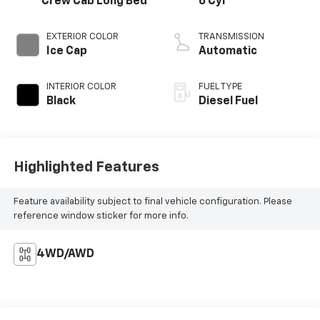
Crew Cab Long Bed
6 Cyl
EXTERIOR COLOR
TRANSMISSION
Ice Cap
Automatic
INTERIOR COLOR
FUEL TYPE
Black
Diesel Fuel
Highlighted Features
Feature availability subject to final vehicle configuration. Please
reference window sticker for more info.
4WD/AWD