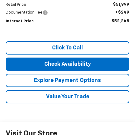
$51,999
Retail Price
+$249
Documentation Fee
$52,248
Internet Price
Click To Call
Check Availability
Explore Payment Options
Value Your Trade
Visit Our Store