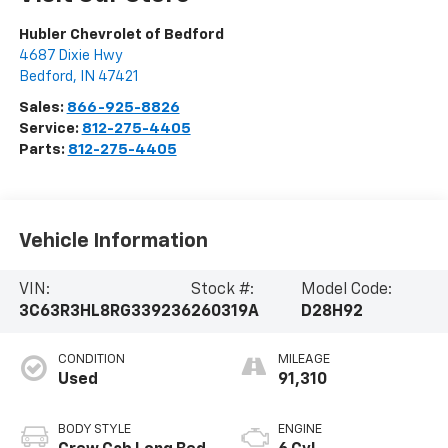
Hubler Chevrolet of Bedford
4687 Dixie Hwy
Bedford
,
IN
47421
Sales:
866-925-8826
Service:
812-275-4405
Parts:
812-275-4405
Vehicle Information
VIN:
Stock #:
Model Code:
3C63R3HL8RG339236
260319A
D28H92
CONDITION
MILEAGE
Used
91,310
BODY STYLE
ENGINE