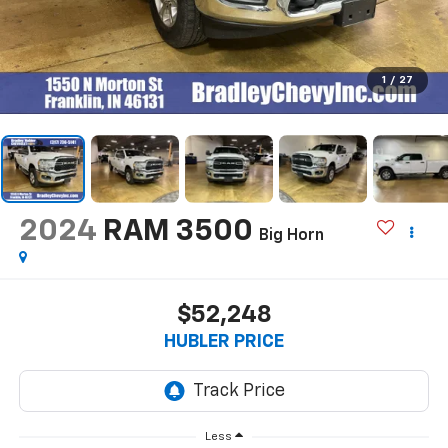
1
/
27
2024
RAM 3500
Big Horn
$52,248
HUBLER PRICE
Less