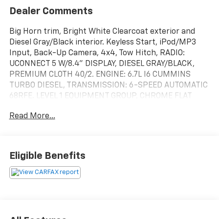
Dealer Comments
Big Horn trim, Bright White Clearcoat exterior and
Diesel Gray/Black interior. Keyless Start, iPod/MP3
Input, Back-Up Camera, 4x4, Tow Hitch, RADIO:
UCONNECT 5 W/8.4" DISPLAY, DIESEL GRAY/BLACK,
PREMIUM CLOTH 40/2. ENGINE: 6.7L I6 CUMMINS
TURBO DIESEL, TRANSMISSION: 6-SPEED AUTOMATIC
68RFE. LEVEL 1 EQUIPMENT GROUP, CHROME FLAT
CAB-LENGTH SIDE STEPS. READ MORE!
Read More...
KEY FEATURES INCLUDE
Back-Up Camera, iPod/MP3 Input, Trailer Hitch,
Keyless Start MP3 Player, 4x4, Privacy Glass, Keyless
Eligible Benefits
Entry, Child Safety Locks.
OPTION PACKAGES
ENGINE: 6.7L I6 CUMMINS TURBO DIESEL Selective
Catalytic Reduction (Urea), Dual 730 Amp
Maintenance Free Batteries, Cummins Turbo Diesel