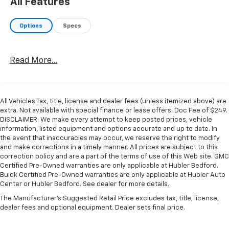
All Features
Badge, Heavy Duty Engine Cooling, Current
Generation Engine Controller, Diesel Exhaust Brake,
Options
Specs
Supplemental Heater, Capless Fuel Fill w/o
Discriminator, GVWR: 12,300 lbs, RADIO: UCONNECT 5
W/8.4" DISPLAY Google Android Auto®, SiriusXM Radio
Read More...
Service, Selectable Tire Fill Alert, SiriusXM Satellite
Radio, Integrated Center Stack Radio, For More Info,
Call 800-643-2112, Connectivity - US/Canada, 4G LTE
Wi-Fi Hot Spot, All Radio Equipped Vehicles, All R1 Low
All Vehicles Tax, title, license and dealer fees (unless itemized above) are
Radios, 8.4" Touchscreen Display, Apple CarPlay®,
extra. Not available with special finance or lease offers. Doc Fee of $249.
CHROME FLAT CAB-LENGTH SIDE STEPS, LEVEL 1
DISCLAIMER: We make every attempt to keep posted prices, vehicle
information, listed equipment and options accurate and up to date. In
EQUIPMENT GROUP Leather Wrapped Steering Wheel,
the event that inaccuracies may occur, we reserve the right to modify
Rear Dome w/On/Off Switch Lamp, Front Fog Lamps,
and make corrections in a timely manner. All prices are subject to this
Glove Box Lamp, Auto Power-Folding Mirrors, Footwell
correction policy and are a part of the terms of use of this Web site. GMC
Courtesy Lamp, Mirror Running Lights, Radio:
Certified Pre-Owned warranties are only applicable at Hubler Bedford.
Uconnect 5 w/8.4" Display, Foam Bottle Insert (Door
Buick Certified Pre-Owned warranties are only applicable at Hubler Auto
Center or Hubler Bedford. See dealer for more details.
Trim Panel), Wheels: 18" x 8.0" Polished Aluminum, Big
Horn IP Badge, Forward & Reverse Utility Lights,
The Manufacturer's Suggested Retail Price excludes tax, title, license,
dealer fees and optional equipment. Dealer sets final price.
Locking Lower Glove Box, Power Heated Fold
Telescopic Mirrors, Steering Wheel Mounted Audio