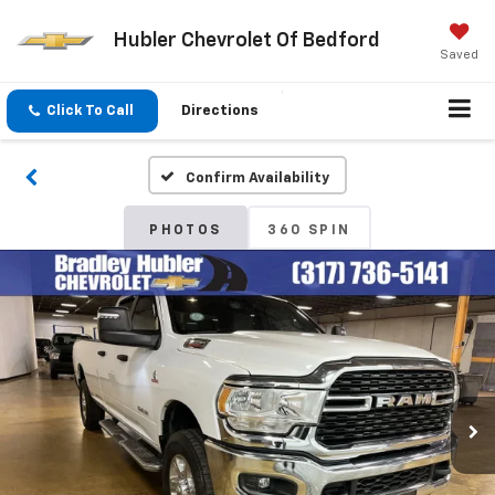
Hubler Chevrolet Of Bedford
Saved
Click To Call
Directions
Confirm Availability
PHOTOS
360 SPIN