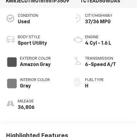
KM8JECD11RU161551
P3509
TCTEAD5GWDAS
CONDITION
CITY/HIGHWAY
Used
37/36 MPG
BODY STYLE
ENGINE
Sport Utility
4 Cyl - 1.6 L
EXTERIOR COLOR
TRANSMISSION
Amazon Gray
6-Speed A/T
INTERIOR COLOR
FUEL TYPE
Gray
H
MILEAGE
36,806
Highlighted Features