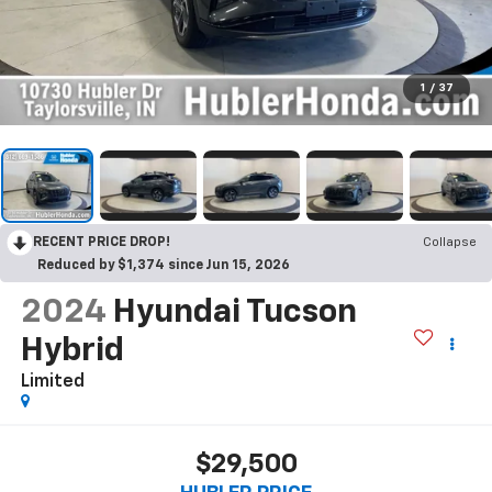
1
/
37
RECENT PRICE DROP!
Collapse
Reduced by $1,374 since Jun 15, 2026
2024
Hyundai Tucson
Hybrid
Limited
$29,500