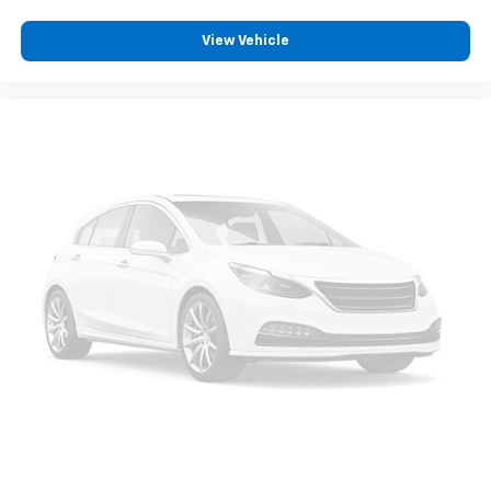
View Vehicle