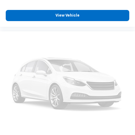
View Vehicle