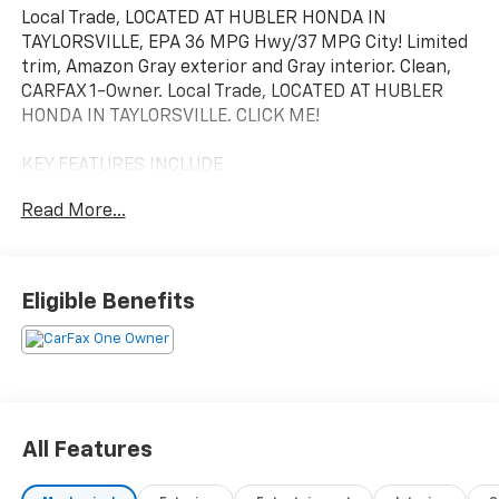
Local Trade, LOCATED AT HUBLER HONDA IN
TAYLORSVILLE, EPA 36 MPG Hwy/37 MPG City! Limited
trim, Amazon Gray exterior and Gray interior. Clean,
CARFAX 1-Owner. Local Trade, LOCATED AT HUBLER
HONDA IN TAYLORSVILLE. CLICK ME!
KEY FEATURES INCLUDE
Leather Seats, Navigation, Sunroof, Panoramic Roof,
Read More...
All Wheel Drive, Power Liftgate, Heated Driver Seat,
Heated Rear Seat, Cooled Driver Seat, Back-Up
Camera, Hybrid, Premium Sound System, Satellite
Radio, iPod/MP3 Input, Onboard Communications
Eligible Benefits
System Hyundai Limited with Amazon Gray exterior
and Gray interior features a 4 Cylinder Engine with
226 HP at 5500 RPM*.
OPTION PACKAGES
ROOF RACK CROSS RAILS, CARPETED FLOOR MATS.
All Features
Rear Spoiler, MP3 Player, Keyless Entry, Privacy Glass,
Remote Trunk Release.