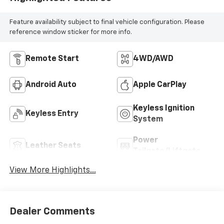
Feature availability subject to final vehicle configuration. Please
reference window sticker for more info.
Remote Start
4WD/AWD
Android Auto
Apple CarPlay
Keyless Ignition
Keyless Entry
System
Power
Leather Seats
Tailgate/Liftgate
View More Highlights...
Dealer Comments