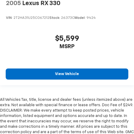
2005
Lexus RX 330
VIN:
2T2HA31U25C067212
Stock:
26373C
Model:
9424
$5,599
MSRP
View Vehicle
All Vehicles Tax, title, license and dealer fees (unless itemized above) are
extra. Not available with special finance or lease offers. Doc Fee of $249.
DISCLAIMER: We make every attempt to keep posted prices, vehicle
information, listed equipment and options accurate and up to date. In
the event that inaccuracies may occur, we reserve the right to modify
and make corrections in a timely manner. All prices are subject to this
correction policy and are a part of the terms of use of this Web site. GMC