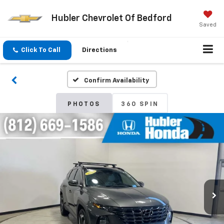
Hubler Chevrolet Of Bedford
Saved
Click To Call
Directions
Confirm Availability
PHOTOS
360 SPIN