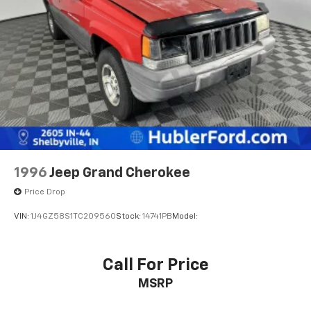
calculations based on trim engine configuration. Fuel
Strut Front Suspension w/Coil Springs
economy calculations based on original manufacturer
Multi-Link Rear Suspension w/Coil Springs
data for trim engine configuration. Please confirm
the accuracy of the included equipment by calling us
Regenerative 4-Wheel Disc Brakes w/4-Wheel
prior to purchase.
ABS, Front Vented Discs, Brake Assist, Hill Descent
Control, Hill Hold Control and Electric Parking
Brake
Lithium Ion (li-Ion) Traction Battery 1.49 kWh
Capacity
1996
Jeep Grand Cherokee
Price Drop
VIN:
1J4GZ58S1TC209560
Stock:
14741PB
Model:
Call For Price
MSRP