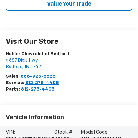
Value Your Trade
Visit Our Store
Hubler Chevrolet of Bedford
4687 Dixie Hwy
Bedford
,
IN
47421
Sales:
866-925-8826
Service:
812-275-4405
Parts:
812-275-4405
Vehicle Information
VIN:
Stock #:
Model Code: