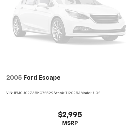
2005
Ford Escape
VIN:
1FMCU02Z35KC72529
Stock:
T12025A
Model:
U02
$2,995
MSRP