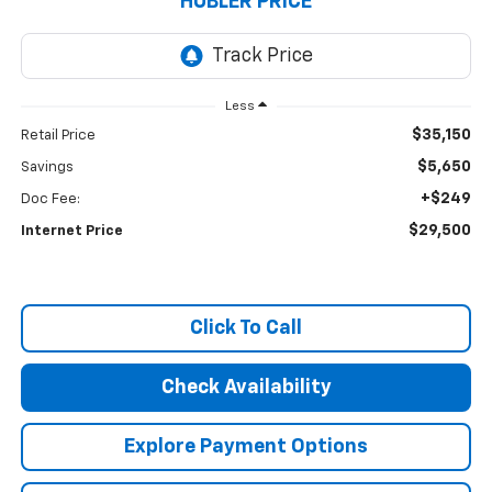
HUBLER PRICE
Less
$35,150
Retail Price
$5,650
Savings
+$249
Doc Fee:
$29,500
Internet Price
Click To Call
Check Availability
Explore Payment Options