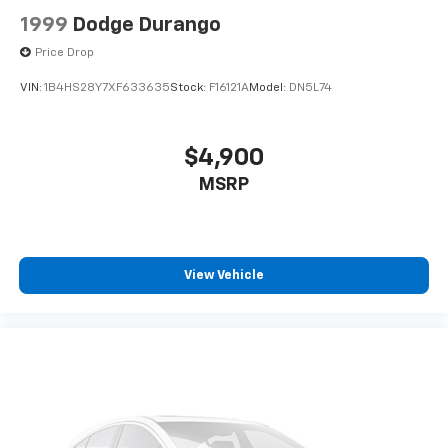
1999
Dodge Durango
Price Drop
VIN:
1B4HS28Y7XF633635
Stock:
F16121A
Model:
DN5L74
$4,900
MSRP
View Vehicle