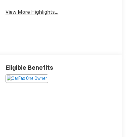
View More Highlights...
Eligible Benefits