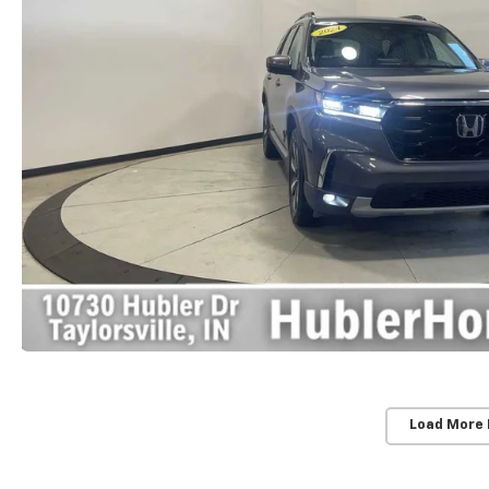
Load More