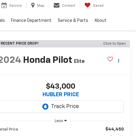
Service
Map
Contact
Saved
als
Finance Department
Service & Parts
About
RECENT PRICE DROP!
Click to Open
2024
Honda Pilot
Elite
$43,000
HUBLER PRICE
Less
$44,450
etail Price