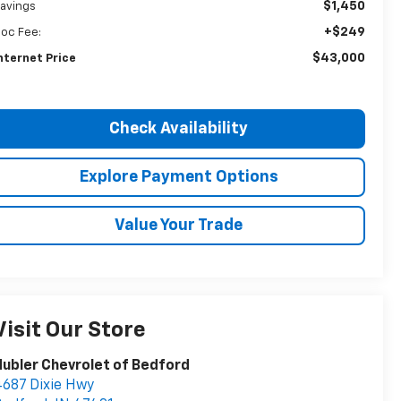
$1,450
avings
+$249
oc Fee:
$43,000
nternet Price
Check Availability
Explore Payment Options
Value Your Trade
Visit Our Store
ubler Chevrolet of Bedford
687 Dixie Hwy