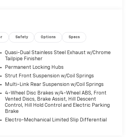
or
Safety
Options
Specs
Quasi-Dual Stainless Steel Exhaust w/Chrome
Tailpipe Finisher
Permanent Locking Hubs
Strut Front Suspension w/Coil Springs
Multi-Link Rear Suspension w/Coil Springs
4-Wheel Disc Brakes w/4-Wheel ABS, Front
Vented Discs, Brake Assist, Hill Descent
Control, Hill Hold Control and Electric Parking
Brake
Electro-Mechanical Limited Slip Differential