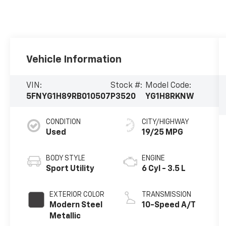
Vehicle Information
VIN:
Stock #:
Model Code:
5FNYG1H89RB010507
P3520
YG1H8RKNW
CONDITION
CITY/HIGHWAY
Used
19/25 MPG
BODY STYLE
ENGINE
Sport Utility
6 Cyl - 3.5 L
EXTERIOR COLOR
TRANSMISSION
Modern Steel
10-Speed A/T
Metallic