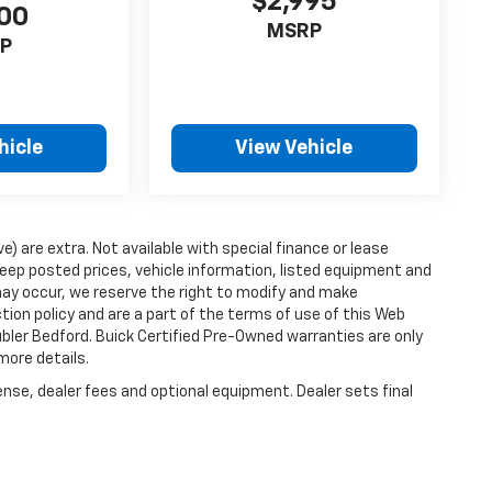
$2,995
00
MSRP
P
hicle
View Vehicle
ve) are extra. Not available with special finance or lease
ep posted prices, vehicle information, listed equipment and
may occur, we reserve the right to modify and make
ction policy and are a part of the terms of use of this Web
ubler Bedford. Buick Certified Pre-Owned warranties are only
more details.
ense, dealer fees and optional equipment. Dealer sets final