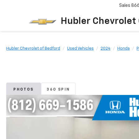
Sales
86
Hubler Chevrolet
Hubler Chevrolet of Bedford
Used Vehicles
2024
Honda
P
PHOTOS
360 SPIN