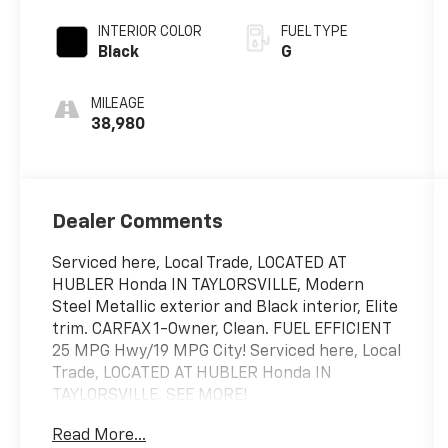
INTERIOR COLOR
FUEL TYPE
Black
G
MILEAGE
38,980
Dealer Comments
Serviced here, Local Trade, LOCATED AT
HUBLER Honda IN TAYLORSVILLE, Modern
Steel Metallic exterior and Black interior, Elite
trim. CARFAX 1-Owner, Clean. FUEL EFFICIENT
25 MPG Hwy/19 MPG City! Serviced here, Local
Trade, LOCATED AT HUBLER Honda IN
TAYLORSVILLE. SEE MORE!
Read More...
KEY FEATURES INCLUDE