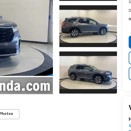
S
D
I
 Photos
H
4