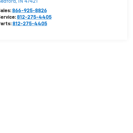
Bedford
,
IN
47421
ales:
866-925-8826
ervice:
812-275-4405
arts:
812-275-4405