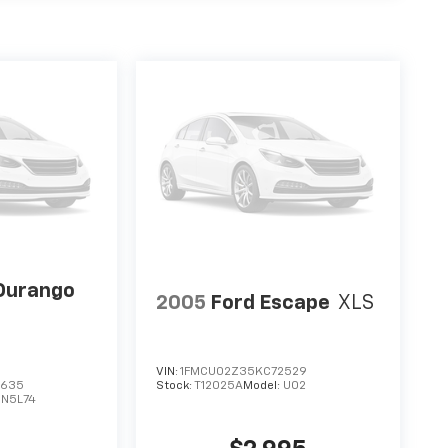
Durango
2005
Ford Escape
XLS
VIN:
1FMCU02Z35KC72529
3635
Stock:
T12025A
Model:
U02
DN5L74