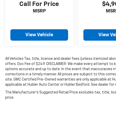
Call For Price
$4,9
MSRP
MSR
View Vehicle
View Ve
All Vehicles Tax, title, license and dealer fees (unless itemized abo
offers. Doc Fee of $249. DISCLAIMER: We make every attempt to ke
options accurate and up to date. In the event that inaccuracies 
corrections in a timely manner. All prices are subject to this corre
site. GMC Certified Pre-Owned warranties are only applicable at H
applicable at Hubler Auto Center or Hubler Bedford. See dealer for 
The Manufacturer's Suggested Retail Price excludes tax, title, lic
price.