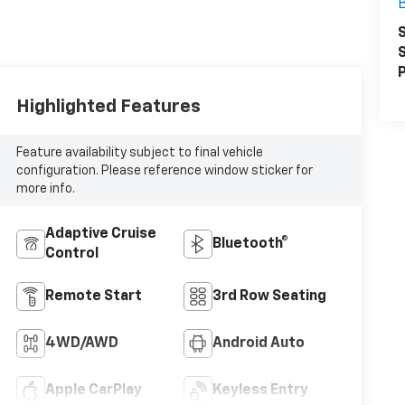
S
S
P
Highlighted Features
Feature availability subject to final vehicle
configuration. Please reference window sticker for
more info.
Adaptive Cruise
Bluetooth®
Control
Remote Start
3rd Row Seating
4WD/AWD
Android Auto
Apple CarPlay
Keyless Entry