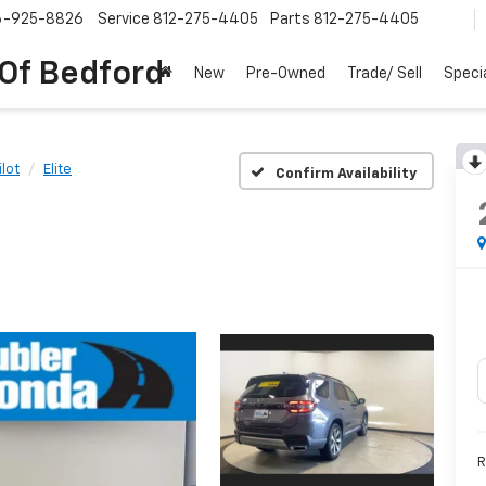
6-925-8826
Service
812-275-4405
Parts
812-275-4405
 Of Bedford
New
Pre-Owned
Trade/ Sell
Speci
ilot
Elite
Confirm Availability
R