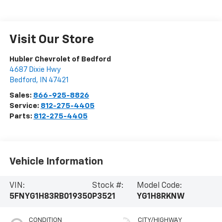
Visit Our Store
Hubler Chevrolet of Bedford
4687 Dixie Hwy
Bedford
,
IN
47421
Sales:
866-925-8826
Service:
812-275-4405
Parts:
812-275-4405
Vehicle Information
VIN:
Stock #:
Model Code:
5FNYG1H83RB019350
P3521
YG1H8RKNW
CONDITION
CITY/HIGHWAY