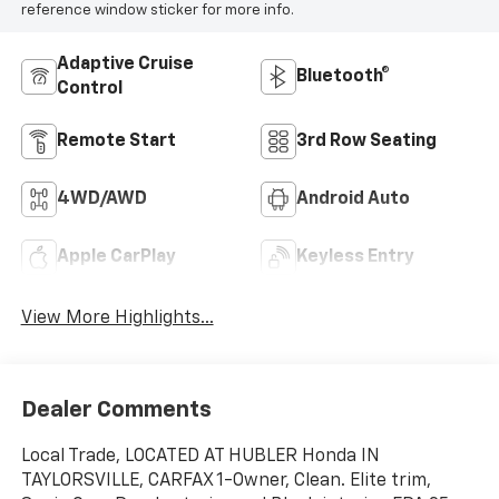
reference window sticker for more info.
Adaptive Cruise
Bluetooth®
Control
Remote Start
3rd Row Seating
4WD/AWD
Android Auto
Apple CarPlay
Keyless Entry
View More Highlights...
Dealer Comments
Local Trade, LOCATED AT HUBLER Honda IN
TAYLORSVILLE, CARFAX 1-Owner, Clean. Elite trim,