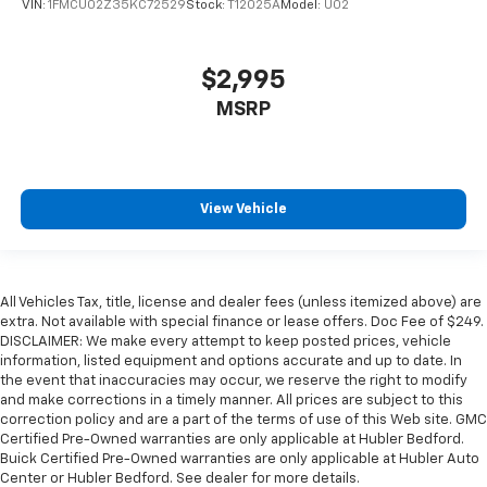
VIN:
1FMCU02Z35KC72529
Stock:
T12025A
Model:
U02
$2,995
MSRP
View Vehicle
All Vehicles Tax, title, license and dealer fees (unless itemized above) are
extra. Not available with special finance or lease offers. Doc Fee of $249.
DISCLAIMER: We make every attempt to keep posted prices, vehicle
information, listed equipment and options accurate and up to date. In
the event that inaccuracies may occur, we reserve the right to modify
and make corrections in a timely manner. All prices are subject to this
correction policy and are a part of the terms of use of this Web site. GMC
Certified Pre-Owned warranties are only applicable at Hubler Bedford.
Buick Certified Pre-Owned warranties are only applicable at Hubler Auto
Center or Hubler Bedford. See dealer for more details.