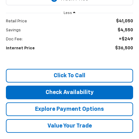
Less
$41,050
Retail Price
$4,550
Savings
+$249
Doc Fee:
$36,500
Internet Price
Click To Call
Check Availability
Explore Payment Options
Value Your Trade