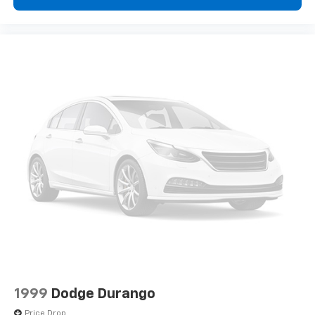
1999
Dodge Durango
Price Drop