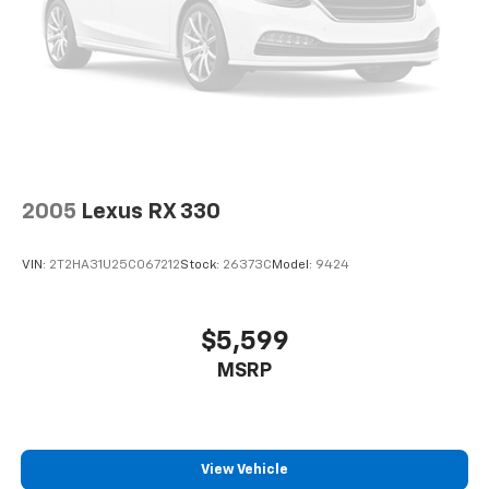
2005
Lexus RX 330
VIN:
2T2HA31U25C067212
Stock:
26373C
Model:
9424
$5,599
MSRP
View Vehicle