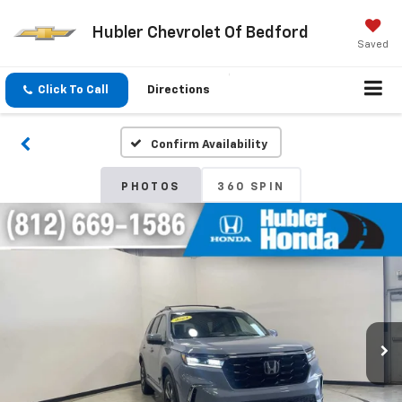
Hubler Chevrolet Of Bedford
Saved
Click To Call
Directions
Confirm Availability
PHOTOS
360 SPIN