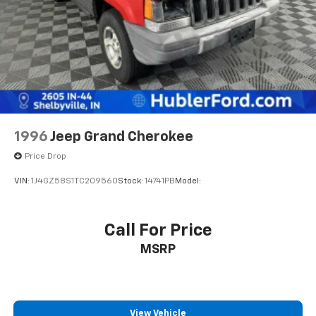
1996
Jeep Grand Cherokee
Price Drop
VIN:
1J4GZ58S1TC209560
Stock:
14741PB
Model:
Call For Price
MSRP
View Vehicle