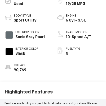
Used
19/25 MPG
BODY STYLE
ENGINE
Sport Utility
6 Cyl - 3.5 L
EXTERIOR COLOR
TRANSMISSION
Sonic Gray Pearl
10-Speed A/T
INTERIOR COLOR
FUEL TYPE
Black
G
MILEAGE
90,769
Highlighted Features
Feature availability subject to final vehicle configuration. Please