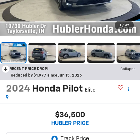
1
/
39
RECENT PRICE DROP!
Collapse
Reduced by $1,977 since Jun 15, 2026
2024
Honda Pilot
Elite
$36,500
HUBLER PRICE