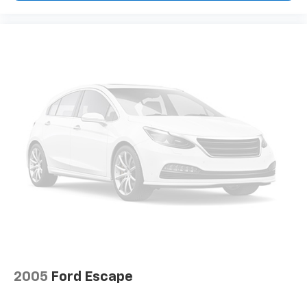
2005
Ford Escape