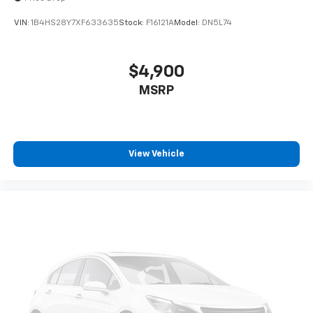
VIN:
1B4HS28Y7XF633635
Stock:
F16121A
Model:
DN5L74
$4,900
MSRP
View Vehicle