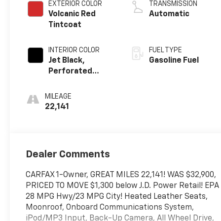
EXTERIOR COLOR
TRANSMISSION
Volcanic Red
Automatic
Tintcoat
INTERIOR COLOR
FUEL TYPE
Jet Black,
Gasoline Fuel
Perforated
Leather-
Appointed Seat
MILEAGE
Trim With At4
22,141
Logo
Dealer Comments
CARFAX 1-Owner, GREAT MILES 22,141! WAS $32,900,
PRICED TO MOVE $1,300 below J.D. Power Retail! EPA
28 MPG Hwy/23 MPG City! Heated Leather Seats,
Moonroof, Onboard Communications System,
iPod/MP3 Input, Back-Up Camera, All Wheel Drive,