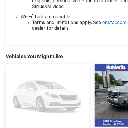
configuration. Please confirm the accuracy of the
originals, personalized Pandora stations and
included equipment by calling us prior to purchase.
SiriusXM video
®
Wi-Fi
hotspot capable
Terms and limitations apply. See
onstar.com
dealer for details.
Vehicles You Might Like