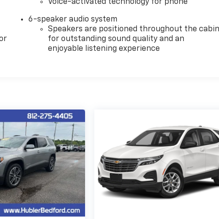
Voice-activated technology for phone
6-speaker audio system
Speakers are positioned throughout the cabi
or
for outstanding sound quality and an
enjoyable listening experience