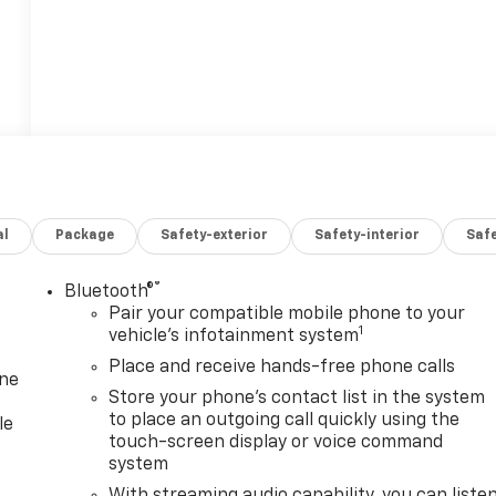
al
Package
Safety-exterior
Safety-interior
Saf
®
Bluetooth®
Pair your compatible mobile phone to your
1
vehicle's infotainment system
Place and receive hands-free phone calls
one
Store your phone's contact list in the system
to place an outgoing call quickly using the
le
touch-screen display or voice command
system