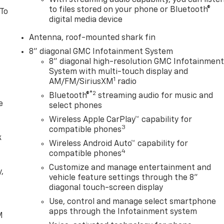
With streaming audio capability, you can liste
to files stored on your phone or Bluetooth®
 To
digital media device
Antenna, roof-mounted shark fin
8" diagonal GMC Infotainment System
8" diagonal high-resolution GMC Infotainmen
System with multi-touch display and
1
AM/FM/SiriusXM
radio
®2
Bluetooth®
streaming audio for music and
e
select phones
Wireless Apple CarPlay™ capability for
3
compatible phones
k
Wireless Android Auto™ capability for
4
compatible phones
Customize and manage entertainment and
,
vehicle feature settings through the 8"
diagonal touch-screen display
e
Use, control and manage select smartphone
apps through the Infotainment system
M