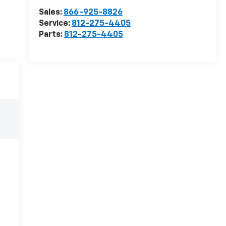
Sales:
866-925-8826
Service:
812-275-4405
Parts:
812-275-4405