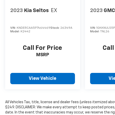
2023
Kia Seltos
EX
2023
GMC
VIN:
KNDERCAA5P7464469
Stock:
26349A
VIN:
1GKKNULS5P
Model:
K2442
Model:
TNL26
Call For Price
Call
MSRP
View Vehicle
Vi
All Vehicles Tax, title, license and dealer fees (unless itemized abo
$249. DISCLAIMER: We make every attempt to keep posted prices, 
date. In the event that inaccuracies may occur, we reserve the rig