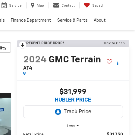
Service
Map
Contact
Saved
als
Finance Department
Service & Parts
About
RECENT PRICE DROP!
Click to Open
lity
2024
GMC Terrain
AT4
$31,999
HUBLER PRICE
Less
$31,750
Retail Price