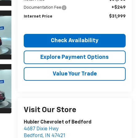
+$249
Documentation Fee
$31,999
Internet Price
Check Availability
Explore Payment Options
Value Your Trade
Visit Our Store
Hubler Chevrolet of Bedford
4687 Dixie Hwy
Bedford
,
IN
47421