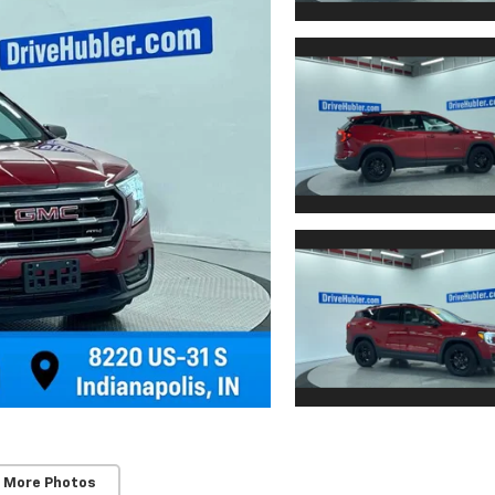
 More Photos