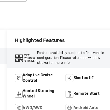
Highlighted Features
Feature availability subject to final vehicle
VIEW
configuration. Please reference window
WINDOW
STICKER
sticker for more info.
Adaptive Cruise
Bluetooth®
Control
Heated Steering
Remote Start
Wheel
4WD/AWD
Android Auto