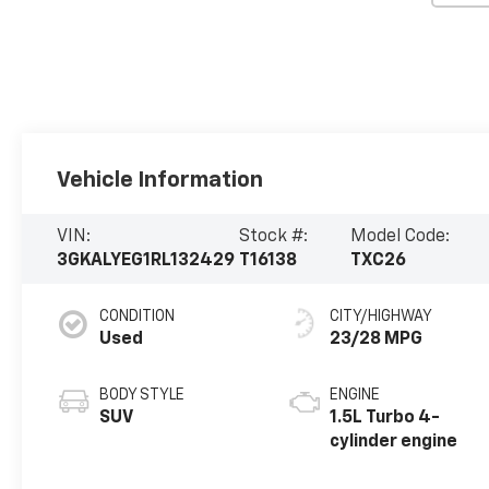
Vehicle Information
VIN:
Stock #:
Model Code:
3GKALYEG1RL132429
T16138
TXC26
CONDITION
CITY/HIGHWAY
Used
23/28 MPG
BODY STYLE
ENGINE
SUV
1.5L Turbo 4-
cylinder engine