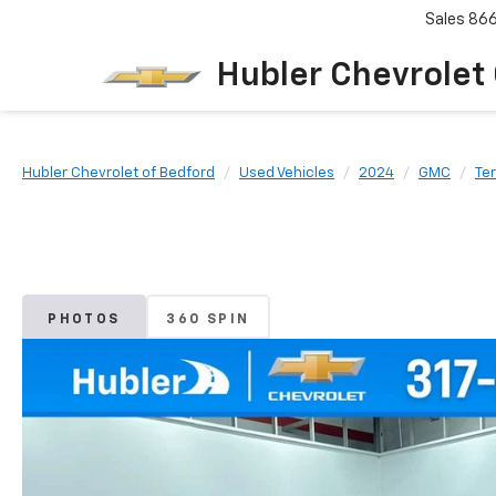
Sales
86
Hubler Chevrolet
Hubler Chevrolet of Bedford
Used Vehicles
2024
GMC
Ter
PHOTOS
360 SPIN