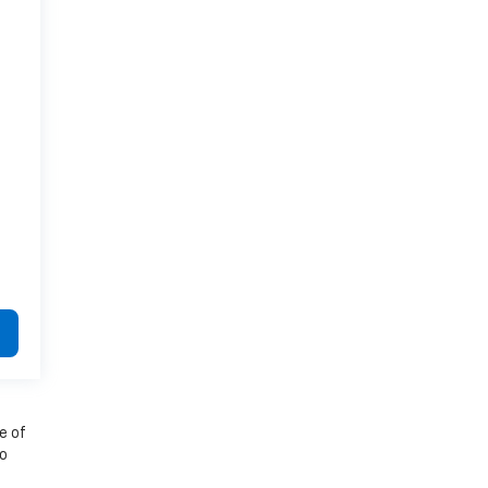
e of
to