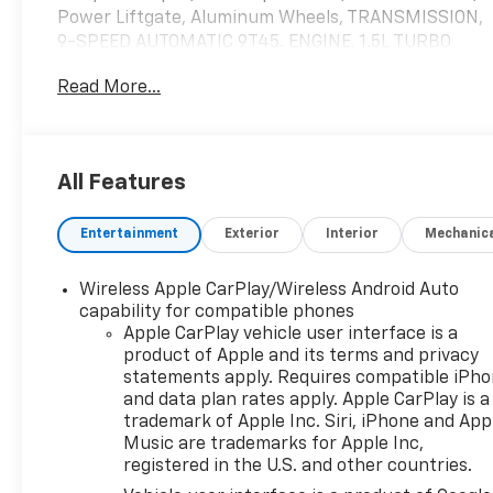
Power Liftgate, Aluminum Wheels, TRANSMISSION,
9-SPEED AUTOMATIC 9T45. ENGINE, 1.5L TURBO
DOHC 4-CYLINDER, S. Turbo Charged READ MORE!
Read More...
KEY FEATURES INCLUDE
Leather Seats, Heated Driver Seat, Remote Engine
Start, Dual Zone A/C, Cross-Traffic Alert, WiFi
All Features
Hotspot, Hands-Free Liftgate, Blind Spot Monitor,
Lane Keeping Assist Remote Trunk Release, Privacy
Entertainment
Exterior
Interior
Mechanic
Glass, Keyless Entry, Steering Wheel Controls,
Alarm.
Wireless Apple CarPlay/Wireless Android Auto
OPTION PACKAGES
capability for compatible phones
SUNROOF, SKYSCAPE POWER WITH POWER
Apple CarPlay vehicle user interface is a
product of Apple and its terms and privacy
SUNSCREEN, AUDIO SYSTEM, 8" DIAGONAL GMC
statements apply. Requires compatible iPh
INFOTAINMENT SYSTEM includes multi-touch
and data plan rates apply. Apple CarPlay is a
display, AM/FM/SiriusXM stereo, Bluetooth®
trademark of Apple Inc. Siri, iPhone and App
streaming audio for music and most phones,
Music are trademarks for Apple Inc,
Android Auto® and Apple CarPlay® capability for
registered in the U.S. and other countries.
compatible phones, advanced voice recognition, in-