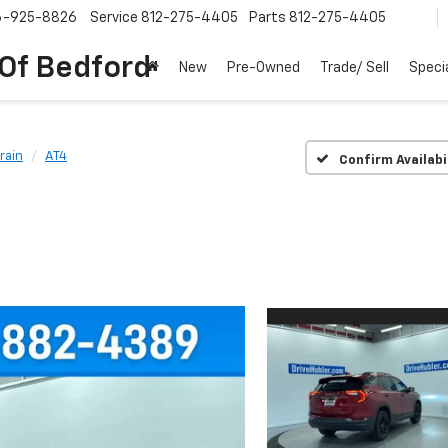
6-925-8826
Service
812-275-4405
Parts
812-275-4405
 Of Bedford
New
Pre-Owned
Trade/ Sell
Speci
rain
AT4
Confirm Availabi