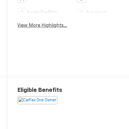
Apple CarPlay
Aux Input
View More Highlights...
Eligible Benefits