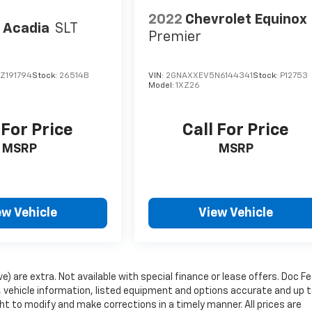
2022
Chevrolet Equinox
 Acadia
SLT
Premier
Z191794
Stock:
26514B
VIN:
2GNAXXEV5N6144341
Stock:
P12753
Model:
1XZ26
 For Price
Call For Price
MSRP
MSRP
ew Vehicle
View Vehicle
ve) are extra. Not available with special finance or lease offers. Doc Fe
vehicle information, listed equipment and options accurate and up 
ht to modify and make corrections in a timely manner. All prices are