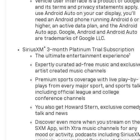
Vehicle user interface is a product of Google
vehicle apps, personalized profiles for infotainment
and its terms and privacy statements apply.
and vehicle settings (STD), ENGINE, SIDI, VVT (175
use Android Auto on your car display, you'll
hp [131.3 kW] @ 5800 rpm, 203 lb-ft of torque
need an Android phone running Android 6 or
[275.0 N-m] @ 2000 - 4000 rpm) (STD), 9-SPEED
higher, an active data plan, and the Android
AUTOMATIC 9T45, ELECTRONICALLY-CONTROLLED
Auto app. Google, Android and Android Auto
WITH OVERDRIVE (STD). GMC AT4 with Volcanic Red
are trademarks of Google LLC.
Tintcoat exterior and Jet Black interior features a 4
®
SiriusXM
3-month Platinum Trial Subscription
Cylinder Engine with 175 HP at 5800 RPM*.
1
The ultimate entertainment experience
EXPERTS RAVE
Expertly curated ad-free music and exclusiv
artist created music channels
Great Gas Mileage: 28 MPG Hwy.
Premium sports coverage with live play-by-
EXCELLENT VALUE
plays from every major sport, and sports tal
Reduced from $32,900. This Terrain is priced $1,300
including official league and college
conference channels
below J.D. Power Retail.
You also get Howard Stern, exclusive comedy
Pricing analysis performed on 7/31/2026.
talk and news
Horsepower calculations based on trim engine
Discover even more when you stream on th
configuration. Fuel economy calculations based on
SXM App, with Xtra music channels for any
original manufacturer data for trim engine
mood or activity, podcasts including SiriusX