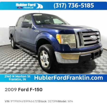
2009
Ford F-150
VIN:
1FTPW14V89FA66721
Stock:
3273PA
Model:
W14