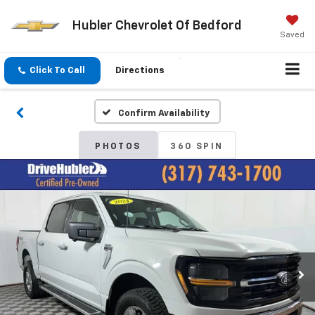
Hubler Chevrolet Of Bedford
Saved
Click To Call
Directions
Confirm Availability
PHOTOS
360 SPIN