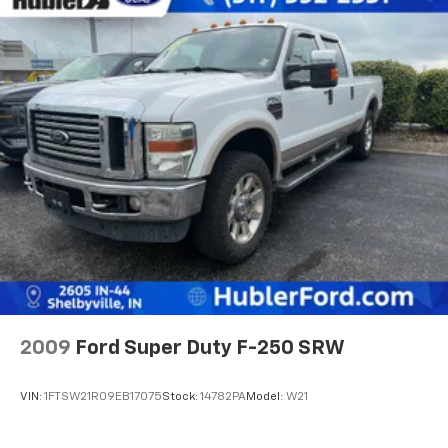
2009
Ford Super Duty F-250 SRW
VIN:
1FTSW21R09EB17075
Stock:
14782PA
Model:
W21