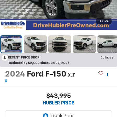
1
/
40
RECENT PRICE DROP!
Collapse
Reduced by $2,000 since Jun 27, 2026
2024
Ford F-150
XLT
$43,995
HUBLER PRICE