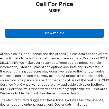
Call For Price
MSRP
View Vehicle
All Vehicles Tax, title, license and dealer fees (unless itemized above) are
extra. Not available with special finance or lease offers. Doc Fee of $249.
DISCLAIMER: We make every attempt to keep posted prices, vehicle
information, listed equipment and options accurate and up to date. In
the event that inaccuracies may occur, we reserve the right to modify
and make corrections in a timely manner. All prices are subject to this
correction policy and are a part of the terms of use of this Web site. GMC
Certified Pre-Owned warranties are only applicable at Hubler Bedford.
Buick Certified Pre-Owned warranties are only applicable at Hubler Auto
Center or Hubler Bedford. See dealer for more details.
The Manufacturer's Suggested Retail Price excludes tax, title, license,
dealer fees and optional equipment. Dealer sets final price.