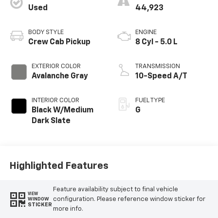
Used
44,923
BODY STYLE
ENGINE
Crew Cab Pickup
8 Cyl - 5.0 L
EXTERIOR COLOR
TRANSMISSION
Avalanche Gray
10-Speed A/T
INTERIOR COLOR
FUEL TYPE
Black W/Medium
G
Dark Slate
Highlighted Features
Feature availability subject to final vehicle
VIEW
configuration. Please reference window sticker for
WINDOW
STICKER
more info.