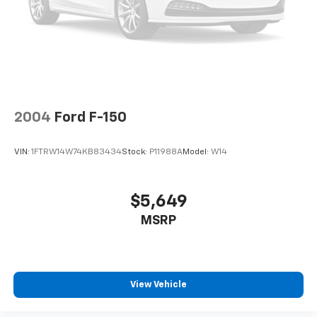
difference. Drive Hubler Certified Pre-owned. Call
Double Wishbone Front Suspension w/Coil Springs
317-743-1700 for more information.
Solid Axle Rear Suspension w/Leaf Springs
Pricing analysis performed on 7/15/2026. Horsepower
4-Wheel Disc Brakes w/4-Wheel ABS, Front And
calculations based on trim engine configuration.
Rear Vented Discs, Brake Assist, Hill Hold Control
Please confirm the accuracy of the included
and Electric Parking Brake
equipment by calling us prior to purchase.
2004
Ford F-150
VIN:
1FTRW14W74KB83434
Stock:
P11988A
Model:
W14
$5,649
MSRP
View Vehicle