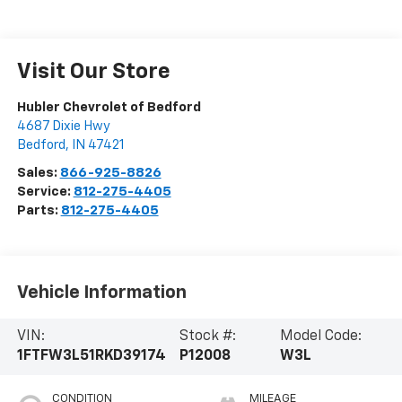
Visit Our Store
Hubler Chevrolet of Bedford
4687 Dixie Hwy
Bedford
,
IN
47421
Sales:
866-925-8826
Service:
812-275-4405
Parts:
812-275-4405
Vehicle Information
VIN:
Stock #:
Model Code:
1FTFW3L51RKD39174
P12008
W3L
CONDITION
MILEAGE