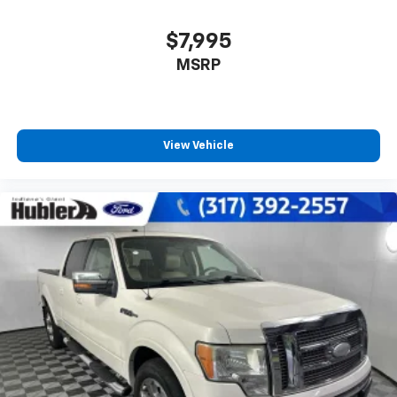
$7,995
MSRP
View Vehicle