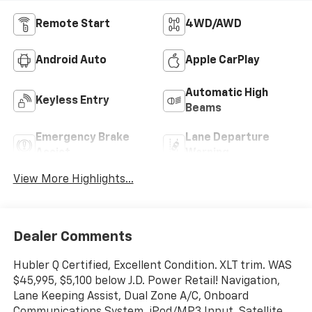
Remote Start
4WD/AWD
Android Auto
Apple CarPlay
Automatic High
Keyless Entry
Beams
Emergency Brake
Lane Departure
Assist
Warning
View More Highlights...
Dealer Comments
Hubler Q Certified, Excellent Condition. XLT trim. WAS
$45,995, $5,100 below J.D. Power Retail! Navigation,
Lane Keeping Assist, Dual Zone A/C, Onboard
Communications System, iPod/MP3 Input, Satellite