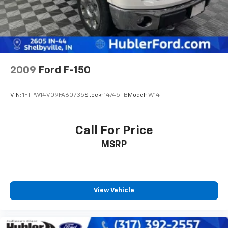
2009
Ford F-150
VIN:
1FTPW14V09FA60735
Stock:
14745TB
Model:
W14
Call For Price
MSRP
View Vehicle