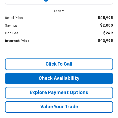
Less
$45,995
Retail Price
$2,000
Savings
+$249
Doc Fee:
$43,995
Internet Price
Click To Call
Check Availability
Explore Payment Options
Value Your Trade