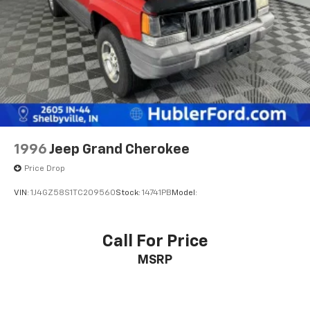
1996
Jeep Grand Cherokee
Price Drop
VIN:
1J4GZ58S1TC209560
Stock:
14741PB
Model:
Call For Price
MSRP