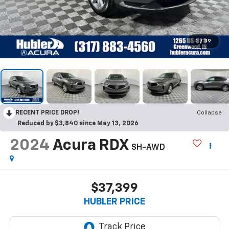
1
/
39
RECENT PRICE DROP!
Collapse
Reduced by $3,840 since May 13, 2026
2024
Acura RDX
SH-AWD
$37,399
HUBLER PRICE