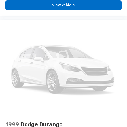
View Vehicle
1999
Dodge Durango