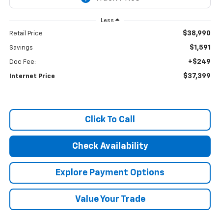
Less
$38,990
Retail Price
$1,591
Savings
+$249
Doc Fee:
$37,399
Internet Price
Click To Call
Check Availability
Explore Payment Options
Value Your Trade