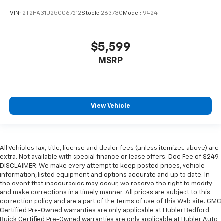
VIN:
2T2HA31U25C067212
Stock:
26373C
Model:
9424
$5,599
MSRP
View Vehicle
All Vehicles Tax, title, license and dealer fees (unless itemized above) are
extra. Not available with special finance or lease offers. Doc Fee of $249.
DISCLAIMER: We make every attempt to keep posted prices, vehicle
information, listed equipment and options accurate and up to date. In
the event that inaccuracies may occur, we reserve the right to modify
and make corrections in a timely manner. All prices are subject to this
correction policy and are a part of the terms of use of this Web site. GMC
Certified Pre-Owned warranties are only applicable at Hubler Bedford.
Buick Certified Pre-Owned warranties are only applicable at Hubler Auto