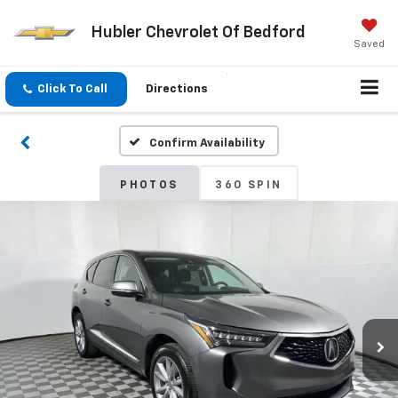
Hubler Chevrolet Of Bedford
Saved
Click To Call
Directions
Confirm Availability
PHOTOS
360 SPIN