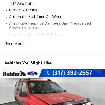
4.17 Axle Ratio
VISIT US TODAY
After more than 50 years in business, The Hubler
GVWR: 5,027 lbs.
Auto Group, through the power of eleven central
Automatic Full-Time All-Wheel
Indiana locations, has sold hundreds of thousands of
Amplitude Reactive Dampers Gas-Pressurized
vehicles and is one of the oldest and most respected
Shock Absorbers
auto dealers in the state employing 550 people. The
Front And Rear Anti-Roll Bars
Hubler Auto Group and has earned the right to brag
by having one of the largest and most loyal customer
Electric Power-Assist Speed-Sensing Steering
Read More...
bases in Indiana.
17.1 Gal. Fuel Tank
Quasi-Dual Stainless Steel Exhaust w/Chrome
*Based on current year EPA mileage ratings. Use for
Tailpipe Finisher
comparison purposes only. Your actual mileage will
Vehicles You Might Like
Permanent Locking Hubs
vary, depending on how you drive and maintain your
vehicle, driving conditions, battery pack age/condition
Strut Front Suspension w/Coil Springs
(hybrid models only) and other factors.
Multi-Link Rear Suspension w/Coil Springs
4-Wheel Disc Brakes w/4-Wheel ABS, Front Vented
Discs, Brake Assist, Hill Hold Control and Electric
Parking Brake
Brake Actuated Limited Slip Differential