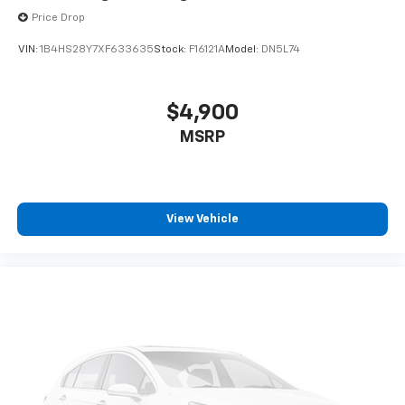
Price Drop
VIN:
1B4HS28Y7XF633635
Stock:
F16121A
Model:
DN5L74
$4,900
MSRP
View Vehicle