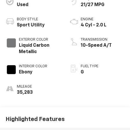
Used
21/27 MPG
BODY STYLE
ENGINE
Sport Utility
4 Cyl - 2.0 L
EXTERIOR COLOR
TRANSMISSION
Liquid Carbon
10-Speed A/T
Metallic
INTERIOR COLOR
FUEL TYPE
Ebony
G
MILEAGE
35,283
Highlighted Features