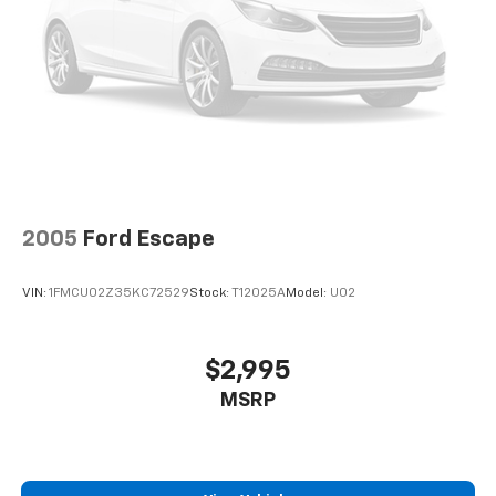
2005
Ford Escape
VIN:
1FMCU02Z35KC72529
Stock:
T12025A
Model:
U02
$2,995
MSRP