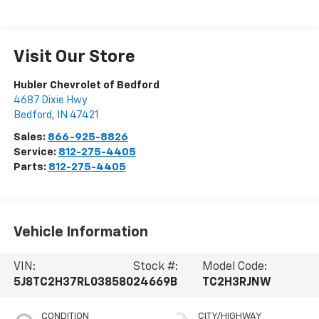
Visit Our Store
Hubler Chevrolet of Bedford
4687 Dixie Hwy
Bedford
,
IN
47421
Sales:
866-925-8826
Service:
812-275-4405
Parts:
812-275-4405
Vehicle Information
VIN:
Stock #:
Model Code:
5J8TC2H37RL038580
24669B
TC2H3RJNW
CONDITION
CITY/HIGHWAY