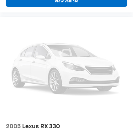
View Vehicle
2005
Lexus RX 330