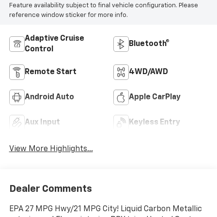
Feature availability subject to final vehicle configuration. Please
reference window sticker for more info.
Adaptive Cruise
Bluetooth®
Control
Remote Start
4WD/AWD
Android Auto
Apple CarPlay
Aux Input
Keyless Entry
View More Highlights...
Dealer Comments
EPA 27 MPG Hwy/21 MPG City! Liquid Carbon Metallic