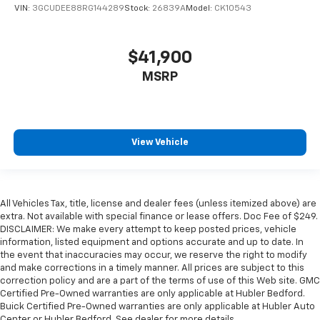
VIN:
3GCUDEE88RG144289
Stock:
26839A
Model:
CK10543
$41,900
MSRP
View Vehicle
All Vehicles Tax, title, license and dealer fees (unless itemized above) are
extra. Not available with special finance or lease offers. Doc Fee of $249.
DISCLAIMER: We make every attempt to keep posted prices, vehicle
information, listed equipment and options accurate and up to date. In
the event that inaccuracies may occur, we reserve the right to modify
and make corrections in a timely manner. All prices are subject to this
correction policy and are a part of the terms of use of this Web site. GMC
Certified Pre-Owned warranties are only applicable at Hubler Bedford.
Buick Certified Pre-Owned warranties are only applicable at Hubler Auto
Center or Hubler Bedford. See dealer for more details.