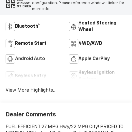
configuration. Please reference window sticker for
WINDOW
STICKER
more info.
Heated Steering
Bluetooth®
Wheel
Remote Start
4WD/AWD
Android Auto
Apple CarPlay
Keyless Ignition
Keyless Entry
System
View More Highlights...
Dealer Comments
FUEL EFFICIENT 27 MPG Hwy/22 MPG City! PRICED TO