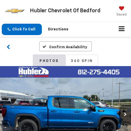
Hubler Chevrolet Of Bedford
Saved
Click To Call
Directions
Confirm Availability
PHOTOS
360 SPIN