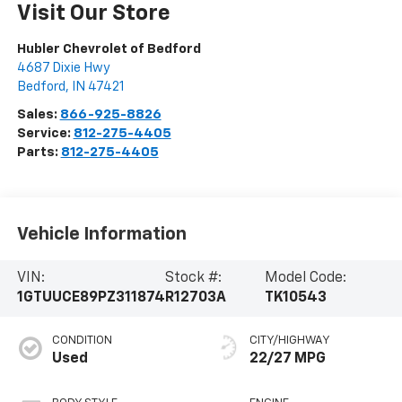
Visit Our Store
Hubler Chevrolet of Bedford
4687 Dixie Hwy
Bedford
,
IN
47421
Sales:
866-925-8826
Service:
812-275-4405
Parts:
812-275-4405
Vehicle Information
VIN:
Stock #:
Model Code:
1GTUUCE89PZ311874
R12703A
TK10543
CONDITION
CITY/HIGHWAY
Used
22/27 MPG