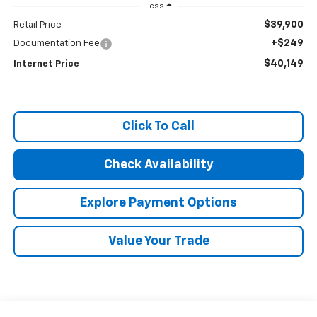
Less
$39,900
Retail Price
+$249
Documentation Fee
$40,149
Internet Price
Click To Call
Check Availability
Explore Payment Options
Value Your Trade