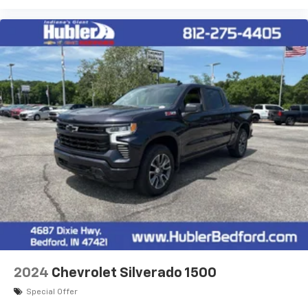
2024
Chevrolet Silverado 1500
Special Offer