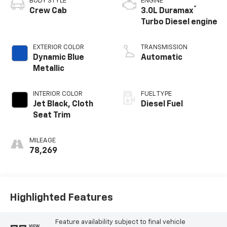
BODY STYLE
ENGINE
®
Crew Cab
3.0L Duramax
Turbo Diesel engine
EXTERIOR COLOR
TRANSMISSION
Dynamic Blue
Automatic
Metallic
INTERIOR COLOR
FUEL TYPE
Jet Black, Cloth
Diesel Fuel
Seat Trim
MILEAGE
78,269
Highlighted Features
Feature availability subject to final vehicle
VIEW