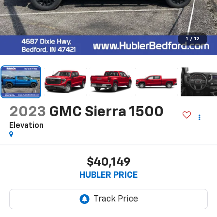
1
/
12
2023
GMC Sierra 1500
Elevation
$40,149
HUBLER PRICE