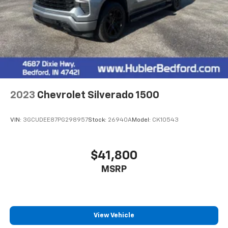
2023
Chevrolet Silverado 1500
VIN:
3GCUDEE87PG298957
Stock:
26940A
Model:
CK10543
$41,800
MSRP
View Vehicle