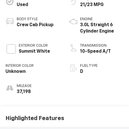
Used
21/23 MPG
BODY STYLE
ENGINE
Crew Cab Pickup
3.0L Straight 6
Cylinder Engine
EXTERIOR COLOR
TRANSMISSION
Summit White
10-Speed A/T
INTERIOR COLOR
FUEL TYPE
Unknown
D
MILEAGE
37,198
Highlighted Features