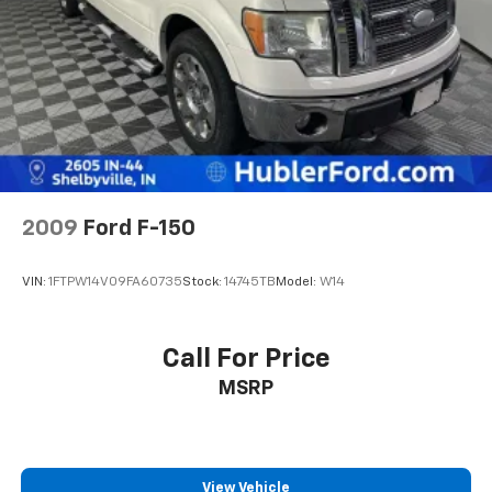
2009
Ford F-150
VIN:
1FTPW14V09FA60735
Stock:
14745TB
Model:
W14
Call For Price
MSRP
View Vehicle