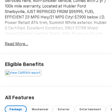
Serviced here, Non-Smoker vehicle, Comes with 2 yr /
100k mile warranty, Located at Hubler Ford
Shelbyville, JUST REPRICED FROM $59,995, FUEL
EFFICIENT 23 MPG Hwy/21 MPG City! $7,900 below J.D.
Power Retail! AT4 trim, Summit White exterior. Hubler
Q Certified, Excellent Condition, ONLY 37,198 Miles!
Heated/Cooled Leather Seats, NAV, Premium Sound
System, Diesel, Back-Up Camera, Heated Rear Seat,
Read More...
Alloy Wheels, Bed Liner, Tow Hitch, 4x4. SEE MORE!
KEY FEATURES INCLUDE
Leather Seats, Navigation, Heated Driver Seat, Cooled
Eligible Benefits
Driver Seat, Satellite Radio, iPod/MP3 Input, Trailer
Hitch, Remote Engine Start, Dual Zone A/C, Lane
Keeping Assist, Blind Spot Monitor. MP3 Player, 4x4,
Onboard Communications System, Aluminum Wheels,
Privacy Glass.
All Features
EXPERTS ARE SAYING
Great Gas Mileage: 23 MPG Hwy.
Package
Mechanical
Exterior
Entertainment