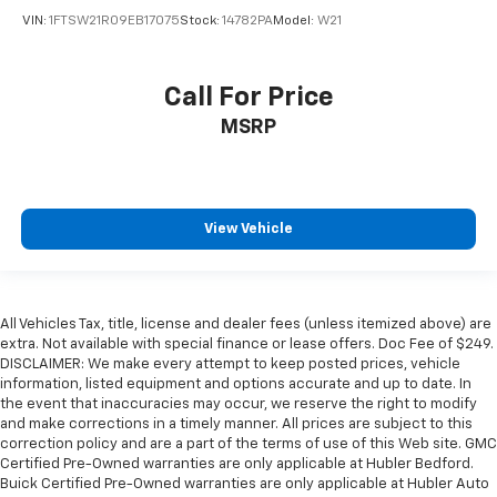
VIN:
1FTSW21R09EB17075
Stock:
14782PA
Model:
W21
Call For Price
MSRP
View Vehicle
All Vehicles Tax, title, license and dealer fees (unless itemized above) are
extra. Not available with special finance or lease offers. Doc Fee of $249.
DISCLAIMER: We make every attempt to keep posted prices, vehicle
information, listed equipment and options accurate and up to date. In
the event that inaccuracies may occur, we reserve the right to modify
and make corrections in a timely manner. All prices are subject to this
correction policy and are a part of the terms of use of this Web site. GMC
Certified Pre-Owned warranties are only applicable at Hubler Bedford.
Buick Certified Pre-Owned warranties are only applicable at Hubler Auto