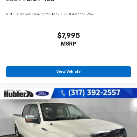
VIN:
1FTPW14V89FA66721
Stock:
3273PA
Model:
W14
$7,995
MSRP
View Vehicle