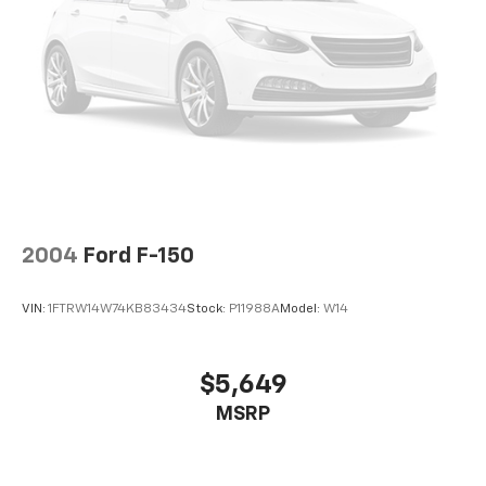
2004
Ford F-150
VIN:
1FTRW14W74KB83434
Stock:
P11988A
Model:
W14
$5,649
MSRP