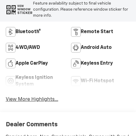
Feature availability subject to final vehicle
VIEW
configuration. Please reference window sticker for
WINDOW
STICKER
more info.
Bluetooth®
Remote Start
4WD/AWD
Android Auto
Apple CarPlay
Keyless Entry
Keyless Ignition
Wi-Fi Hotspot
System
View More Highlights...
Dealer Comments