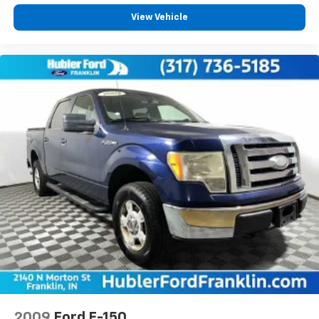
View Vehicle
2009
Ford F-150