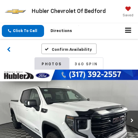
Hubler Chevrolet Of Bedford
Saved
Click To Call
Directions
Confirm Availability
PHOTOS
360 SPIN