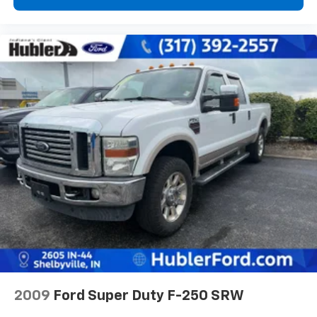
2009
Ford Super Duty F-250 SRW