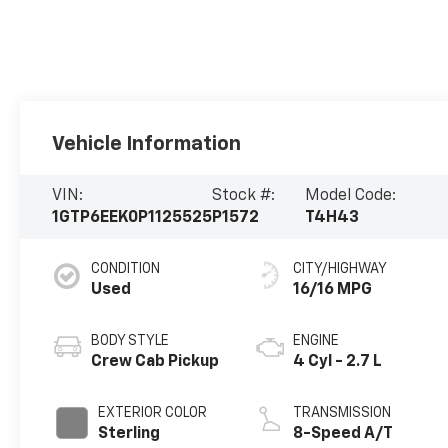
Vehicle Information
VIN:
Stock #:
Model Code:
1GTP6EEK0P1125525
P1572
T4H43
CONDITION
CITY/HIGHWAY
Used
16/16 MPG
BODY STYLE
ENGINE
Crew Cab Pickup
4 Cyl - 2.7 L
EXTERIOR COLOR
TRANSMISSION
Sterling
8-Speed A/T