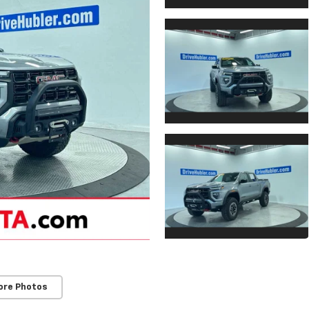
ore Photos