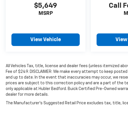
$5,649
Call F
MSRP
M
View Vehicle
View
All Vehicles Tax, title, license and dealer fees (unless itemized abo
Fee of $249. DISCLAIMER: We make every attempt to keep posted p
and up to date. In the event that inaccuracies may occur, we reser
prices are subject to this correction policy and are a part of the
only applicable at Hubler Bedford. Buick Certified Pre-Owned warra
dealer for more details.
The Manufacturer's Suggested Retail Price excludes tax, title, lice