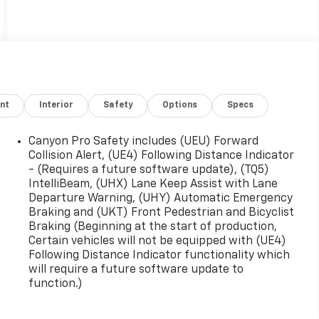
nt
Interior
Safety
Options
Specs
Canyon Pro Safety includes (UEU) Forward
Collision Alert, (UE4) Following Distance Indicator
- (Requires a future software update), (TQ5)
IntelliBeam, (UHX) Lane Keep Assist with Lane
Departure Warning, (UHY) Automatic Emergency
Braking and (UKT) Front Pedestrian and Bicyclist
Braking (Beginning at the start of production,
Certain vehicles will not be equipped with (UE4)
Following Distance Indicator functionality which
will require a future software update to
function.)