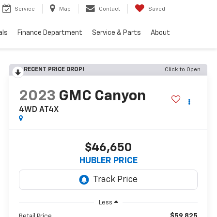
Service
Map
Contact
Saved
als
Finance Department
Service & Parts
About
RECENT PRICE DROP!
Click to Open
2023
GMC Canyon
4WD AT4X
$46,650
HUBLER PRICE
Less
$59,825
Retail Price