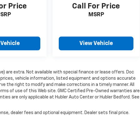
or Price
Call For Price
SRP
MSRP
 Vehicle
View Vehicle
ve) are extra. Not available with special finance or lease offers. Doc
rices, vehicle information, listed equipment and options accurate
ve the right to modify and make corrections in a timely manner. All
 terms of use of this Web site. GMC Certified Pre-Owned warranties are
nties are only applicable at Hubler Auto Center or Hubler Bedford. See
nse, dealer fees and optional equipment. Dealer sets final price.