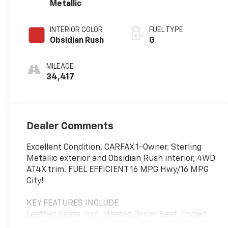
Metallic
INTERIOR COLOR
FUEL TYPE
Obsidian Rush
G
MILEAGE
34,417
Dealer Comments
Excellent Condition, CARFAX 1-Owner. Sterling
Metallic exterior and Obsidian Rush interior, 4WD
AT4X trim. FUEL EFFICIENT 16 MPG Hwy/16 MPG
City!
KEY FEATURES INCLUDE
Leather Seats, 4x4, Heated Driver Seat, Cooled
Driver Seat, Back-Up Camera.