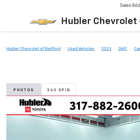
Sales
86
Hubler Chevrolet
Hubler Chevrolet of Bedford
Used Vehicles
2023
GMC
Ca
PHOTOS
360 SPIN