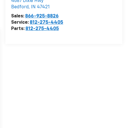
4687 Dixie Hwy
Bedford
,
IN
47421
Sales:
866-925-8826
Service:
812-275-4405
Parts:
812-275-4405