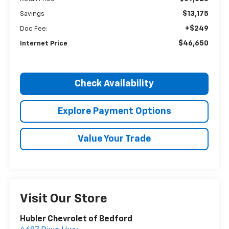
$13,175
Savings
+$249
Doc Fee:
$46,650
Internet Price
Check Availability
Explore Payment Options
Value Your Trade
Visit Our Store
Hubler Chevrolet of Bedford