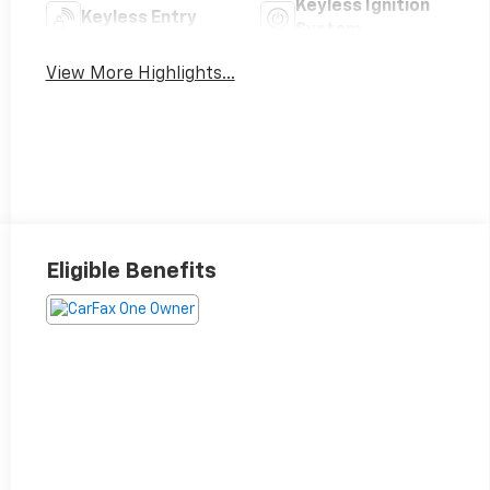
Keyless Ignition
Keyless Entry
System
View More Highlights...
Eligible Benefits