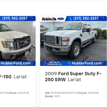
2009
Ford Super Duty F-
F-150
Lariat
250 SRW
Lariat
A60735
Stock:
14745TB
VIN:
1FTSW21R09EB17075
Stock:
14782PA
Model:
W21