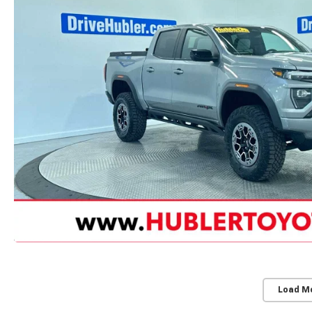
Load M