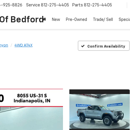
6-925-8826
Service
812-275-4405
Parts
812-275-4405
 Of Bedford
New
Pre-Owned
Trade/ Sell
Speci
nyon
4WD AT4X
Confirm Availability