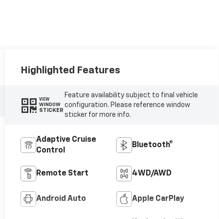
Highlighted Features
Feature availability subject to final vehicle
VIEW
configuration. Please reference window
WINDOW
STICKER
sticker for more info.
Adaptive Cruise
Bluetooth®
Control
Remote Start
4WD/AWD
Android Auto
Apple CarPlay