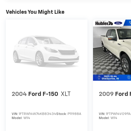
Passed our 128-point vehicle inspection for
safety and reliability. Powertrain coverage. Must
Vehicles You Might Like
have fewer than 100,000 miles or be less than
nine years old. One-year membership for the
Road America Auto Assist Program. Clean title
and includes a free CARFAX Vehicle History
Report. Hubler Certified vehicles provide peace
of mind with a 2 year/100,000 mile warranty.
Pricing analysis performed on 7/29/2026.
Horsepower calculations based on trim engine
configuration. Fuel economy calculations based
on original manufacturer data for trim engine
configuration. Please confirm the accuracy of
the included equipment by calling us prior to
2004
Ford F-150
XLT
2009
Ford 
purchase.
VIN:
1FTRW14W74KB83434
Stock:
P11988A
VIN:
1FTPW14V09F
Model:
W14
Model:
W14