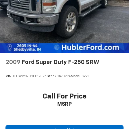
2009
Ford Super Duty F-250 SRW
VIN:
1FTSW21R09EB17075
Stock:
14782PA
Model:
W21
Call For Price
MSRP