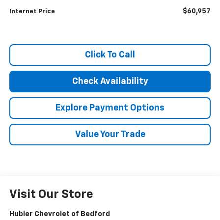
$60,957
Internet Price
Click To Call
Check Availability
Explore Payment Options
Value Your Trade
Visit Our Store
Hubler Chevrolet of Bedford