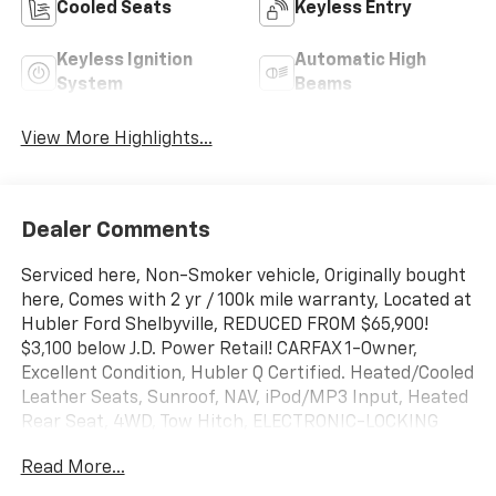
Cooled Seats
Keyless Entry
Keyless Ignition
Automatic High
System
Beams
View More Highlights...
Dealer Comments
Serviced here, Non-Smoker vehicle, Originally bought
here, Comes with 2 yr / 100k mile warranty, Located at
Hubler Ford Shelbyville, REDUCED FROM $65,900!
$3,100 below J.D. Power Retail! CARFAX 1-Owner,
Excellent Condition, Hubler Q Certified. Heated/Cooled
Leather Seats, Sunroof, NAV, iPod/MP3 Input, Heated
Rear Seat, 4WD, Tow Hitch, ELECTRONIC-LOCKING
W/3.31 AXLE RATIO , ENGINE: 6.7L 4V OHV POWER
Read More...
STROKE V8 T. LARIAT ULTIMATE PACKAGE,
TRANSMISSION: TORQSHIFT 10-SPEED AUTO. CHROME