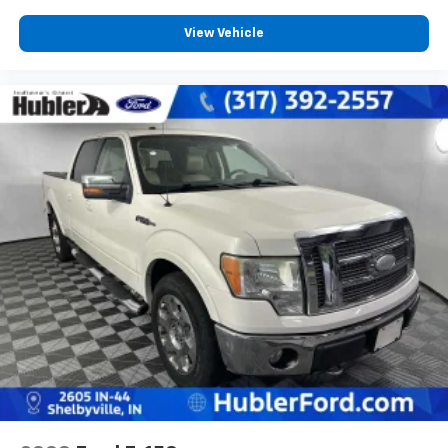
View Vehicle