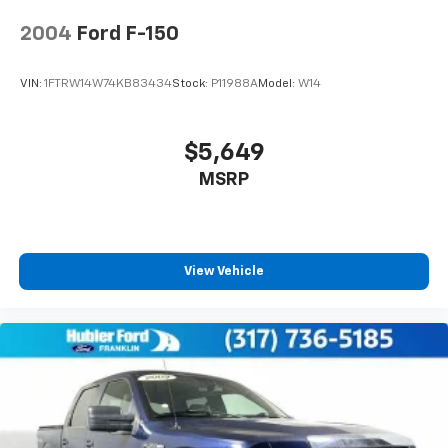
slippery roads, tow/haul and off-road (STD). Ford
Rear Vented Discs, Brake Assist, Hill Hold Control
and Electric Parking Brake
LARIAT with Oxford White exterior and Baja interior
2004
Ford F-150
features a 8 Cylinder Engine with 475 HP at 2600
RPM*. Serviced here, Non-Smoker vehicle, Originally
VIN:
1FTRW14W74KB83434
Stock:
P11988A
Model:
W14
bought here, Comes with 2 yr / 100k mile warranty,
Located at Hubler Ford Shelbyville
$5,649
AFFORDABLE TO OWN
MSRP
Was $65,900. This Super Duty F-350 SRW Pickup is
priced $3,100 below J.D. Power Retail.
BUY WITH CONFIDENCE
Passed our 128-point vehicle inspection for safety
View Vehicle
and reliability. Powertrain coverage. Must have fewer
than 100,000 miles or be less than nine years old. One-
year membership for the Road America Auto Assist
Program. Clean title and includes a free CARFAX
Vehicle History Report. Hubler Certified vehicles
provide peace of mind with a 2 year/100,000 mile
warranty.