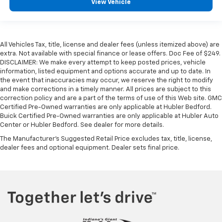
View Vehicle
All Vehicles Tax, title, license and dealer fees (unless itemized above) are
extra. Not available with special finance or lease offers. Doc Fee of $249.
DISCLAIMER: We make every attempt to keep posted prices, vehicle
information, listed equipment and options accurate and up to date. In
the event that inaccuracies may occur, we reserve the right to modify
and make corrections in a timely manner. All prices are subject to this
correction policy and are a part of the terms of use of this Web site. GMC
Certified Pre-Owned warranties are only applicable at Hubler Bedford.
Buick Certified Pre-Owned warranties are only applicable at Hubler Auto
Center or Hubler Bedford. See dealer for more details.
The Manufacturer's Suggested Retail Price excludes tax, title, license,
dealer fees and optional equipment. Dealer sets final price.