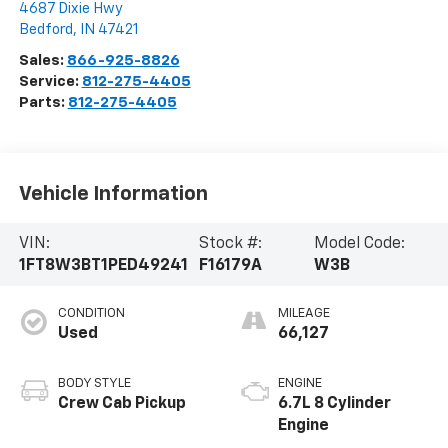
4687 Dixie Hwy
Bedford
,
IN
47421
Sales:
866-925-8826
Service:
812-275-4405
Parts:
812-275-4405
Vehicle Information
VIN:
Stock #:
Model Code:
1FT8W3BT1PED49241
F16179A
W3B
CONDITION
MILEAGE
Used
66,127
BODY STYLE
ENGINE
Crew Cab Pickup
6.7L 8 Cylinder
Engine