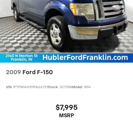
Pricing analysis performed on 8/6/2026. Horsepower
calculations based on trim engine configuration.
Please confirm the accuracy of the included
equipment by calling us prior to purchase.
2009
Ford F-150
VIN:
1FTPW14V89FA66721
Stock:
3273PA
Model:
W14
$7,995
MSRP