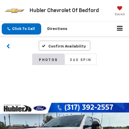
Hubler Chevrolet Of Bedford
Saved
Click To Call
Directions
Confirm Availability
PHOTOS
360 SPIN