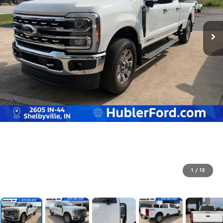
1
/
12