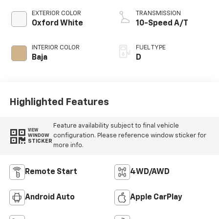
EXTERIOR COLOR
TRANSMISSION
Oxford White
10-Speed A/T
INTERIOR COLOR
FUEL TYPE
Baja
D
Highlighted Features
Feature availability subject to final vehicle
VIEW
configuration. Please reference window sticker for
WINDOW
STICKER
more info.
Remote Start
4WD/AWD
Android Auto
Apple CarPlay