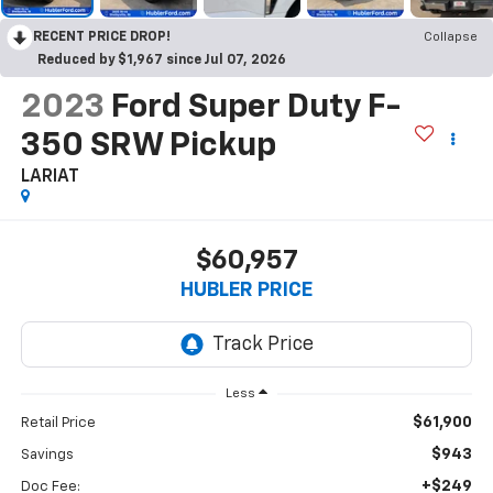
RECENT PRICE DROP!
Collapse
Reduced by $1,967 since Jul 07, 2026
2023
Ford Super Duty F-
350 SRW Pickup
LARIAT
$60,957
HUBLER PRICE
Less
$61,900
Retail Price
$943
Savings
+$249
Doc Fee: