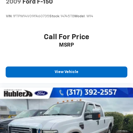
2009
Ford F-150
VIN:
1FTPW14V09FA60735
Stock:
14745TB
Model:
W14
Call For Price
MSRP
View Vehicle