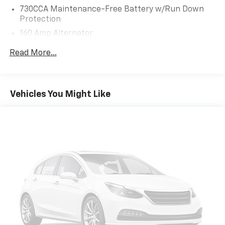
AUTOMATIC (8HP50) (STD), ENGINE: 3.6L V6 24V VVT
730CCA Maintenance-Free Battery w/Run Down
(STD).
Protection
160 Amp Alternator
EXCELLENT SAFETY FOR YOUR FAMILY
Electronic Stability Control, Brake Assist, 4-Wheel
Towing Equipment -inc: Trailer Sway Control
Read More...
ABS, 4-Wheel Disc Brakes, Tire Pressure Monitoring
Gas-Pressurized Shock Absorbers
System Dodge SXT with White Knuckle Clearcoat
Front And Rear Anti-Roll Bars
exterior and Black interior features a V6 Cylinder
Touring Suspension
Engine with 292 HP at 6350 RPM*.
Vehicles You Might Like
Electric Power-Assist Steering
BUY WITH CONFIDENCE
18.5 Gal. Fuel Tank
CARFAX 1-Owner
Dual Stainless Steel Exhaust w/Chrome Tailpipe
Finisher
MORE ABOUT US
Short And Long Arm Front Suspension w/Coil
Big city deals with a hometown feel. Experience the
Springs
difference. Drive Hubler Certified Pre-owned. Call
317-743-1700 for more information.
Multi-Link Rear Suspension w/Coil Springs
4-Wheel Disc Brakes w/4-Wheel ABS, Front Vented
Horsepower calculations based on trim engine
Discs, Brake Assist and Hill Hold Control
configuration. Fuel economy calculations based on
original manufacturer data for trim engine