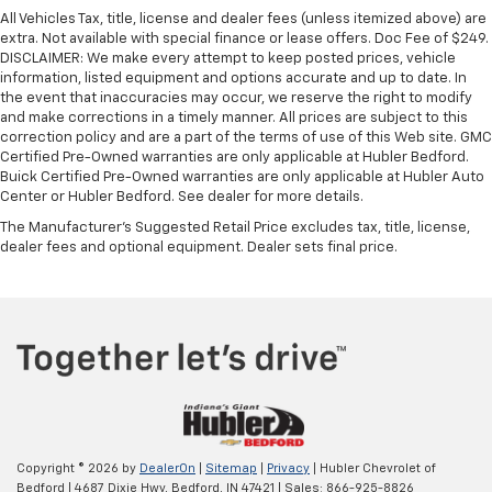
All Vehicles Tax, title, license and dealer fees (unless itemized above) are
extra. Not available with special finance or lease offers. Doc Fee of $249.
DISCLAIMER: We make every attempt to keep posted prices, vehicle
information, listed equipment and options accurate and up to date. In
the event that inaccuracies may occur, we reserve the right to modify
and make corrections in a timely manner. All prices are subject to this
correction policy and are a part of the terms of use of this Web site. GMC
Certified Pre-Owned warranties are only applicable at Hubler Bedford.
Buick Certified Pre-Owned warranties are only applicable at Hubler Auto
Center or Hubler Bedford. See dealer for more details.
The Manufacturer's Suggested Retail Price excludes tax, title, license,
dealer fees and optional equipment. Dealer sets final price.
Copyright © 2026
by
DealerOn
|
Sitemap
|
Privacy
| Hubler Chevrolet of
Bedford
|
4687 Dixie Hwy,
Bedford,
IN
47421
| Sales:
866-925-8826