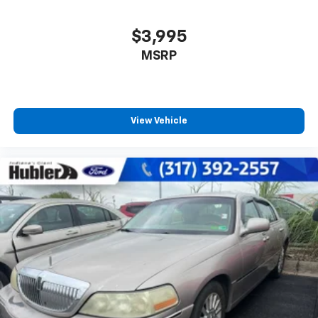
$3,995
MSRP
View Vehicle