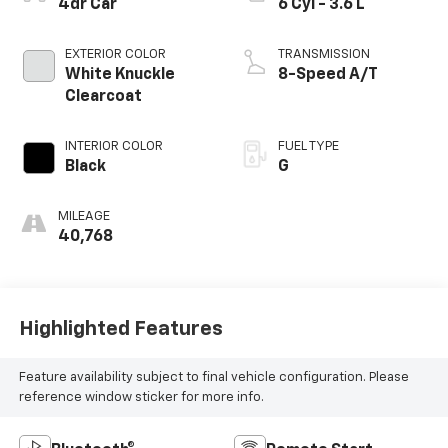
4dr Car
6 Cyl - 3.6 L
EXTERIOR COLOR
TRANSMISSION
White Knuckle
8-Speed A/T
Clearcoat
INTERIOR COLOR
FUEL TYPE
Black
G
MILEAGE
40,768
Highlighted Features
Feature availability subject to final vehicle configuration. Please
reference window sticker for more info.