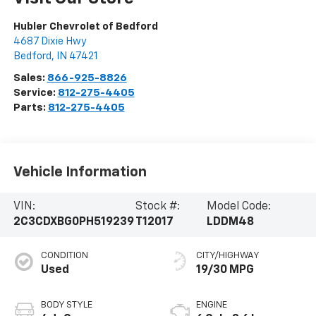
Hubler Chevrolet of Bedford
4687 Dixie Hwy
Bedford
,
IN
47421
Sales:
866-925-8826
Service:
812-275-4405
Parts:
812-275-4405
Vehicle Information
VIN:
Stock #:
Model Code:
2C3CDXBG0PH519239
T12017
LDDM48
CONDITION
CITY/HIGHWAY
Used
19/30 MPG
BODY STYLE
ENGINE