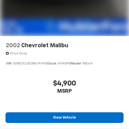
2002
Chevrolet Malibu
Price Drop
VIN:
1G1ND52J82M674916
Stock:
14748PB
Model:
1ND69
$4,900
MSRP
View Vehicle