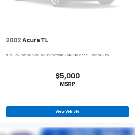
configuration. Please confirm the accuracy of the
included equipment by calling us prior to purchase.
2002
Acura TL
VIN:
19UUA56862A044396
Stock:
261081A
Model:
UA5682JW
$5,000
MSRP
View Vehicle