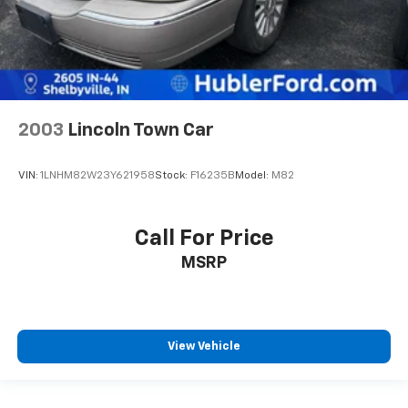
2003
Lincoln Town Car
VIN:
1LNHM82W23Y621958
Stock:
F16235B
Model:
M82
Call For Price
MSRP
View Vehicle