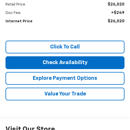
$26,020
Retail Price
+$249
Doc Fee:
$26,020
Internet Price
Click To Call
Check Availability
Explore Payment Options
Value Your Trade
Visit Our Store