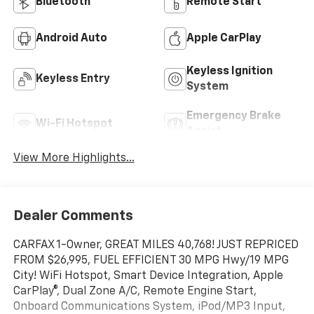
Bluetooth®
Remote Start
Android Auto
Apple CarPlay
Keyless Ignition
Keyless Entry
System
Emergency Brake
Wi-Fi Hotspot
Assist
View More Highlights...
Dealer Comments
CARFAX 1-Owner, GREAT MILES 40,768! JUST REPRICED
FROM $26,995, FUEL EFFICIENT 30 MPG Hwy/19 MPG
City! WiFi Hotspot, Smart Device Integration, Apple
CarPlay®, Dual Zone A/C, Remote Engine Start,
Onboard Communications System, iPod/MP3 Input,