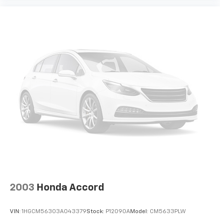
2003
Honda Accord
VIN:
1HGCM56303A043379
Stock:
P12090A
Model:
CM5633PLW