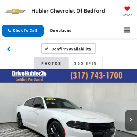
Hubler Chevrolet Of Bedford
Saved
Click To Call
Directions
Confirm Availability
PHOTOS
360 SPIN