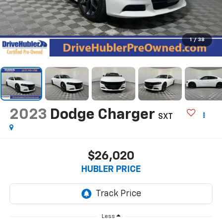
1
/
38
2023
Dodge Charger
SXT
$26,020
HUBLER PRICE
Less