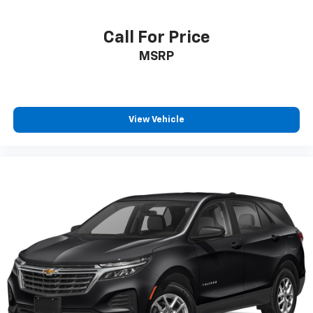
Call For Price
MSRP
View Vehicle