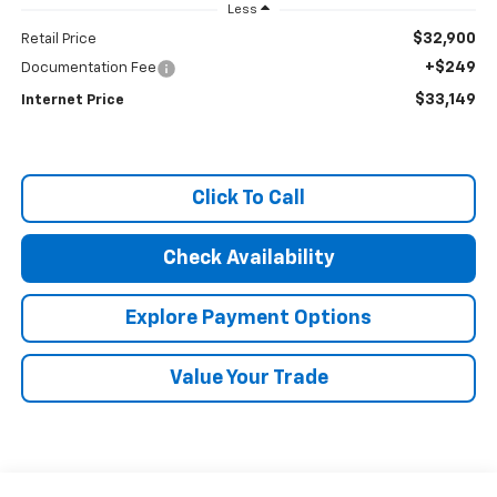
Less
$32,900
Retail Price
+$249
Documentation Fee
$33,149
Internet Price
Click To Call
Check Availability
Explore Payment Options
Value Your Trade