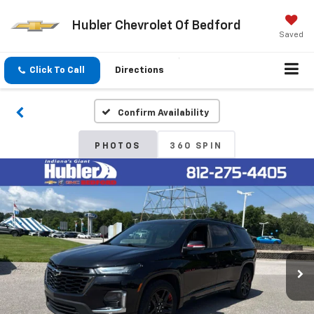
Hubler Chevrolet Of Bedford
Saved
Click To Call
Directions
Confirm Availability
PHOTOS
360 SPIN