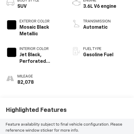
BODY STYLE
ENGINE
SUV
3.6L V6 engine
EXTERIOR COLOR
TRANSMISSION
Mosaic Black
Automatic
Metallic
INTERIOR COLOR
FUEL TYPE
Jet Black,
Gasoline Fuel
Perforated
Leather-
Appointed Seat
MILEAGE
Trim
82,078
Highlighted Features
Feature availability subject to final vehicle configuration. Please
reference window sticker for more info.