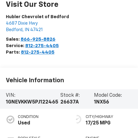
Visit Our Store
Hubler Chevrolet of Bedford
4687 Dixie Hwy
Bedford
,
IN
47421
Sales:
866-925-8826
Service:
812-275-4405
Parts:
812-275-4405
Vehicle Information
VIN:
Stock #:
Model Code:
1GNEVKKW5PJ122465
26637A
1NX56
CONDITION
CITY/HIGHWAY
Used
17/25 MPG