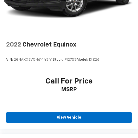
2022
Chevrolet Equinox
VIN:
2GNAXXEV5N6144341
Stock:
P12753
Model:
1XZ26
Call For Price
MSRP
View Vehicle