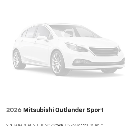
2026
Mitsubishi Outlander Sport
VIN:
JA4ARUAU6TU005312
Stock:
P12756
Model:
OS45-Y