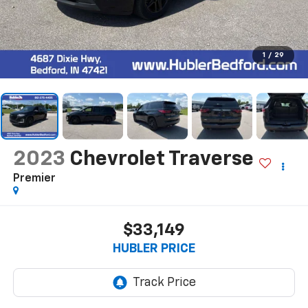
1
/
29
2023
Chevrolet Traverse
Premier
$33,149
HUBLER PRICE