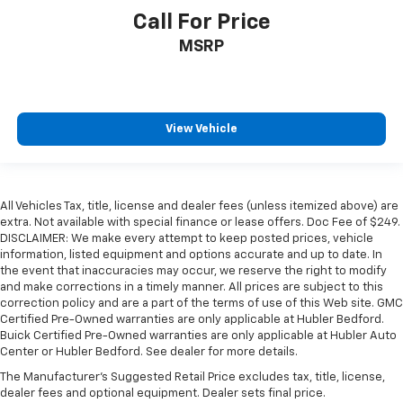
Call For Price
MSRP
View Vehicle
All Vehicles Tax, title, license and dealer fees (unless itemized above) are
extra. Not available with special finance or lease offers. Doc Fee of $249.
DISCLAIMER: We make every attempt to keep posted prices, vehicle
information, listed equipment and options accurate and up to date. In
the event that inaccuracies may occur, we reserve the right to modify
and make corrections in a timely manner. All prices are subject to this
correction policy and are a part of the terms of use of this Web site. GMC
Certified Pre-Owned warranties are only applicable at Hubler Bedford.
Buick Certified Pre-Owned warranties are only applicable at Hubler Auto
Center or Hubler Bedford. See dealer for more details.
The Manufacturer's Suggested Retail Price excludes tax, title, license,
dealer fees and optional equipment. Dealer sets final price.