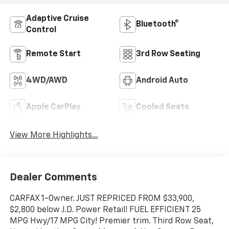
Adaptive Cruise
Bluetooth®
Control
Remote Start
3rd Row Seating
4WD/AWD
Android Auto
Apple CarPlay
Cooled Seats
View More Highlights...
Dealer Comments
CARFAX 1-Owner. JUST REPRICED FROM $33,900,
$2,800 below J.D. Power Retail! FUEL EFFICIENT 25
MPG Hwy/17 MPG City! Premier trim. Third Row Seat,