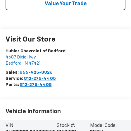
Value Your Trade
Visit Our Store
Hubler Chevrolet of Bedford
4687 Dixie Hwy
Bedford
,
IN
47421
Sales:
866-925-8826
Service:
812-275-4405
Parts:
812-275-4405
Vehicle Information
VIN:
Stock #:
Model Code: