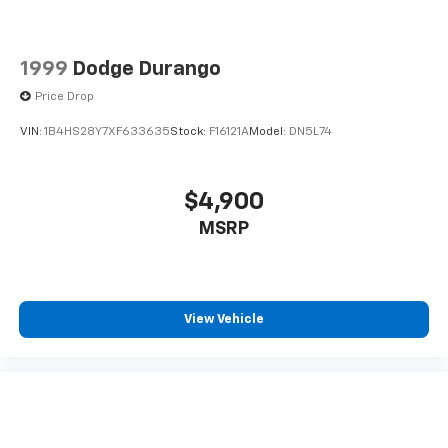
1999
Dodge Durango
Price Drop
VIN:
1B4HS28Y7XF633635
Stock:
F16121A
Model:
DN5L74
$4,900
MSRP
View Vehicle