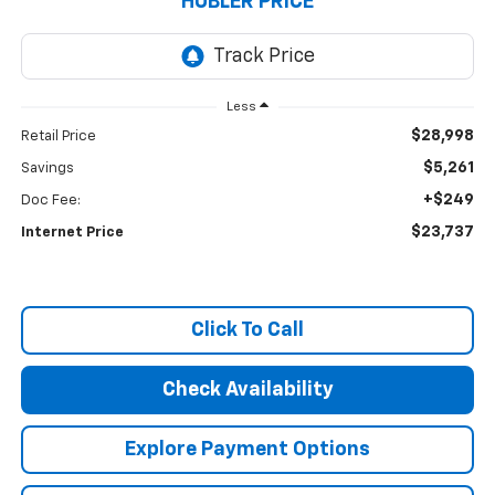
HUBLER PRICE
Less
$28,998
Retail Price
$5,261
Savings
+$249
Doc Fee:
$23,737
Internet Price
Click To Call
Check Availability
Explore Payment Options