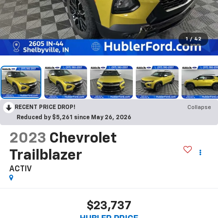
1
/
42
RECENT PRICE DROP!
Collapse
Reduced by $5,261 since May 26, 2026
2023
Chevrolet
Trailblazer
ACTIV
$23,737