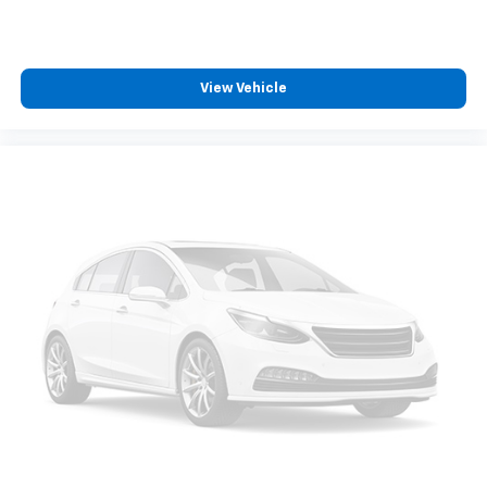
View Vehicle