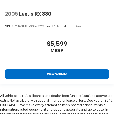
2005
Lexus RX 330
VIN:
2T2HA31U25C067212
Stock:
26373C
Model:
9424
$5,599
MSRP
View Vehicle
All Vehicles Tax, title, license and dealer fees (unless itemized above) are
extra. Not available with special finance or lease offers. Doc Fee of $249.
DISCLAIMER: We make every attempt to keep posted prices, vehicle
information, listed equipment and options accurate and up to date. In