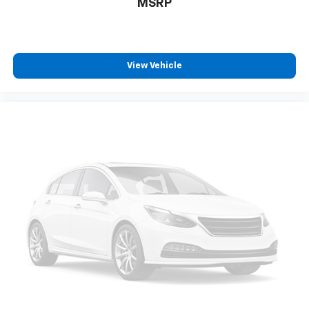
MSRP
and Jet Black with Arizona accents interior features a
3 Cylinder Engine with 155 HP at 5600 RPM*.
EXPERTS ARE SAYING
View Vehicle
Great Gas Mileage: 30 MPG Hwy.
PRICED TO MOVE
Reduced from $28,998. This Trailblazer is priced
$3,500 below J.D. Power Retail. Approx. Original Base
Sticker Price: $29,000*.
Pricing analysis performed on 7/28/2026. Horsepower
calculations based on trim engine configuration. Fuel
economy calculations based on original manufacturer
data for trim engine configuration. Please confirm
the accuracy of the included equipment by calling us
prior to purchase.