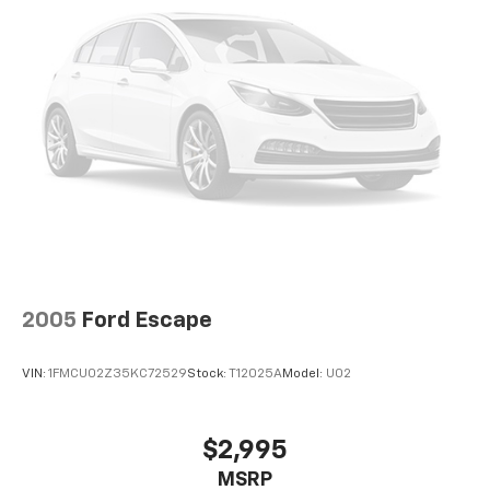
2005
Ford Escape
VIN:
1FMCU02Z35KC72529
Stock:
T12025A
Model:
U02
$2,995
MSRP