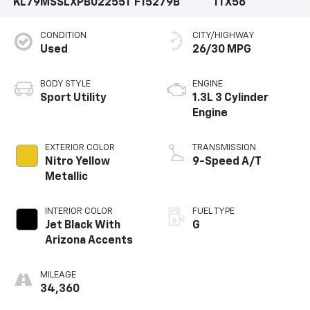
KL79MSSLXPB022551
F15279B
1TX56
CONDITION
CITY/HIGHWAY
Used
26/30 MPG
BODY STYLE
ENGINE
Sport Utility
1.3L 3 Cylinder
Engine
EXTERIOR COLOR
TRANSMISSION
Nitro Yellow
9-Speed A/T
Metallic
INTERIOR COLOR
FUEL TYPE
Jet Black With
G
Arizona Accents
MILEAGE
34,360