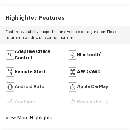
Highlighted Features
Feature availability subject to final vehicle configuration. Please
reference window sticker for more info.
Adaptive Cruise
Bluetooth®
Control
Remote Start
4WD/AWD
Android Auto
Apple CarPlay
Aux Input
Keyless Entry
View More Highlights...