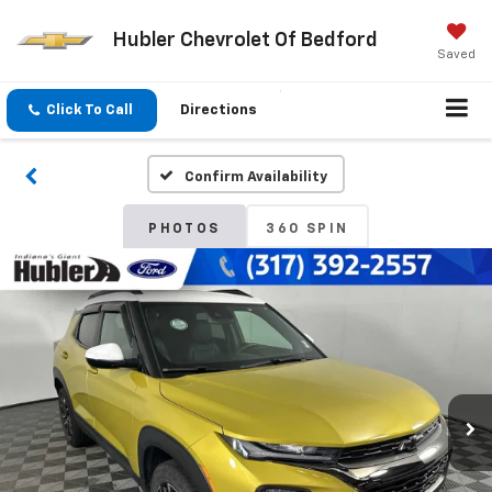
Hubler Chevrolet Of Bedford
Saved
Click To Call
Directions
Confirm Availability
PHOTOS
360 SPIN