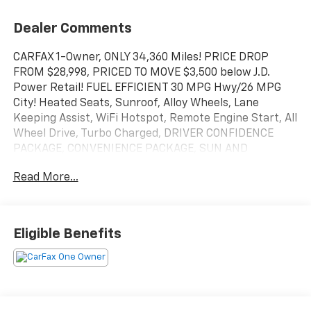
Dealer Comments
CARFAX 1-Owner, ONLY 34,360 Miles! PRICE DROP
FROM $28,998, PRICED TO MOVE $3,500 below J.D.
Power Retail! FUEL EFFICIENT 30 MPG Hwy/26 MPG
City! Heated Seats, Sunroof, Alloy Wheels, Lane
Keeping Assist, WiFi Hotspot, Remote Engine Start, All
Wheel Drive, Turbo Charged, DRIVER CONFIDENCE
PACKAGE, CONVENIENCE PACKAGE, SUN AND
LIFTGATE PACKAGE, TECHNOLOGY PACKAGE CLICK
Read More...
NOW!
KEY FEATURES INCLUDE
Heated Driver Seat, Heated Seats. Onboard
Eligible Benefits
Communications System, Aluminum Wheels, Keyless
Entry, Privacy Glass.
OPTION PACKAGES
SUN AND LIFTGATE PACKAGE includes (C3U) power,