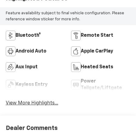
Feature availability subject to final vehicle configuration. Please
reference window sticker for more info.
Bluetooth®
Remote Start
Android Auto
Apple CarPlay
Aux Input
Heated Seats
Power
Keyless Entry
Tailgate/Liftgate
View More Highlights...
Dealer Comments