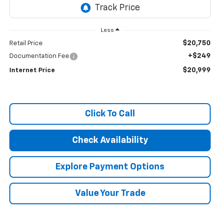
Less
$20,750
Retail Price
+$249
Documentation Fee
$20,999
Internet Price
Click To Call
Check Availability
Explore Payment Options
Value Your Trade