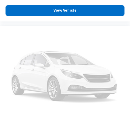
a quiet interior cabin
Chevrolet Infotainment 3 System with 7" diagonal
View Vehicle
color touchscreen
1
7" diagonal color touchscreen
®2
Bluetooth®
audio streaming for 2 active
devices for compatible phones
Voice command pass-through to phone for
compatible phones
™
Apple CarPlay
capability for compatible
3
phones
™
Android Auto
capability for compatible
4
phone
Use, control and manage select smartphone
apps through the Infotainment system
®
SiriusXM
3-month Platinum Trial Subscription
1
The ultimate entertainment experience
Expertly curated ad-free music and exclusive
artist created music channels