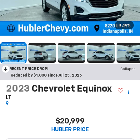
1
/
59
RECENT PRICE DROP!
Collapse
Reduced by $1,000 since Jul 25, 2026
2023
Chevrolet Equinox
LT
$20,999
HUBLER PRICE