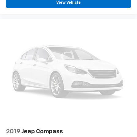
View Vehicle
2019
Jeep Compass