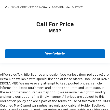
VIN:
3C4NJCBB2KT770824
Stock:
26816B
Model:
MPTM74
Call For Price
MSRP
View Vehicle
All Vehicles Tax, title, license and dealer fees (unless itemized above) are
extra. Not available with special finance or lease offers. Doc Fee of $249.
DISCLAIMER: We make every attempt to keep posted prices, vehicle
information, listed equipment and options accurate and up to date. In
the event that inaccuracies may occur, we reserve the right to modify
and make corrections in a timely manner. All prices are subject to this
correction policy and are a part of the terms of use of this Web site. GMC
Certified Pre-Owned warranties are only applicable at Hubler Bedford.