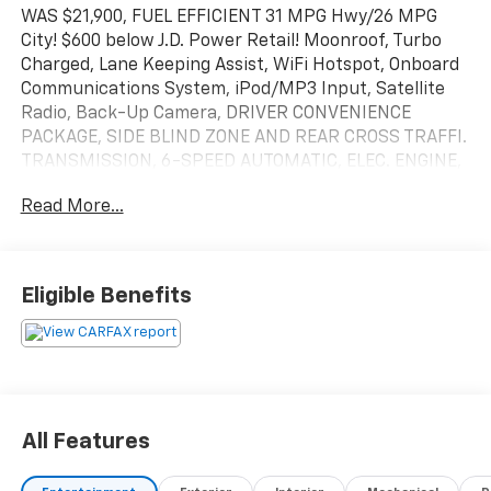
WAS $21,900, FUEL EFFICIENT 31 MPG Hwy/26 MPG
City! $600 below J.D. Power Retail! Moonroof, Turbo
Charged, Lane Keeping Assist, WiFi Hotspot, Onboard
Communications System, iPod/MP3 Input, Satellite
Radio, Back-Up Camera, DRIVER CONVENIENCE
PACKAGE, SIDE BLIND ZONE AND REAR CROSS TRAFFI.
TRANSMISSION, 6-SPEED AUTOMATIC, ELEC. ENGINE,
1.5L TURBO DOHC 4-CYLINDER, S. CLICK ME!
Read More...
KEY FEATURES INCLUDE
Aluminum Wheels MP3 Player, Privacy Glass, Keyless
Entry, Steering Wheel Controls, Child Safety Locks.
Eligible Benefits
OPTION PACKAGES
SUNROOF, POWER Includes (V2P) roof-mounted
luggage rack.), SIDE BLIND ZONE AND REAR CROSS
TRAFFIC includes (UKC) Lane Change Alert with Side
Blind Zone Alert and (UFG) Rear Cross Traffic Alert,
All Features
DRIVER CONFIDENCE II PACKAGE Includes (UD5) Front
and Rear Park Assist.), AUDIO SYSTEM, CHEVROLET