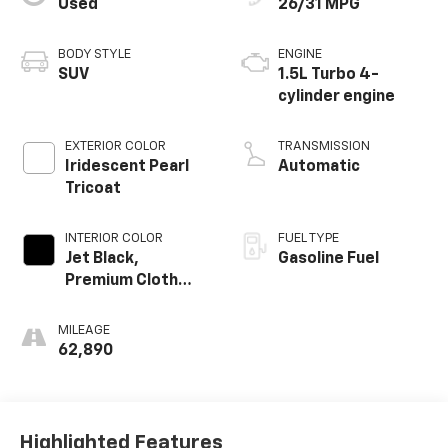
Used
26/31 MPG
BODY STYLE
ENGINE
SUV
1.5L Turbo 4-
cylinder engine
EXTERIOR COLOR
TRANSMISSION
Iridescent Pearl
Automatic
Tricoat
INTERIOR COLOR
FUEL TYPE
Jet Black,
Gasoline Fuel
Premium Cloth
Seat Trim
MILEAGE
62,890
Highlighted Features