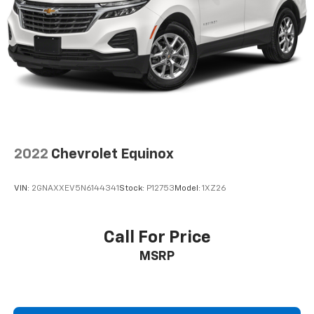
2022
Chevrolet Equinox
VIN:
2GNAXXEV5N6144341
Stock:
P12753
Model:
1XZ26
Call For Price
MSRP