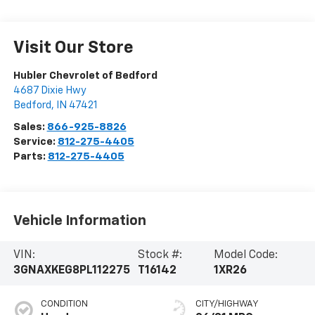
Visit Our Store
Hubler Chevrolet of Bedford
4687 Dixie Hwy
Bedford
,
IN
47421
Sales:
866-925-8826
Service:
812-275-4405
Parts:
812-275-4405
Vehicle Information
VIN:
Stock #:
Model Code:
3GNAXKEG8PL112275
T16142
1XR26
CONDITION
CITY/HIGHWAY