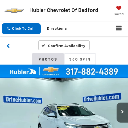
Hubler Chevrolet Of Bedford
Saved
Click To Call
Directions
Confirm Availability
PHOTOS
360 SPIN