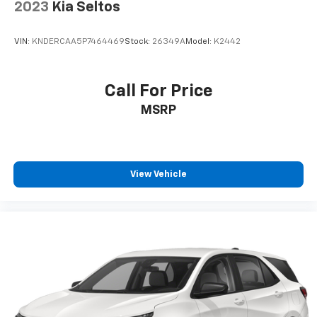
Premium sports coverage with live play-by-
2023
Kia Seltos
plays from every major sport, and sports talk
including official league and college
conference channels
VIN:
KNDERCAA5P7464469
Stock:
26349A
Model:
K2442
You also get Howard Stern, exclusive comedy,
talk and news
Call For Price
Discover even more when you stream on the
MSRP
SXM App, with Xtra music channels for any
mood or activity, podcasts including SiriusXM
originals, personalized Pandora stations and
SiriusXM video
View Vehicle
6-speaker audio system
Speakers are positioned throughout the
cabin for outstanding sound quality and an
enjoyable listening experience
Antenna, roof-mounted (Black.)