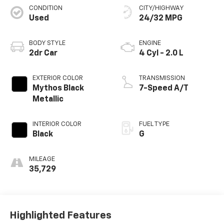
CONDITION
CITY/HIGHWAY
Used
24/32 MPG
BODY STYLE
ENGINE
2dr Car
4 Cyl - 2.0 L
EXTERIOR COLOR
TRANSMISSION
Mythos Black
7-Speed A/T
Metallic
INTERIOR COLOR
FUEL TYPE
Black
G
MILEAGE
35,729
Highlighted Features