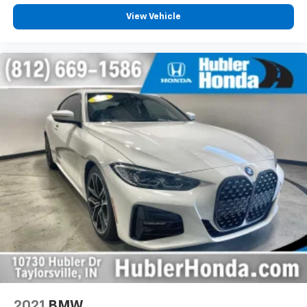
View Vehicle
2021
BMW