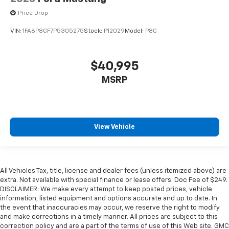
Price Drop
VIN:
1FA6P8CF7P5305275
Stock:
P12029
Model:
P8C
$40,995
MSRP
View Vehicle
All Vehicles Tax, title, license and dealer fees (unless itemized above) are
extra. Not available with special finance or lease offers. Doc Fee of $249.
DISCLAIMER: We make every attempt to keep posted prices, vehicle
information, listed equipment and options accurate and up to date. In
the event that inaccuracies may occur, we reserve the right to modify
and make corrections in a timely manner. All prices are subject to this
correction policy and are a part of the terms of use of this Web site. GMC