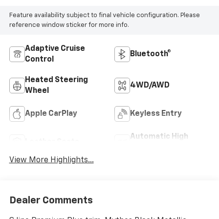
Feature availability subject to final vehicle configuration. Please
reference window sticker for more info.
Adaptive Cruise
Bluetooth®
Control
Heated Steering
4WD/AWD
Wheel
Apple CarPlay
Keyless Entry
Automatic High
Leather Seats
Beams
View More Highlights...
Dealer Comments