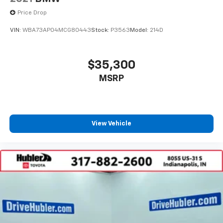
Price Drop
VIN:
WBA73AP04MCG80443
Stock:
P3563
Model:
214D
$35,300
MSRP
View Vehicle