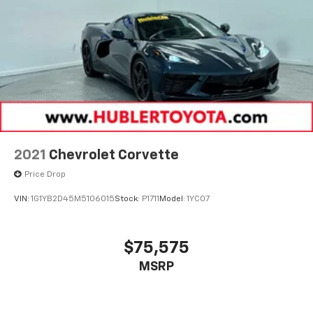
2021
Chevrolet Corvette
Price Drop
VIN:
1G1YB2D45M5106015
Stock:
P1711
Model:
1YC07
$75,575
MSRP