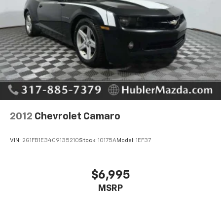
calculations based on trim engine configuration. Fuel
economy calculations based on original manufacturer
data for trim engine configuration. Please confirm
the accuracy of the included equipment by calling us
prior to purchase.
2012
Chevrolet Camaro
VIN:
2G1FB1E34C9135210
Stock:
10175A
Model:
1EF37
$6,995
MSRP