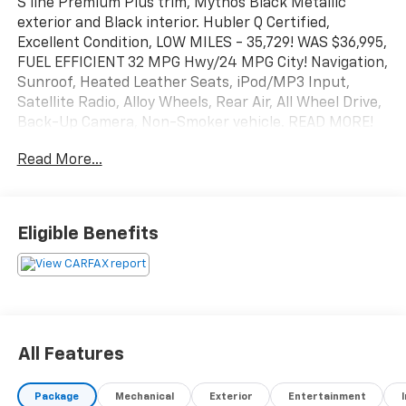
S line Premium Plus trim, Mythos Black Metallic
exterior and Black interior. Hubler Q Certified,
Excellent Condition, LOW MILES - 35,729! WAS $36,995,
FUEL EFFICIENT 32 MPG Hwy/24 MPG City! Navigation,
Sunroof, Heated Leather Seats, iPod/MP3 Input,
Satellite Radio, Alloy Wheels, Rear Air, All Wheel Drive,
Back-Up Camera, Non-Smoker vehicle. READ MORE!
Read More...
KEY FEATURES INCLUDE
Leather Seats, Navigation, Sunroof, All Wheel Drive,
Rear Air, Heated Driver Seat, Back-Up Camera,
Satellite Radio, iPod/MP3 Input, Onboard
Eligible Benefits
Communications System, Aluminum Wheels, Keyless
Start, Dual Zone A/C, Smart Device Integration, Blind
Spot Monitor. MP3 Player, Keyless Entry, Steering
Wheel Controls, Heated Mirrors, Electronic Stability
Control.
All Features
EXCELLENT SAFETY FOR YOUR FAMILY
Cross-Traffic Alert, Brake Assist, 4-Wheel ABS, Tire
Package
Mechanical
Exterior
Entertainment
Pressure Monitoring System, 4-Wheel Disc Brakes