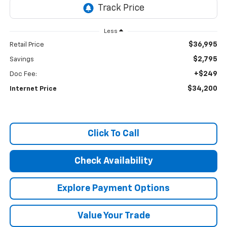
Less
$36,995
Retail Price
$2,795
Savings
+$249
Doc Fee:
$34,200
Internet Price
Click To Call
Check Availability
Explore Payment Options
Value Your Trade