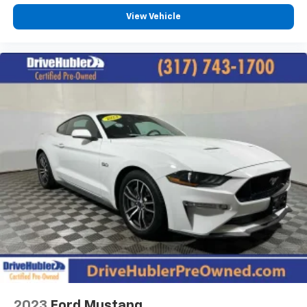
View Vehicle
2023
Ford Mustang