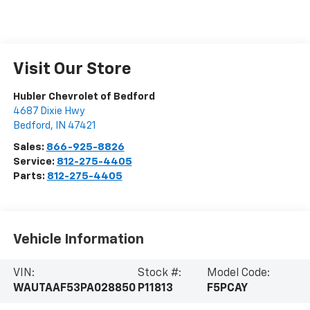
Visit Our Store
Hubler Chevrolet of Bedford
4687 Dixie Hwy
Bedford
,
IN
47421
Sales:
866-925-8826
Service:
812-275-4405
Parts:
812-275-4405
Vehicle Information
VIN:
Stock #:
Model Code:
WAUTAAF53PA028850
P11813
F5PCAY