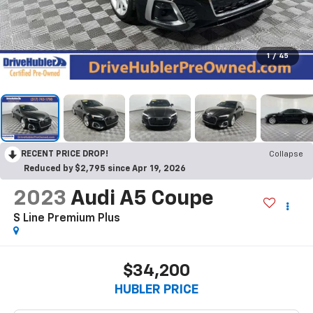
1
/
45
RECENT PRICE DROP!
Collapse
Reduced by $2,795 since Apr 19, 2026
2023
Audi A5 Coupe
S Line Premium Plus
$34,200
HUBLER PRICE