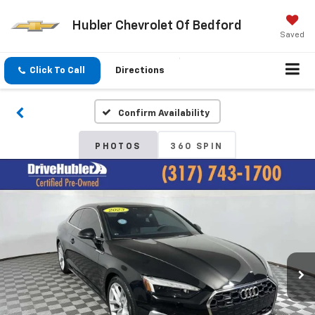
Hubler Chevrolet Of Bedford
Saved
Click To Call
Directions
Confirm Availability
PHOTOS
360 SPIN