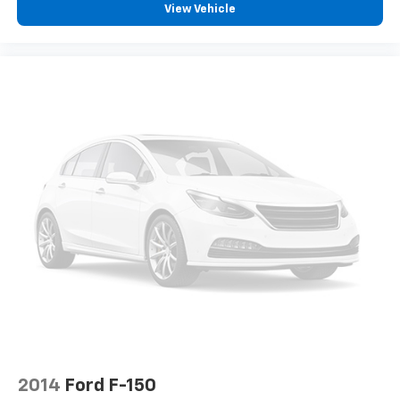
View Vehicle
2014
Ford F-150