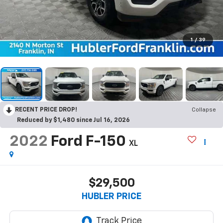
1
/
39
RECENT PRICE DROP!
Collapse
Reduced by $1,480 since Jul 16, 2026
2022
Ford F-150
XL
$29,500
HUBLER PRICE