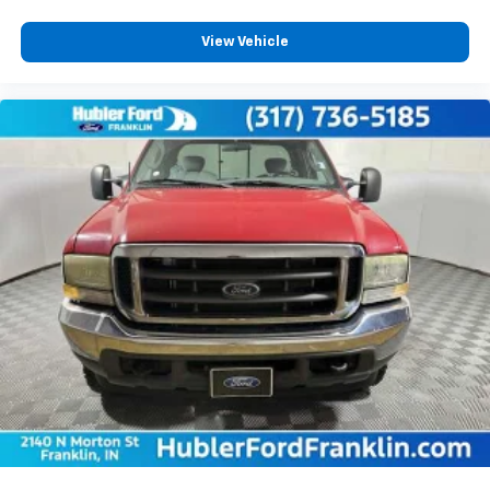
warranty.
View Vehicle
MORE ABOUT US
Franklin Indiana Ford!
Vehicle is located at Hubler Ford in Franklin, Indiana.
Horsepower calculations based on trim engine
configuration. Fuel economy calculations based on
original manufacturer data for trim engine
configuration. Please confirm the accuracy of the
included equipment by calling us prior to purchase.