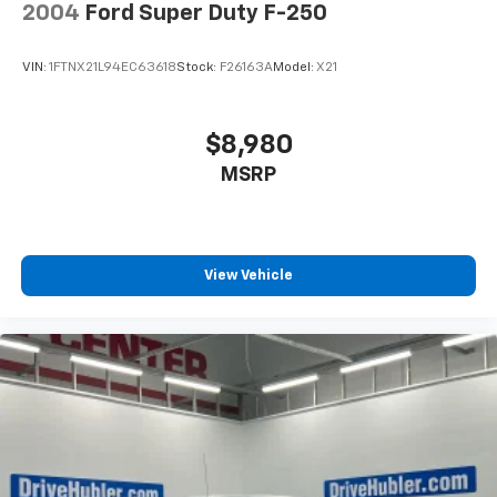
2004
Ford Super Duty F-250
VIN:
1FTNX21L94EC63618
Stock:
F26163A
Model:
X21
$8,980
MSRP
View Vehicle