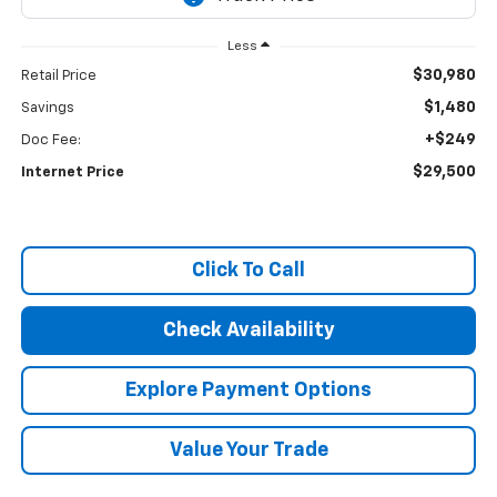
Less
$30,980
Retail Price
$1,480
Savings
+$249
Doc Fee:
$29,500
Internet Price
Click To Call
Check Availability
Explore Payment Options
Value Your Trade