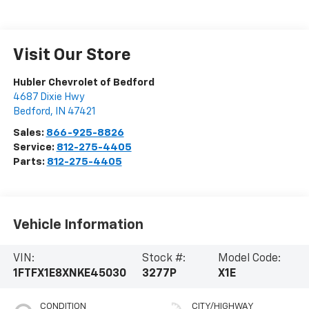
Visit Our Store
Hubler Chevrolet of Bedford
4687 Dixie Hwy
Bedford
,
IN
47421
Sales:
866-925-8826
Service:
812-275-4405
Parts:
812-275-4405
Vehicle Information
VIN:
Stock #:
Model Code:
1FTFX1E8XNKE45030
3277P
X1E
CONDITION
CITY/HIGHWAY