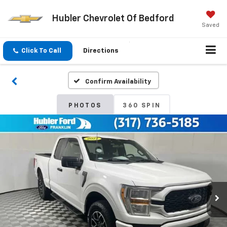
Hubler Chevrolet Of Bedford
Saved
Click To Call
Directions
Confirm Availability
PHOTOS
360 SPIN