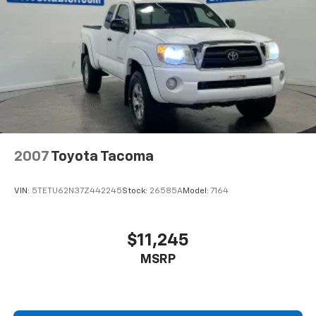
2007
Toyota Tacoma
VIN:
5TETU62N37Z442245
Stock:
26585A
Model:
7164
$11,245
MSRP