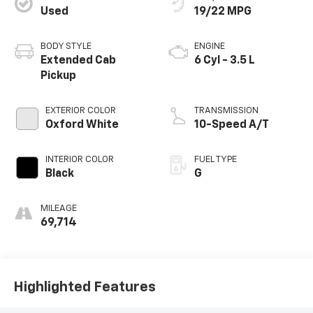
Used
19/22 MPG
BODY STYLE
ENGINE
Extended Cab
6 Cyl - 3.5 L
Pickup
EXTERIOR COLOR
TRANSMISSION
Oxford White
10-Speed A/T
INTERIOR COLOR
FUEL TYPE
Black
G
MILEAGE
69,714
Highlighted Features