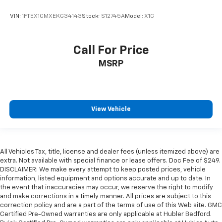
VIN:
1FTEX1CMXEKG34143
Stock:
S12745A
Model:
X1C
Call For Price
MSRP
View Vehicle
All Vehicles Tax, title, license and dealer fees (unless itemized above) are
extra. Not available with special finance or lease offers. Doc Fee of $249.
DISCLAIMER: We make every attempt to keep posted prices, vehicle
information, listed equipment and options accurate and up to date. In
the event that inaccuracies may occur, we reserve the right to modify
and make corrections in a timely manner. All prices are subject to this
correction policy and are a part of the terms of use of this Web site. GMC
Certified Pre-Owned warranties are only applicable at Hubler Bedford.