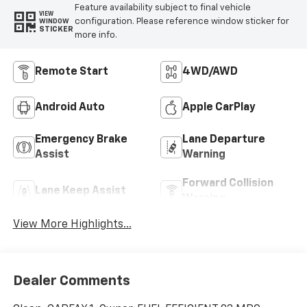
Feature availability subject to final vehicle
VIEW
configuration. Please reference window sticker for
WINDOW
STICKER
more info.
Remote Start
4WD/AWD
Android Auto
Apple CarPlay
Emergency Brake
Lane Departure
Assist
Warning
Forward Collision
Lane Keep Assist
Warning
View More Highlights...
Dealer Comments