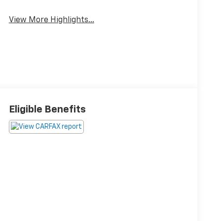
View More Highlights...
Eligible Benefits