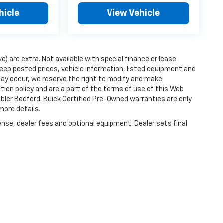
hicle
View Vehicle
ve) are extra. Not available with special finance or lease
ep posted prices, vehicle information, listed equipment and
may occur, we reserve the right to modify and make
ction policy and are a part of the terms of use of this Web
ubler Bedford. Buick Certified Pre-Owned warranties are only
more details.
ense, dealer fees and optional equipment. Dealer sets final