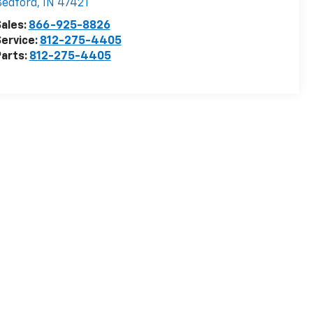
Bedford
,
IN
47421
ales:
866-925-8826
ervice:
812-275-4405
arts:
812-275-4405