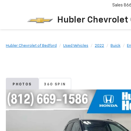
Sales
86
Hubler Chevrolet
Hubler Chevrolet of Bedford
Used Vehicles
2022
Buick
E
PHOTOS
360 SPIN