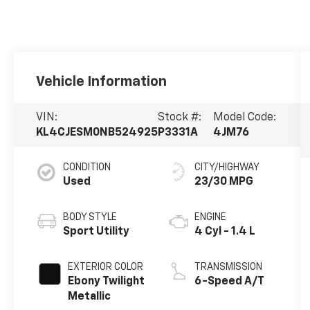
Vehicle Information
VIN:
Stock #:
Model Code:
KL4CJESM0NB524925
P3331A
4JM76
CONDITION
CITY/HIGHWAY
Used
23/30 MPG
BODY STYLE
ENGINE
Sport Utility
4 Cyl - 1.4 L
EXTERIOR COLOR
TRANSMISSION
Ebony Twilight
6-Speed A/T
Metallic