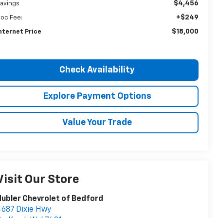
$4,456
avings
+$249
oc Fee:
$18,000
nternet Price
Check Availability
Explore Payment Options
Value Your Trade
Visit Our Store
ubler Chevrolet of Bedford
687 Dixie Hwy