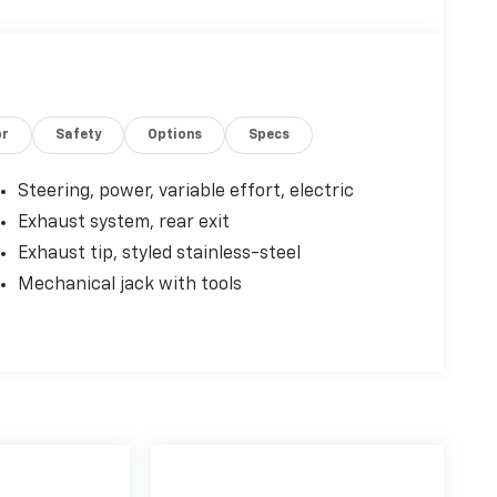
or
Safety
Options
Specs
Steering, power, variable effort, electric
Exhaust system, rear exit
Exhaust tip, styled stainless-steel
Mechanical jack with tools