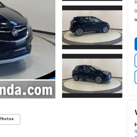
S
D
I
 Photos
H
4