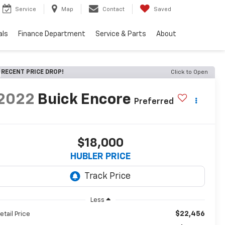
Service
Map
Contact
Saved
als
Finance Department
Service & Parts
About
RECENT PRICE DROP!
Click to Open
2022
Buick Encore
Preferred
$18,000
HUBLER PRICE
Less
$22,456
etail Price