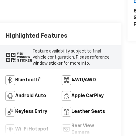
S
S
P
Highlighted Features
Feature availability subject to final
VIEW
vehicle configuration. Please reference
WINDOW
STICKER
window sticker for more info.
Bluetooth®
4WD/AWD
Android Auto
Apple CarPlay
Keyless Entry
Leather Seats
Rear View
Wi-Fi Hotspot
Camera