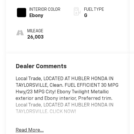
INTERIOR COLOR
FUEL TYPE
Ebony
G
MILEAGE
26,003
Dealer Comments
Local Trade, LOCATED AT HUBLER HONDA IN
TAYLORSVILLE, Clean. FUEL EFFICIENT 30 MPG
Hwy/23 MPG City! Ebony Twilight Metallic
exterior and Ebony interior, Preferred trim.
Local Trade, LOCATED AT HUBLER HONDA IN
TAYLORSVILLE. CLICK NOW!
KEY FEATURES INCLUDE
Read More...
All Wheel Drive, Back-Up Camera, Satellite