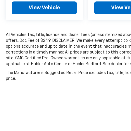
dealer to help you!
View Vehicle
View Ve
Pricing analysis performed on 7/28/2026.
Horsepower calculations based on trim
engine configuration. Fuel economy
All Vehicles Tax, title, license and dealer fees (unless itemized abo
calculations based on original manufacturer
offers. Doc Fee of $249. DISCLAIMER: We make every attempt to ke
data for trim engine configuration. Please
options accurate and up to date. In the event that inaccuracies 
confirm the accuracy of the included
corrections in a timely manner. All prices are subject to this corre
equipment by calling us prior to purchase.
site. GMC Certified Pre-Owned warranties are only applicable at H
applicable at Hubler Auto Center or Hubler Bedford. See dealer for 
The Manufacturer's Suggested Retail Price excludes tax, title, lic
price.