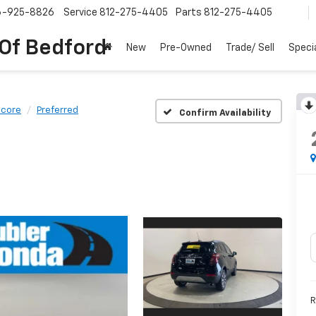
6-925-8826
Service
812-275-4405
Parts
812-275-4405
 Of Bedford
New
Pre-Owned
Trade/ Sell
Speci
ncore
Preferred
Confirm Availability
R