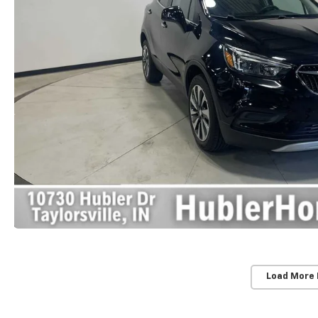
Load More