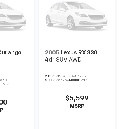
Durango
2005
Lexus RX 330
4dr SUV AWD
VIN:
2T2HA31U25C067212
3635
Stock:
26373C
Model:
9424
DN5L74
$5,599
00
MSRP
P