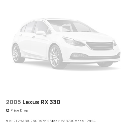
2005
Lexus RX 330
Price Drop
VIN:
2T2HA31U25C067212
Stock:
26373C
Model:
9424