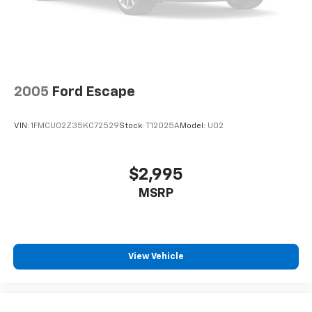
2005
Ford Escape
VIN:
1FMCU02Z35KC72529
Stock:
T12025A
Model:
U02
$2,995
MSRP
View Vehicle