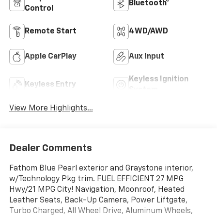
Bluetooth®
Control
Remote Start
4WD/AWD
Apple CarPlay
Aux Input
Keyless Ignition
Keyless Entry
System
View More Highlights...
Dealer Comments
Fathom Blue Pearl exterior and Graystone interior,
w/Technology Pkg trim. FUEL EFFICIENT 27 MPG
Hwy/21 MPG City! Navigation, Moonroof, Heated
Leather Seats, Back-Up Camera, Power Liftgate,
Turbo Charged, All Wheel Drive, Aluminum Wheels,