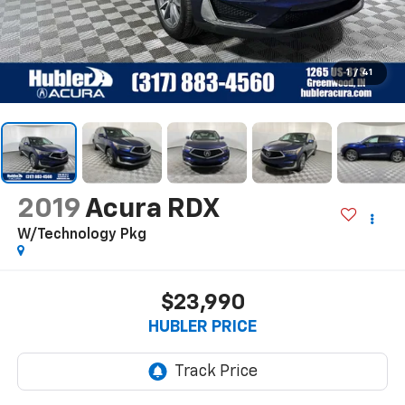
1
/
41
2019
Acura RDX
W/Technology Pkg
$23,990
HUBLER PRICE