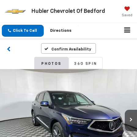
Hubler Chevrolet Of Bedford
Saved
Click To Call
Directions
Confirm Availability
PHOTOS
360 SPIN