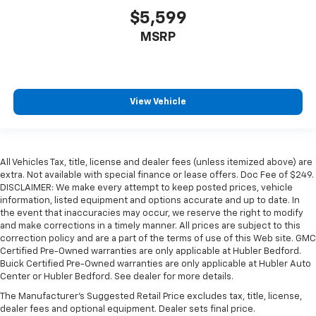
$5,599
MSRP
View Vehicle
All Vehicles Tax, title, license and dealer fees (unless itemized above) are
extra. Not available with special finance or lease offers. Doc Fee of $249.
DISCLAIMER: We make every attempt to keep posted prices, vehicle
information, listed equipment and options accurate and up to date. In
the event that inaccuracies may occur, we reserve the right to modify
and make corrections in a timely manner. All prices are subject to this
correction policy and are a part of the terms of use of this Web site. GMC
Certified Pre-Owned warranties are only applicable at Hubler Bedford.
Buick Certified Pre-Owned warranties are only applicable at Hubler Auto
Center or Hubler Bedford. See dealer for more details.
The Manufacturer's Suggested Retail Price excludes tax, title, license,
dealer fees and optional equipment. Dealer sets final price.