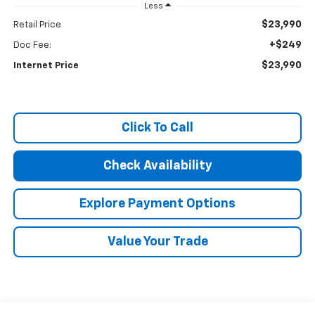
Less
$23,990
Retail Price
+$249
Doc Fee:
$23,990
Internet Price
Click To Call
Check Availability
Explore Payment Options
Value Your Trade