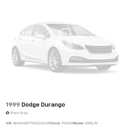
1999
Dodge Durango
Price Drop
VIN:
1B4HS28Y7XF633635
Stock:
F16121A
Model:
DN5L74