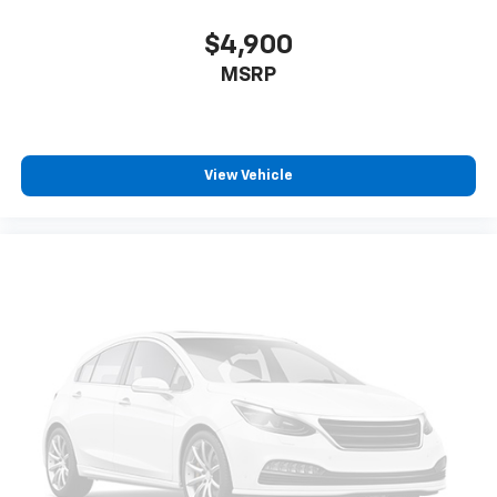
$4,900
MSRP
View Vehicle