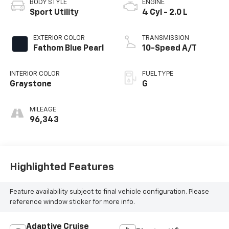
BODY STYLE
ENGINE
Sport Utility
4 Cyl - 2.0 L
EXTERIOR COLOR
TRANSMISSION
Fathom Blue Pearl
10-Speed A/T
INTERIOR COLOR
FUEL TYPE
Graystone
G
MILEAGE
96,343
Highlighted Features
Feature availability subject to final vehicle configuration. Please
reference window sticker for more info.
Adaptive Cruise