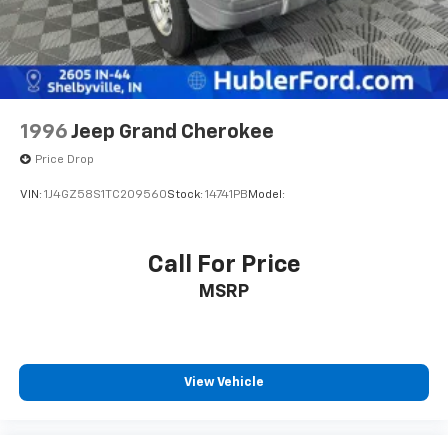
1996
Jeep Grand Cherokee
Price Drop
VIN:
1J4GZ58S1TC209560
Stock:
14741PB
Model:
Call For Price
MSRP
View Vehicle