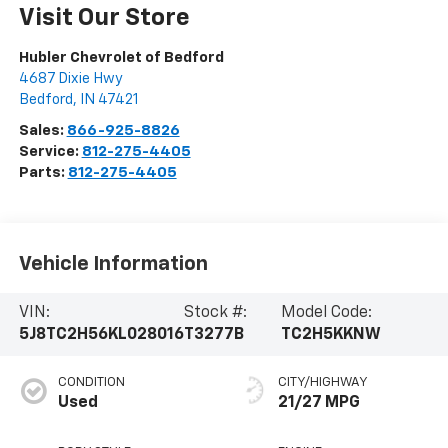
Visit Our Store
Hubler Chevrolet of Bedford
4687 Dixie Hwy
Bedford
,
IN
47421
Sales:
866-925-8826
Service:
812-275-4405
Parts:
812-275-4405
Vehicle Information
VIN:
Stock #:
Model Code:
5J8TC2H56KL028016
T3277B
TC2H5KKNW
CONDITION
CITY/HIGHWAY
Used
21/27 MPG