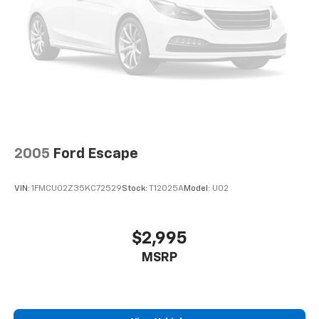
2005
Ford Escape
VIN:
1FMCU02Z35KC72529
Stock:
T12025A
Model:
U02
$2,995
MSRP