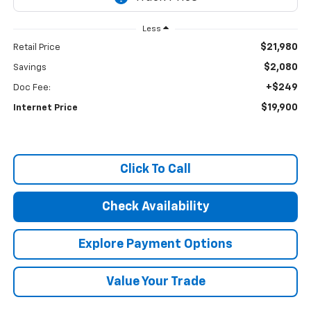
Less
$21,980
Retail Price
$2,080
Savings
+$249
Doc Fee:
$19,900
Internet Price
Click To Call
Check Availability
Explore Payment Options
Value Your Trade