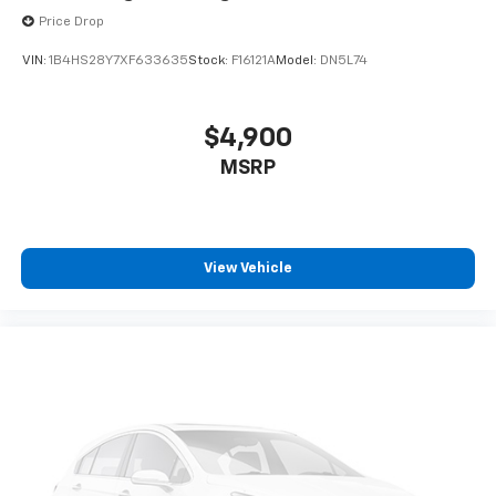
Price Drop
VIN:
1B4HS28Y7XF633635
Stock:
F16121A
Model:
DN5L74
$4,900
MSRP
View Vehicle