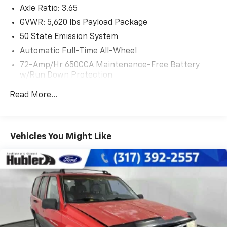
Axle Ratio: 3.65
Windshield Wiper De-Icer, Heated Steering Wheel,
CLASS II TRAILER TOW PACKAGE trailer hitch and
GVWR: 5,620 lbs Payload Package
trailer sway control max towing 3,500 lbs, INFLATABLE
50 State Emission System
REAR SAFETY BELTS 2nd row outboard seating
Automatic Full-Time All-Wheel
positions, ENGINE: 3.7L TI-VCT V6 (STD).
72-Amp/Hr 650CCA Maintenance-Free Battery
w/Run Down Protection
EXCELLENT SAFETY FOR YOUR FAMILY
Blind Spot Monitor, Lane Keeping Assist, Cross-Traffic
175 Amp Alternator
Read More...
Alert, Child Safety Locks, Electronic Stability Control,
Gas-Pressurized Shock Absorbers
Brake Assist, 4-Wheel ABS, 4-Wheel Disc Brakes, Tire
Front And Rear Anti-Roll Bars
Pressure Monitoring System Lincoln Reserve with
Automatic w/Driver Control Ride Control Adaptive
Ruby Red Tinted Clearcoat exterior and Terracotta
Vehicles You Might Like
Suspension
interior features a V6 Cylinder Engine with 303 HP at
6500 RPM*.
Electric Power-Assist Steering
18 Gal. Fuel Tank
EXPERTS CONCLUDE
Dual Stainless Steel Exhaust w/Chrome Tailpipe
Edmunds.coms review says Its quiet on the highway,
Finisher
the seats are very comfortable, and the suspension
Permanent Locking Hubs
ably soaks up bumps and ruts..
Strut Front Suspension w/Coil Springs