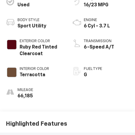
Used
16/23 MPG
BODY STYLE
ENGINE
Sport Utility
6 Cyl - 3.7 L
EXTERIOR COLOR
TRANSMISSION
Ruby Red Tinted
6-Speed A/T
Clearcoat
INTERIOR COLOR
FUEL TYPE
Terracotta
G
MILEAGE
66,185
Highlighted Features