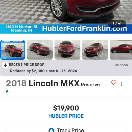
1
/
41
RECENT PRICE DROP!
Collapse
Reduced by $2,080 since Jul 16, 2026
2018
Lincoln MKX
Reserve
$19,900
HUBLER PRICE