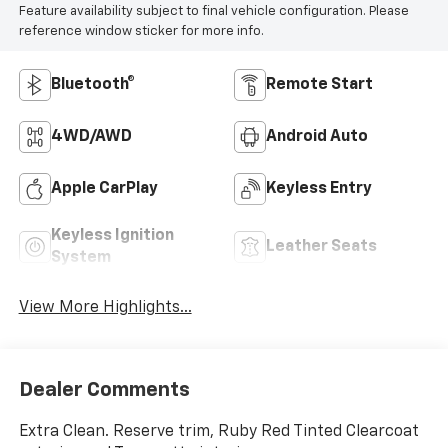
Feature availability subject to final vehicle configuration. Please
reference window sticker for more info.
Bluetooth®
Remote Start
4WD/AWD
Android Auto
Apple CarPlay
Keyless Entry
Keyless Ignition
Leather Seats
System
View More Highlights...
Dealer Comments
Extra Clean. Reserve trim, Ruby Red Tinted Clearcoat