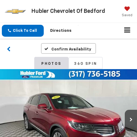
Hubler Chevrolet Of Bedford
Saved
Click To Call
Directions
Confirm Availability
PHOTOS
360 SPIN