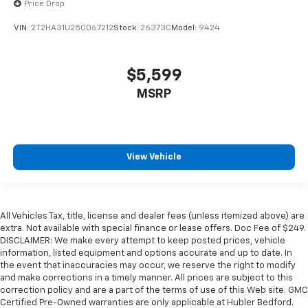
Price Drop
VIN:
2T2HA31U25C067212
Stock:
26373C
Model:
9424
$5,599
MSRP
View Vehicle
All Vehicles Tax, title, license and dealer fees (unless itemized above) are
extra. Not available with special finance or lease offers. Doc Fee of $249.
DISCLAIMER: We make every attempt to keep posted prices, vehicle
information, listed equipment and options accurate and up to date. In
the event that inaccuracies may occur, we reserve the right to modify
and make corrections in a timely manner. All prices are subject to this
correction policy and are a part of the terms of use of this Web site. GMC
Certified Pre-Owned warranties are only applicable at Hubler Bedford.