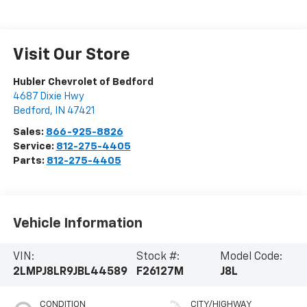
Visit Our Store
Hubler Chevrolet of Bedford
4687 Dixie Hwy
Bedford
,
IN
47421
Sales:
866-925-8826
Service:
812-275-4405
Parts:
812-275-4405
Vehicle Information
VIN:
Stock #:
Model Code:
2LMPJ8LR9JBL44589
F26127M
J8L
CONDITION
CITY/HIGHWAY