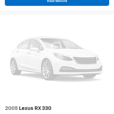
View Vehicle
2005
Lexus RX 330