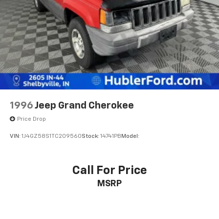
MORE ABOUT US
Multi-Link Rear Suspension w/Coil Springs
Franklin Indiana Ford!
4-Wheel Disc Brakes w/4-Wheel ABS, Front And
Rear Vented Discs, Brake Assist, Hill Hold Control
Vehicle is located at Hubler Ford in Franklin, Indiana.
and Electric Parking Brake
Horsepower calculations based on trim engine
configuration. Please confirm the accuracy of the
included equipment by calling us prior to purchase.
1996
Jeep Grand Cherokee
Price Drop
VIN:
1J4GZ58S1TC209560
Stock:
14741PB
Model:
Call For Price
MSRP