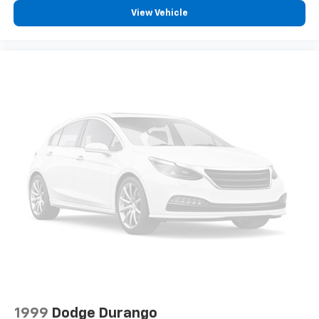
View Vehicle
1999
Dodge Durango