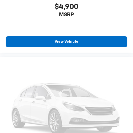
$4,900
MSRP
View Vehicle