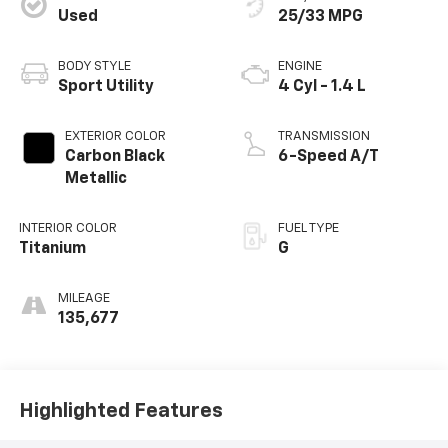
Used
25/33 MPG
BODY STYLE
ENGINE
Sport Utility
4 Cyl - 1.4 L
EXTERIOR COLOR
TRANSMISSION
Carbon Black
6-Speed A/T
Metallic
INTERIOR COLOR
FUEL TYPE
Titanium
G
MILEAGE
135,677
Highlighted Features