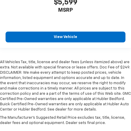
$5,599
MSRP
View Vehicle
All Vehicles Tax, title, license and dealer fees (unless itemized above) are
extra. Not available with special finance or lease offers. Doc Fee of $249.
DISCLAIMER: We make every attempt to keep posted prices, vehicle
information, listed equipment and options accurate and up to date. In
the event that inaccuracies may occur, we reserve the right to modify
and make corrections in a timely manner. All prices are subject to this
correction policy and are a part of the terms of use of this Web site. GMC
Certified Pre-Owned warranties are only applicable at Hubler Bedford.
Buick Certified Pre-Owned warranties are only applicable at Hubler Auto
Center or Hubler Bedford. See dealer for more details.
The Manufacturer's Suggested Retail Price excludes tax, title, license,
dealer fees and optional equipment. Dealer sets final price.