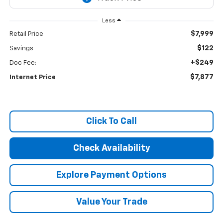
Less
$7,999
Retail Price
$122
Savings
+$249
Doc Fee:
$7,877
Internet Price
Click To Call
Check Availability
Explore Payment Options
Value Your Trade