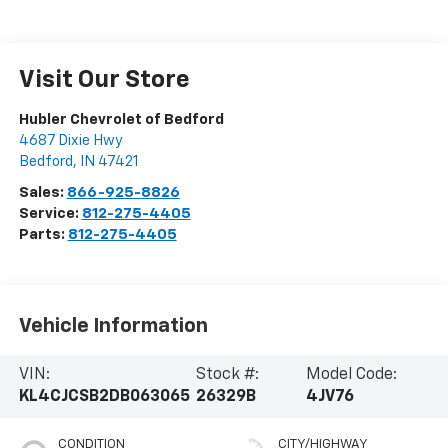
Visit Our Store
Hubler Chevrolet of Bedford
4687 Dixie Hwy
Bedford
,
IN
47421
Sales:
866-925-8826
Service:
812-275-4405
Parts:
812-275-4405
Vehicle Information
VIN:
Stock #:
Model Code:
KL4CJCSB2DB063065
26329B
4JV76
CONDITION
CITY/HIGHWAY