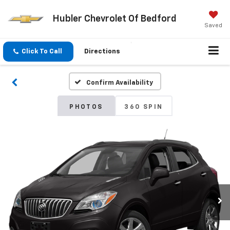
Hubler Chevrolet Of Bedford
Saved
Click To Call
Directions
Confirm Availability
PHOTOS
360 SPIN