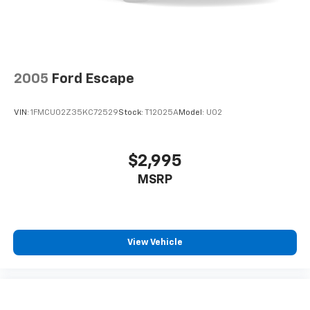
2005
Ford Escape
VIN:
1FMCU02Z35KC72529
Stock:
T12025A
Model:
U02
$2,995
MSRP
View Vehicle