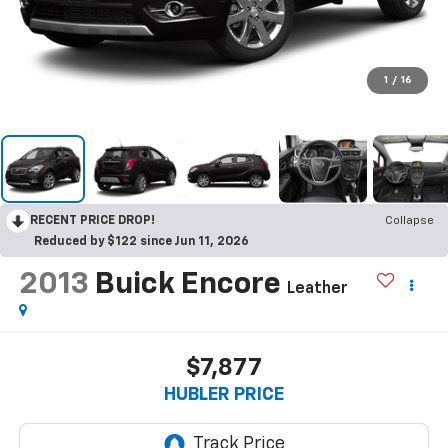
1
/
16
RECENT PRICE DROP!
Collapse
Reduced by $122 since Jun 11, 2026
2013
Buick Encore
Leather
$7,877
HUBLER PRICE