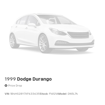
1999
Dodge Durango
Price Drop
VIN:
1B4HS28Y7XF633635
Stock:
F16121A
Model:
DN5L74