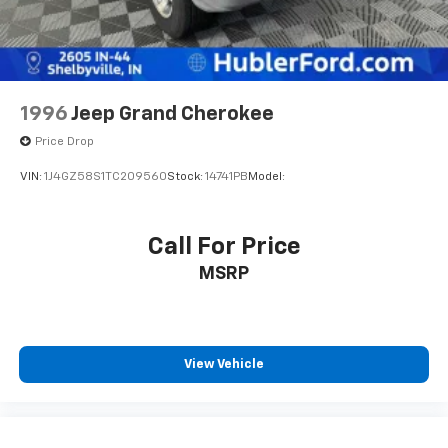
having the largest and most loyal customer
Fuel economy calculations based on original
manufacturer data for trim engine configuration.
Please confirm the accuracy of the included
1996
Jeep Grand Cherokee
equipment by calling us prior to purchase. Pricing
based on best incentive scenario. See associate for
Price Drop
details.
VIN:
1J4GZ58S1TC209560
Stock:
14741PB
Model:
Call For Price
MSRP
View Vehicle