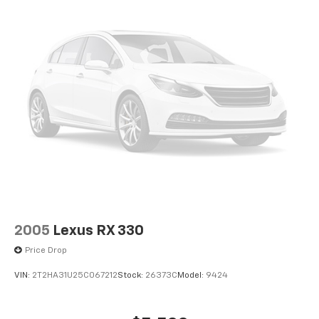
2005
Lexus RX 330
Price Drop
VIN:
2T2HA31U25C067212
Stock:
26373C
Model:
9424