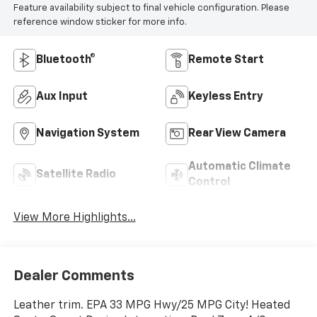
Feature availability subject to final vehicle configuration. Please
reference window sticker for more info.
Bluetooth®
Remote Start
Aux Input
Keyless Entry
Navigation System
Rear View Camera
Automatic Climate
Satellite Radio
Control
View More Highlights...
Dealer Comments
Leather trim. EPA 33 MPG Hwy/25 MPG City! Heated