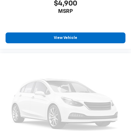
$4,900
MSRP
View Vehicle