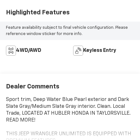
Highlighted Features
Feature availability subject to final vehicle configuration. Please
reference window sticker for more info.
4WD/AWD
Keyless Entry
Dealer Comments
Sport trim, Deep Water Blue Pearl exterior and Dark
Slate Gray/Medium Slate Gray interior. Clean. Local
Trade, LOCATED AT HUBLER HONDA IN TAYLORSVILLE.
READ MORE!
THIS JEEP WRANGLER UNLIMITED IS EQUIPPED WITH