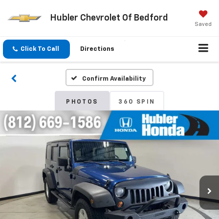
Hubler Chevrolet Of Bedford
Saved
Click To Call
Directions
Confirm Availability
PHOTOS
360 SPIN