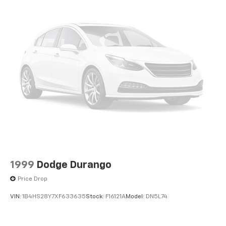
1999
Dodge Durango
Price Drop
VIN:
1B4HS28Y7XF633635
Stock:
F16121A
Model:
DN5L74