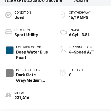
1J4BA3H11AL228670
260761B
JKJM74
CONDITION
CITY/HIGHWAY
Used
15/19 MPG
BODY STYLE
ENGINE
Sport Utility
6 Cyl - 3.8 L
EXTERIOR COLOR
TRANSMISSION
Deep Water Blue
4-Speed A/T
Pearl
INTERIOR COLOR
FUEL TYPE
Dark Slate
G
Gray/Medium
Slate Gray
MILEAGE
231,416