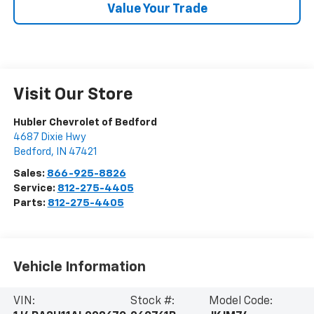
Value Your Trade
Visit Our Store
Hubler Chevrolet of Bedford
4687 Dixie Hwy
Bedford
,
IN
47421
Sales:
866-925-8826
Service:
812-275-4405
Parts:
812-275-4405
Vehicle Information
VIN:
Stock #:
Model Code: