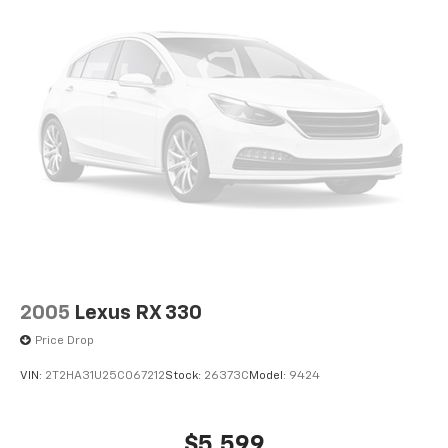
2005
Lexus RX 330
Price Drop
VIN:
2T2HA31U25C067212
Stock:
26373C
Model:
9424
$5,599