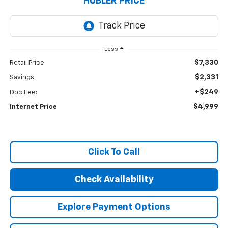
HUBLER PRICE
Less
$7,330
Retail Price
$2,331
Savings
+$249
Doc Fee:
$4,999
Internet Price
Click To Call
Check Availability
Explore Payment Options