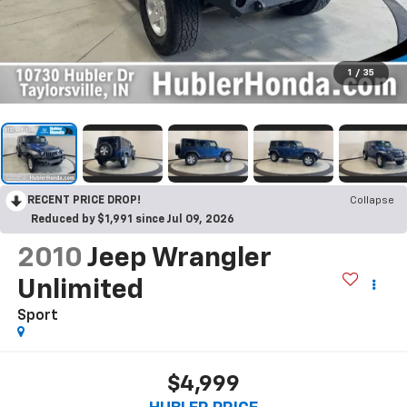
1
/
35
RECENT PRICE DROP!
Collapse
Reduced by $1,991 since Jul 09, 2026
2010
Jeep Wrangler
Unlimited
Sport
$4,999