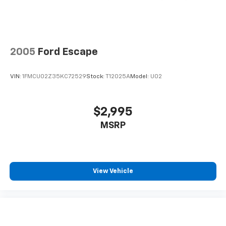
2005
Ford Escape
VIN:
1FMCU02Z35KC72529
Stock:
T12025A
Model:
U02
$2,995
MSRP
View Vehicle