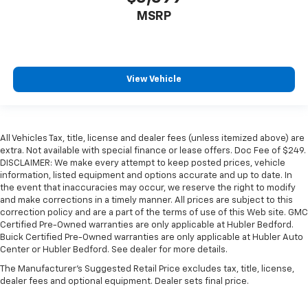
MSRP
View Vehicle
All Vehicles Tax, title, license and dealer fees (unless itemized above) are
extra. Not available with special finance or lease offers. Doc Fee of $249.
DISCLAIMER: We make every attempt to keep posted prices, vehicle
information, listed equipment and options accurate and up to date. In
the event that inaccuracies may occur, we reserve the right to modify
and make corrections in a timely manner. All prices are subject to this
correction policy and are a part of the terms of use of this Web site. GMC
Certified Pre-Owned warranties are only applicable at Hubler Bedford.
Buick Certified Pre-Owned warranties are only applicable at Hubler Auto
Center or Hubler Bedford. See dealer for more details.
The Manufacturer's Suggested Retail Price excludes tax, title, license,
dealer fees and optional equipment. Dealer sets final price.