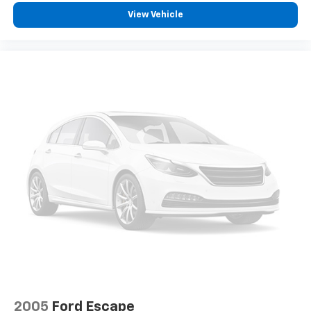
View Vehicle
2005
Ford Escape