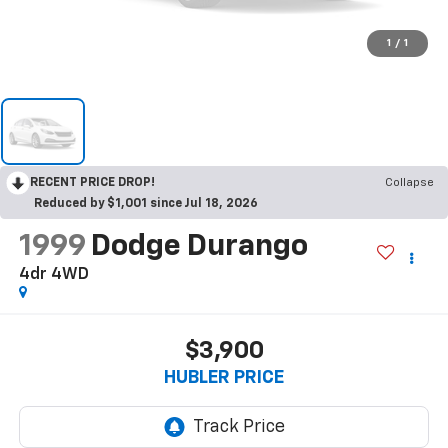
1
/
1
RECENT PRICE DROP!
Collapse
Reduced by $1,001 since Jul 18, 2026
1999
Dodge Durango
4dr 4WD
$3,900
HUBLER PRICE