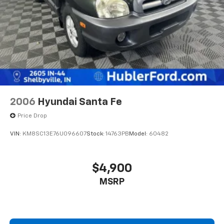
2006
Hyundai Santa Fe
Price Drop
VIN:
KM8SC13E76U096607
Stock:
14763PB
Model:
60482
$4,900
MSRP