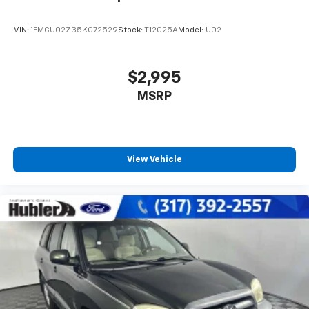
VIN:
1FMCU02Z35KC72529
Stock:
T12025A
Model:
U02
$2,995
MSRP
View Vehicle