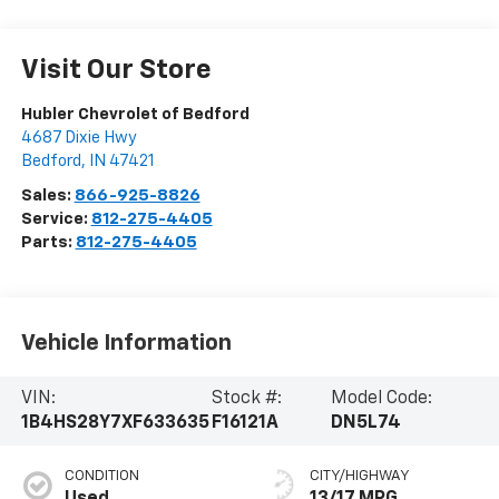
Visit Our Store
Hubler Chevrolet of Bedford
4687 Dixie Hwy
Bedford
,
IN
47421
Sales:
866-925-8826
Service:
812-275-4405
Parts:
812-275-4405
Vehicle Information
VIN:
Stock #:
Model Code:
1B4HS28Y7XF633635
F16121A
DN5L74
CONDITION
CITY/HIGHWAY
Used
13/17 MPG