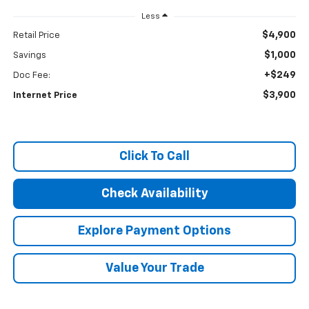
Less
$4,900
Retail Price
$1,000
Savings
+$249
Doc Fee:
$3,900
Internet Price
Click To Call
Check Availability
Explore Payment Options
Value Your Trade