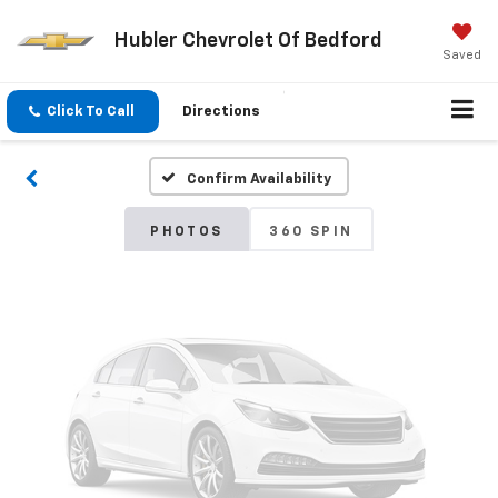
Hubler Chevrolet Of Bedford
Vehicle Photos
Saved
Unavailable
Click To Call
Directions
Confirm Availability
Please Check Back Soon
PHOTOS
360 SPIN