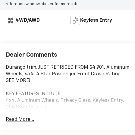
reference window sticker for more info.
4WD/AWD
Keyless Entry
Dealer Comments
Durango trim. JUST REPRICED FROM $4,901. Aluminum
Wheels, 4x4. 4 Star Passenger Front Crash Rating.
SEE MORE!
KEY FEATURES INCLUDE
4x4, Aluminum Wheels, Privacy Glass, Keyless Entry,
Child Safety Locks.
Read More...
A GREAT TIME TO BUY
Was $4,901.