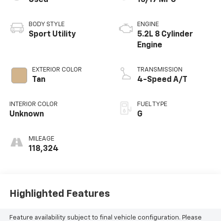
BODY STYLE
ENGINE
Sport Utility
5.2L 8 Cylinder
Engine
EXTERIOR COLOR
TRANSMISSION
Tan
4-Speed A/T
INTERIOR COLOR
FUEL TYPE
Unknown
G
MILEAGE
118,324
Highlighted Features
Feature availability subject to final vehicle configuration. Please