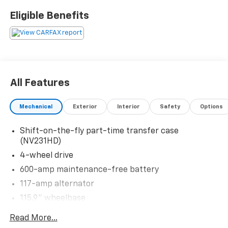
Please confirm the accuracy of the included
Eligible Benefits
equipment by calling us prior to purchase.
All Features
Mechanical
Exterior
Interior
Safety
Options
Shift-on-the-fly part-time transfer case
(NV231HD)
4-wheel drive
600-amp maintenance-free battery
117-amp alternator
115.9" wheelbase
Front suspension skid plate
Read More...
1900# payload pkg-inc: 6400# GVWR (3400