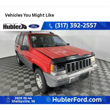
front/3850 rear), springs (3400 front/3850 rear),
axles (3400 front/3850 rear)
Vehicles You Might Like
Independent torsion bar front suspension w/upper
& lower control arms
Leaf spring rear suspension w/semi-floating live
axle
HD front/rear shock absorbers
Front/rear stabilizer bars
P235/75R15XL all-season SBR OWL tires
Full-size spare tire & wheel w/winch spare tire
carrier
(4) 15" x 7" 5-spoke aluminum wheels
Variable-assist pwr recirculating ball steering
Pwr front disc/rear drum brakes
Rear wheel anti-lock brakes
25 gallon fuel tank
Scissor-type jack