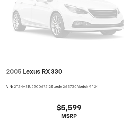
2005
Lexus RX 330
VIN:
2T2HA31U25C067212
Stock:
26373C
Model:
9424
$5,599
MSRP