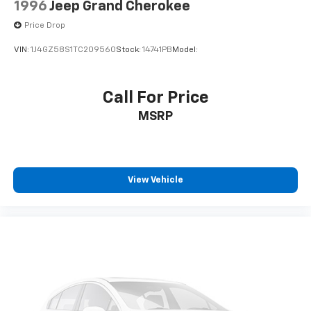
1996
Jeep Grand Cherokee
Price Drop
VIN:
1J4GZ58S1TC209560
Stock:
14741PB
Model:
Call For Price
MSRP
View Vehicle