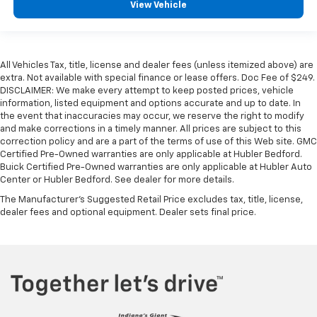
View Vehicle
All Vehicles Tax, title, license and dealer fees (unless itemized above) are
extra. Not available with special finance or lease offers. Doc Fee of $249.
DISCLAIMER: We make every attempt to keep posted prices, vehicle
information, listed equipment and options accurate and up to date. In
the event that inaccuracies may occur, we reserve the right to modify
and make corrections in a timely manner. All prices are subject to this
correction policy and are a part of the terms of use of this Web site. GMC
Certified Pre-Owned warranties are only applicable at Hubler Bedford.
Buick Certified Pre-Owned warranties are only applicable at Hubler Auto
Center or Hubler Bedford. See dealer for more details.
The Manufacturer's Suggested Retail Price excludes tax, title, license,
dealer fees and optional equipment. Dealer sets final price.