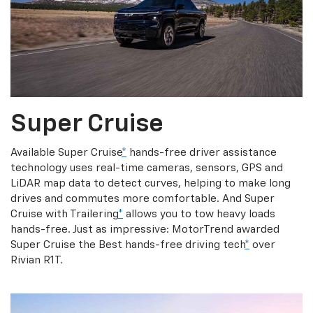
Super Cruise
Available Super Cruise
*
hands-free driver assistance
technology uses real-time cameras, sensors, GPS and
LiDAR map data to detect curves, helping to make long
drives and commutes more comfortable. And Super
Cruise with Trailering
*
allows you to tow heavy loads
hands-free. Just as impressive: MotorTrend awarded
Super Cruise the Best hands-free driving tech
*
over
Rivian R1T.