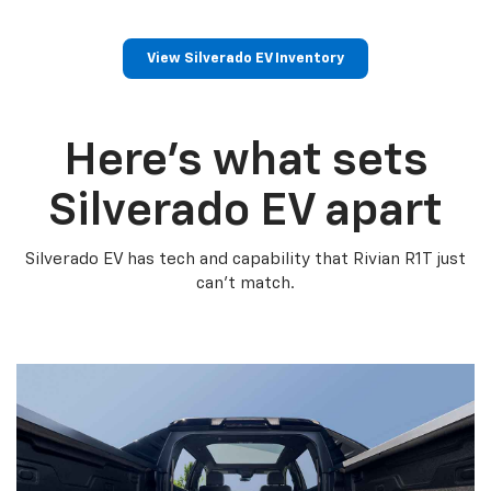
View Silverado EV Inventory
Here’s what sets
Silverado EV apart
Silverado EV has tech and capability that Rivian R1T just
can’t match.