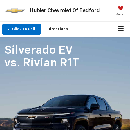
Hubler Chevrolet Of Bedford
Saved
Click To Call
Directions
Silverado EV
vs.
Rivian R1T