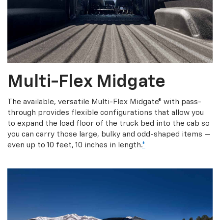
Multi-Flex Midgate
The available, versatile Multi-Flex Midgate® with pass-
through provides flexible configurations that allow you
to expand the load floor of the truck bed into the cab so
you can carry those large, bulky and odd-shaped items —
even up to 10 feet, 10 inches in length.
*