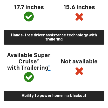
17.7 inches
15.6 inches
Hands-free driver assistance technology with
trailering
Available Super
Cruise®
Not available
with Trailering
*
Ability to power home in a blackout