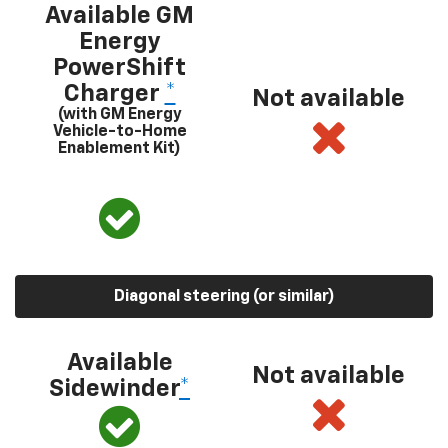
Available GM
Energy
PowerShift
Charger
*
Not available
(with GM Energy
Vehicle-to-Home
Enablement Kit)
Diagonal steering (or similar)
Available
Not available
Sidewinder
*