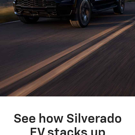
See how Silverado
EV stacks up