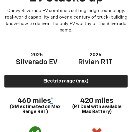
Chevy Silverado EV combines cutting-edge technology,
real-world capability and over a century of truck-building
know-how to deliver the only EV worthy of the Silverado
name.
2025
2025
Silverado EV
Rivian R1T
Electric range (max)
460 miles
*
420 miles
(GM estimated on Max
(RT Dual with available
Range RST)
Max Battery)