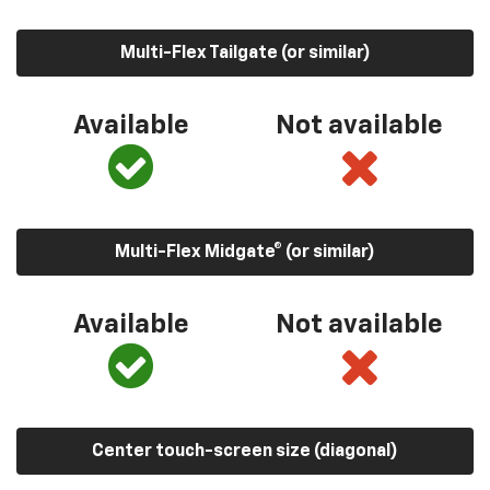
Multi-Flex Tailgate (or similar)
Available
Not available
Multi-Flex Midgate® (or similar)
Available
Not available
Center touch-screen size (diagonal)