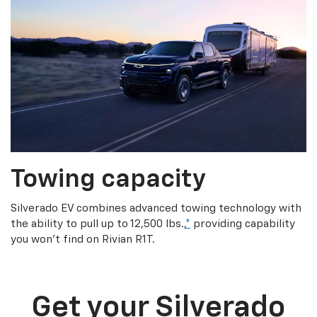
Towing capacity
Silverado EV combines advanced towing technology with
the ability to pull up to 12,500 lbs.,
*
providing capability
you won’t find on Rivian R1T.
Get your Silverado