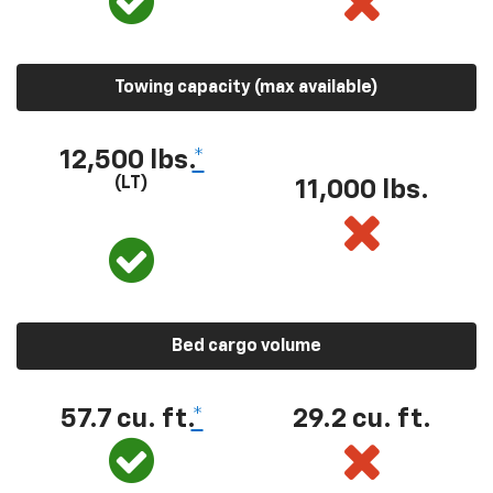
Towing capacity (max available)
12,500 lbs.
*
(LT)
11,000 lbs.
Bed cargo volume
57.7 cu. ft.
*
29.2 cu. ft.