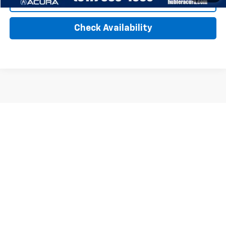
Click To Call
Check Availability
Show: 12
All Vehicles Tax, title, license and dealer fees (unless itemized above)
are extra. Not available with special finance or lease offers. Doc Fee of
$249. DISCLAIMER: We make every attempt to keep posted prices,
vehicle information, listed equipment and options accurate and up to
date. In the event that inaccuracies may occur, we reserve the right to
modify and make corrections in a timely manner. All prices are subject
to this correction policy and are a part of the terms of use of this Web
site. GMC Certified Pre-Owned warranties are only applicable at Hubler
Bedford. Buick Certified Pre-Owned warranties are only applicable at