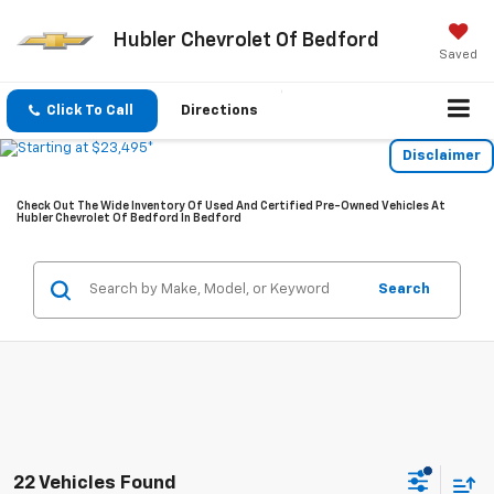
Hubler Chevrolet Of Bedford
Saved
Click To Call
Directions
Disclaimer
Check Out The Wide Inventory Of Used And Certified Pre-Owned Vehicles At
Hubler Chevrolet Of Bedford In Bedford
Search
22 Vehicles Found