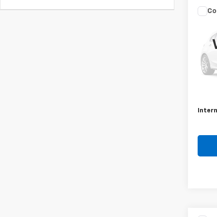
Co
Use
Ody
VIN:
5
Model
197,0
Retail 
Docum
Intern