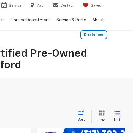
Service
Map
Contact
Saved
als
Finance Department
Service & Parts
About
Disclaimer
rtified Pre-Owned
dford
Sort
List
Grid