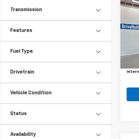
Co
Transmission
Use
Spor
Features
VIN:
JM
Model
134,
Fuel Type
Retail 
Doc F
Intern
Drivetrain
Vehicle Condition
Status
Availability