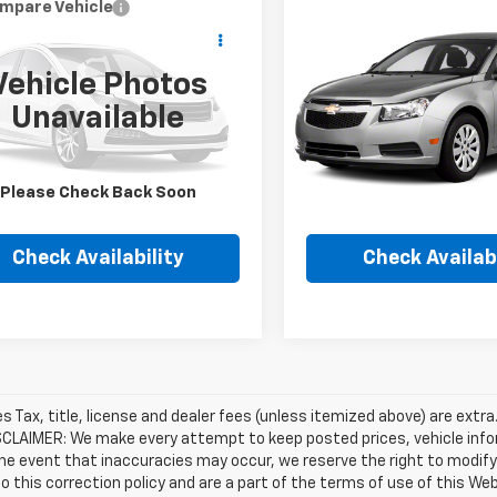
mpare Vehicle
Compare Vehicle
Call for Pricing &
Call for Pric
d
2012
Jeep Grand
Used
2012
Chevrolet
okee
Overland
Cruze
LS
Availability
Availabili
Vehicle Photos
HUBLER PRICE
HUBLER PRIC
4RJFCG3CC199368
Stock:
P16217A
VIN:
1G1PC5SH8C7180323
Stoc
Unavailable
:
WKJS74
Model:
1PL69
25 mi
116,513 mi
Please Check Back Soon
Check Availability
Check Availabi
les Tax, title, license and dealer fees (unless itemized above) are extra
SCLAIMER: We make every attempt to keep posted prices, vehicle info
the event that inaccuracies may occur, we reserve the right to modify 
o this correction policy and are a part of the terms of use of this We