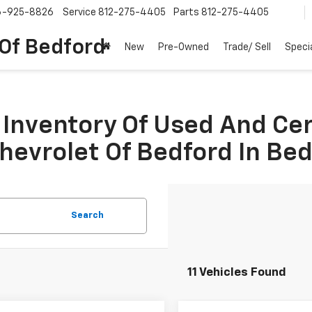
6-925-8826
Service
812-275-4405
Parts
812-275-4405
 Of Bedford
New
Pre-Owned
Trade/ Sell
Speci
Inventory Of Used And Ce
Chevrolet Of Bedford In Be
Search
11 Vehicles Found