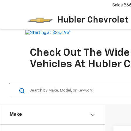
Sales
86
Hubler Chevrolet
Check Out The Wide 
Vehicles At Hubler 
Make