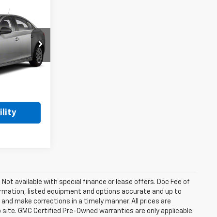
ing &
ty
E
k:
260970B
Ext.
lity
. Not available with special finance or lease offers. Doc Fee of
rmation, listed equipment and options accurate and up to
and make corrections in a timely manner. All prices are
b site. GMC Certified Pre-Owned warranties are only applicable