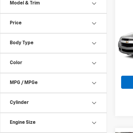
Model & Trim
Co
Use
Price
Mali
VIN:
1G
Body Type
Model:
202,1
Color
MPG / MPGe
Cylinder
Engine Size