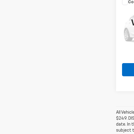
Co
Use
Cher
VIN:
1C
Model
250,1
All Vehic
$249. DI
date. In 
subject t