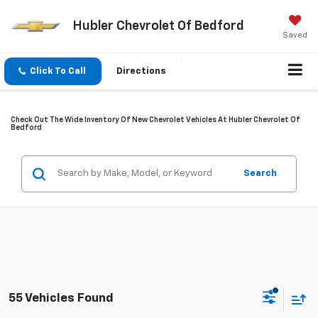
Hubler Chevrolet Of Bedford
Saved
Click To Call
Directions
Check Out The Wide Inventory Of New Chevrolet Vehicles At Hubler Chevrolet Of
Bedford
Search
55 Vehicles Found