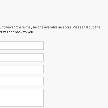
; however, there may be one available in-store. Please fill out the
 will get back to you.