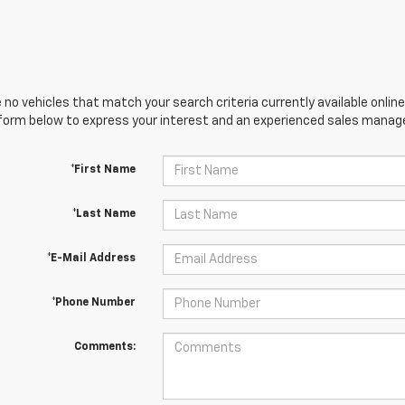
 no vehicles that match your search criteria currently available online
orm below to express your interest and an experienced sales manager
*First Name
*Last Name
*E-Mail Address
*Phone Number
Comments: