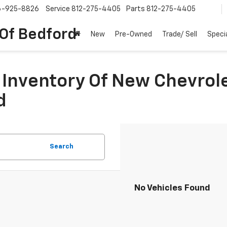
6-925-8826
Service
812-275-4405
Parts
812-275-4405
 Of Bedford
New
Pre-Owned
Trade/ Sell
Speci
Inventory Of New Chevrole
d
Search
No Vehicles Found