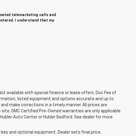
tomated telemarketing calls and
entered. I understand that my
 Not available with special finance or lease offers. Doc Fee of
rmation, listed equipment and options accurate and up to
and make corrections in a timely manner. All prices are
b site. GMC Certified Pre-Owned warranties are only applicable
 Hubler Auto Center or Hubler Bedford. See dealer for more
fees and optional equipment. Dealer sets final price.