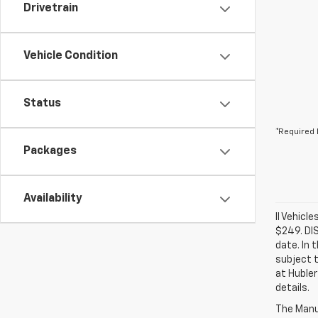
Drivetrain
Vehicle Condition
Status
*Required 
Packages
Availability
ll Vehicl
$249. DI
date. In 
subject t
at Hubler
details.
The Manuf