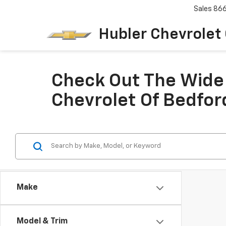
Sales
86
Hubler Chevrolet
Check Out The Wide 
Chevrolet Of Bedfor
Make
Model & Trim