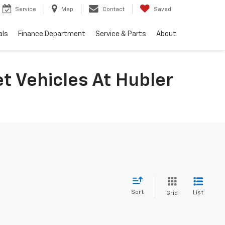
Service
Map
Contact
Saved
als
Finance Department
Service & Parts
About
t Vehicles At Hubler
Sort
List
Grid