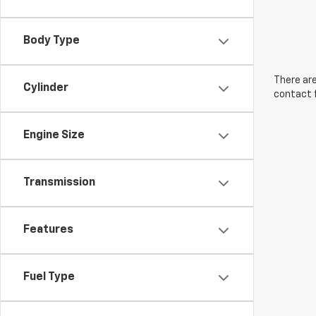
Body Type
There are
Cylinder
contact f
Engine Size
Transmission
Features
Fuel Type