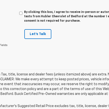
By clicking this box, I agree to receive in-person or au
texts from Hubler Chevrolet of Bedford at the number I 
consent is not required for purchase.
Let's Talk
Fields
es Tax, title, license and dealer fees (unless itemized above) are extra.
SCLAIMER: We make every attempt to keep posted prices, vehicle info
the event that inaccuracies may occur, we reserve the right to modify 
o this correction policy and are a part of the terms of use of this We
 Bedford. Buick Certified Pre-Owned warranties are only applicable at
acturer's Suggested Retail Price excludes tax, title, license, dealer 