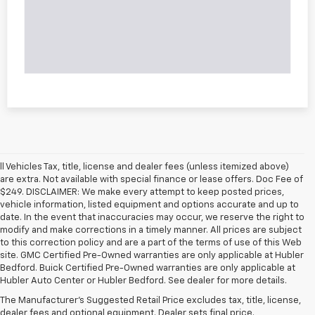
ll Vehicles Tax, title, license and dealer fees (unless itemized above)
are extra. Not available with special finance or lease offers. Doc Fee of
$249. DISCLAIMER: We make every attempt to keep posted prices,
vehicle information, listed equipment and options accurate and up to
date. In the event that inaccuracies may occur, we reserve the right to
modify and make corrections in a timely manner. All prices are subject
to this correction policy and are a part of the terms of use of this Web
site. GMC Certified Pre-Owned warranties are only applicable at Hubler
Bedford. Buick Certified Pre-Owned warranties are only applicable at
Hubler Auto Center or Hubler Bedford. See dealer for more details.
The Manufacturer's Suggested Retail Price excludes tax, title, license,
dealer fees and optional equipment. Dealer sets final price.