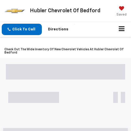
Hubler Chevrolet Of Bedford
Saved
Click To Call
Directions
Check Out The Wide Inventory Of New Chevrolet Vehicles At Hubler Chevrolet Of
Bedford