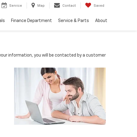
Service
Map
Contact
Saved
als
Finance Department
Service & Parts
About
our information, you will be contacted by a customer