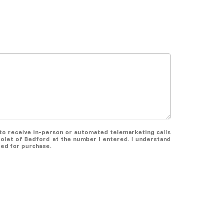
e to receive in-person or automated telemarketing calls
olet of Bedford at the number I entered. I understand
red for purchase.