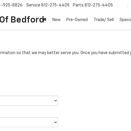
6-925-8826
Service
812-275-4405
Parts
812-275-4405
 Of Bedford
New
Pre-Owned
Trade/ Sell
Speci
rmation so that we may better serve you. Once you have submitted y