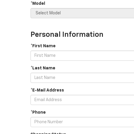
*Model
Personal Information
*First Name
*Last Name
*E-Mail Address
*Phone