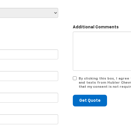
Additional Comments
By clicking this box, I agre
and texts from Hubler Chevr
that my consent is not requi
Get Quote