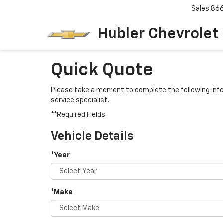
Sales
86
Hubler Chevrolet
Quick Quote
Please take a moment to complete the following info
service specialist.
**Required Fields
Vehicle Details
*Year
*Make