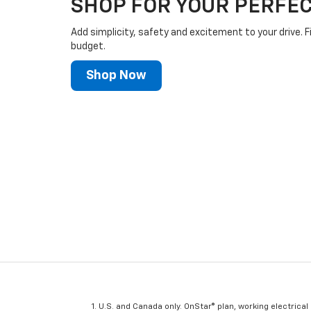
SHOP FOR YOUR PERFEC
Add simplicity, safety and excitement to your drive. F
budget.
Shop Now
U.S. and Canada only. OnStar® plan, working electrical