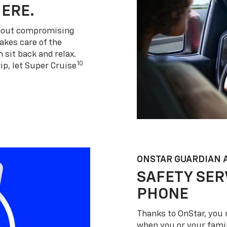
HERE.
thout compromising
akes care of the
 sit back and relax.
10
ip, let Super Cruise
ONSTAR GUARDIAN 
SAFETY SER
PHONE
Thanks to OnStar, you 
when you or your famil