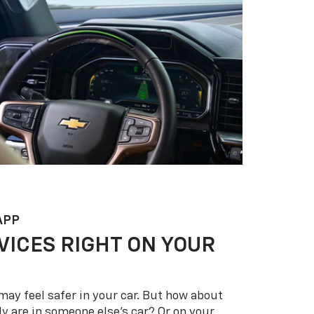
APP
VICES RIGHT ON YOUR
may feel safer in your car. But how about
y are in someone else’s car? Or on your