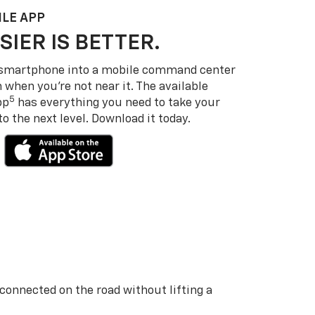
LE APP
SIER IS BETTER.
 smartphone into a mobile command center
 when you’re not near it. The available
5
pp
has everything you need to take your
 the next level. Download it today.
 connected on the road without lifting a