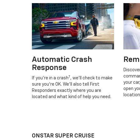
Automatic Crash
Rem
Response
Discove
command
7
If you’re in a crash
, we’ll check to make
your car
sure you’re OK. We’ll also tell First
open you
Responders exactly where you are
location
located and what kind of help you need.
ONSTAR SUPER CRUISE