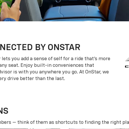
NECTED BY ONSTAR
ets you add a sense of self for a ride that’s more
ny seat. Enjoy built-in conveniences that
dvisor is with you anywhere you go. At OnStar, we
ry drive better than the last.
NS
ers — think of them as shortcuts to finding the right pla