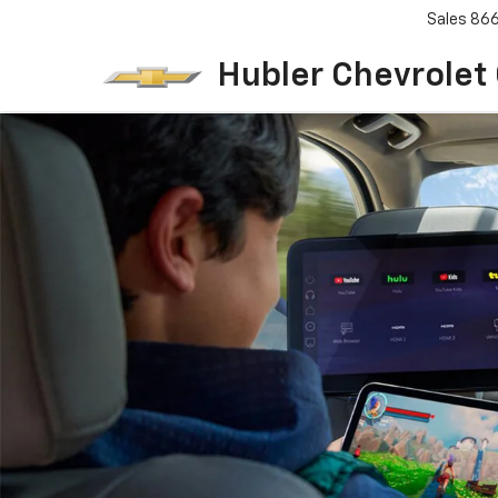
Sales
86
Hubler Chevrolet