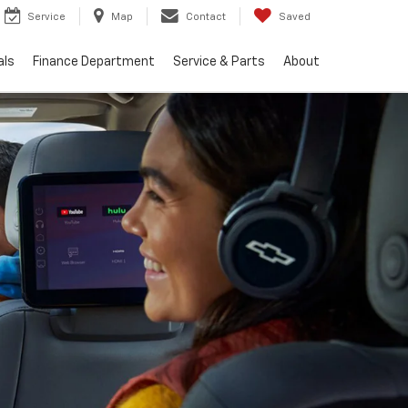
Service
Map
Contact
Saved
als
Finance Department
Service & Parts
About