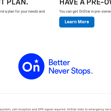
T PLAN.
HAVE A PRE-
ind a plan for your needs and
You can get OnStar in pre-owned 
Learn More
 system, cell reception and GPS signal required. OnStar links to emergency serv