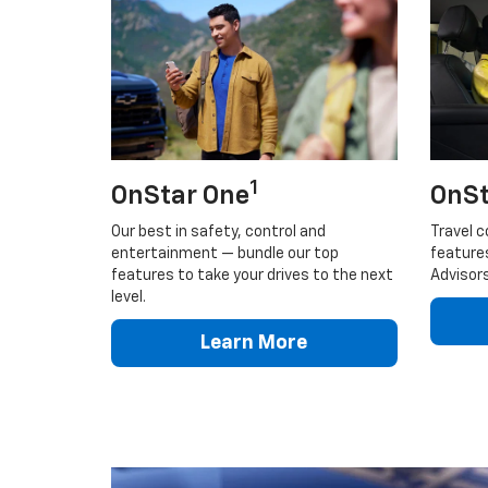
1
OnStar One
OnSt
Our best in safety, control and
Travel c
entertainment — bundle our top
feature
features to take your drives to the next
Advisors
level.
Learn More