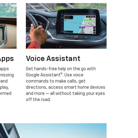
Apps
Voice Assistant
 apps
Get hands-free help on the go with
9
missing
Google Assistant
. Use voice
 and
commands to make calls, get
play,
directions, access smart home devices
formed
and more — all without taking your eyes
off the road.