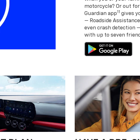
motorcycle? Or out for
11
Guardian app
gives yo
— Roadside Assistance
even crash detection 
with up to seven frie