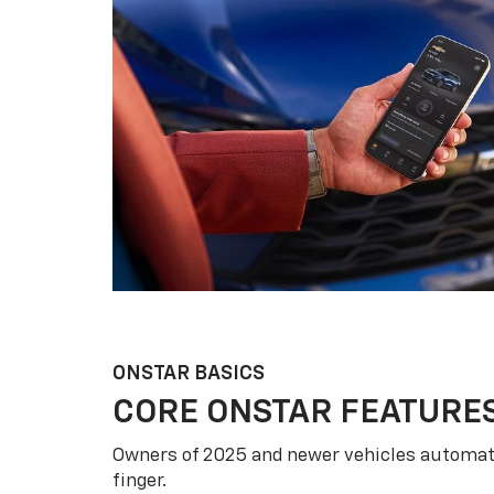
ONSTAR BASICS
CORE ONSTAR FEATURE
Owners of 2025 and newer vehicles automati
finger.