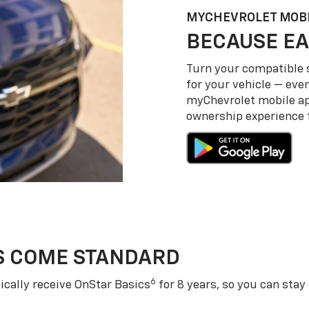
MY
CHEVROLET
MOBI
BECAUSE EA
Turn your compatible
for your vehicle — even
my
Chevrolet
mobile a
ownership experience to
S COME STANDARD
6
cally receive OnStar Basics
for 8 years, so you can stay