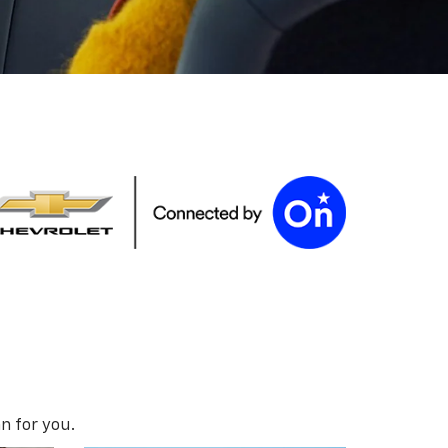
n for you.