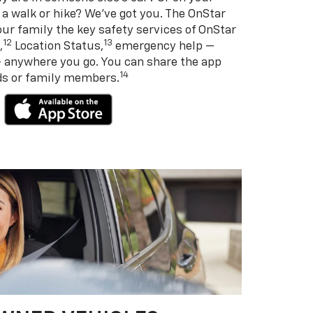
 a walk or hike? We’ve got you. The OnStar
ur family the key safety services of OnStar
12
13
,
Location Status,
emergency help —
— anywhere you go. You can share the app
14
nds or family members.