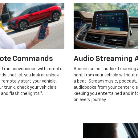
ote Commands
Audio Streaming 
r true convenience with remote
Access select audio streaming
s that let you lock or unlock
right from your vehicle without 
, remotely start your vehicle,
a beat. Stream music, podcast,
r trunk, check your vehicle’s
audiobooks from your center dis
8
 and flash the lights
.
keeping you entertained and in
on every journey.