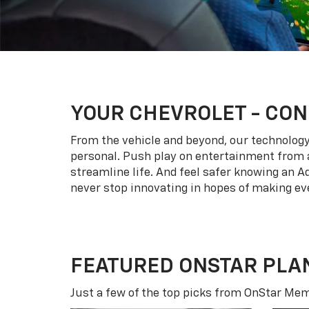
YOUR
CHEVROLET
- CON
From the vehicle and beyond, our technology l
personal. Push play on entertainment from a
streamline life. And feel safer knowing an A
never stop innovating in hopes of making eve
FEATURED ONSTAR PLA
Just a few of the top picks from OnStar Memb