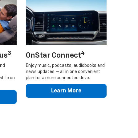
3
4
lus
OnStar Connect
and
Enjoy music, podcasts, audiobooks and
news updates — all in one convenient
while on
plan for a more connected drive.
Learn More