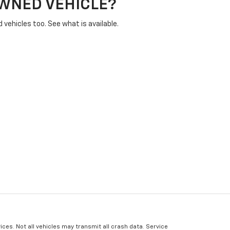
OWNED VEHICLE?
vehicles too. See what is available.
ices. Not all vehicles may transmit all crash data. Service