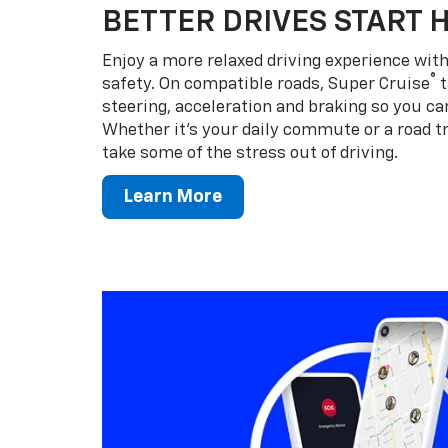
BETTER DRIVES START 
Enjoy a more relaxed driving experience wi
®
safety. On compatible roads, Super Cruise
t
steering, acceleration and braking so you can
Whether it’s your daily commute or a road tr
take some of the stress out of driving.
Learn More