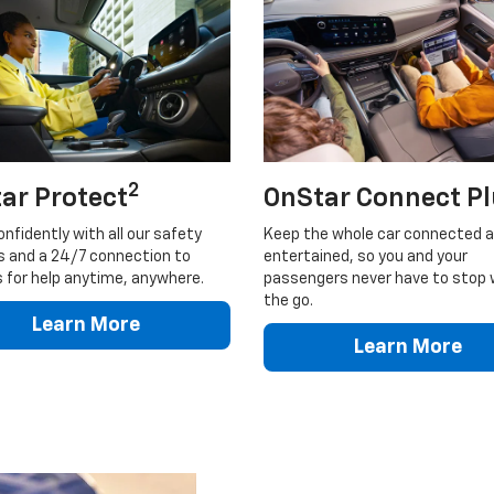
2
ar Protect
OnStar Connect P
onfidently with all our safety
Keep the whole car connected 
s and a 24/7 connection to
entertained, so you and your
 for help anytime, anywhere.
passengers never have to stop 
the go.
Learn More
Learn More