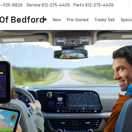
6-925-8826
Service
812-275-4405
Parts
812-275-4405
 Of Bedford
New
Pre-Owned
Trade/ Sell
Speci