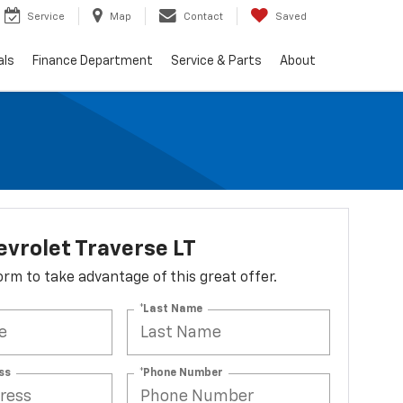
Service
Map
Contact
Saved
als
Finance Department
Service & Parts
About
vrolet Traverse LT
 form to take advantage of this great offer.
*Last Name
ss
*Phone Number