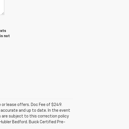
exts
is not
e or lease offers. Doc Fee of $249.
accurate and up to date. In the event
 are subject to this correction policy
Hubler Bedford. Buick Certified Pre-