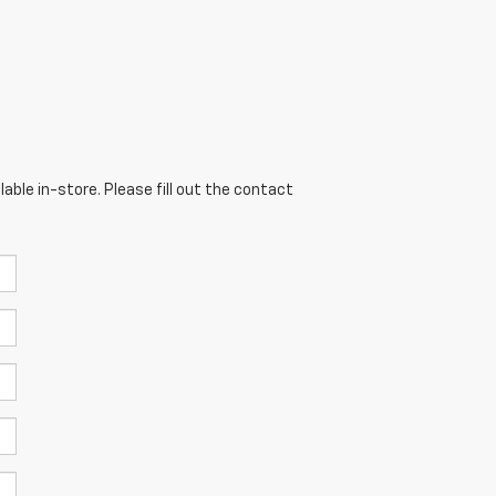
able in-store. Please fill out the contact