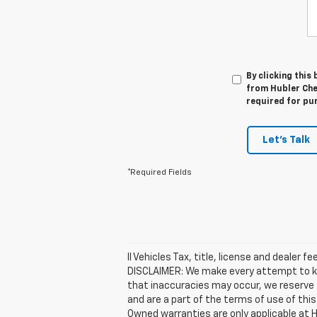
By clicking this
from Hubler Chev
required for pu
Let's Talk
*Required Fields
ll Vehicles Tax, title, license and dealer 
DISCLAIMER: We make every attempt to kee
that inaccuracies may occur, we reserve t
and are a part of the terms of use of thi
Owned warranties are only applicable at H