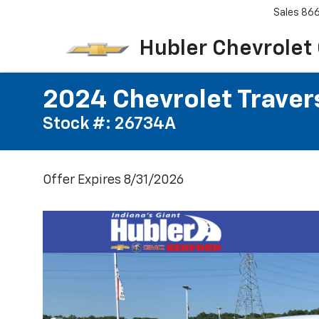
Sales
86
Hubler Chevrolet
2024 Chevrolet Traver
Stock #: 26734A
Offer Expires 8/31/2026