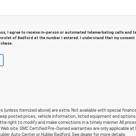
 box, I agree to receive in-person or automated telemarketing calls and t
rolet of Bedford at the number I entered. I understand that my consent 
rchase.
fees (unless itemized above) are extra. Not available with special financ
p posted prices, vehicle information, listed equipment and options 
he right to modify and make corrections in a timely manner. All prices
s Web site. GMC Certified Pre-Owned warranties are only applicable at 
ubler Auto Center or Hubler Bedford. See dealer for more details.