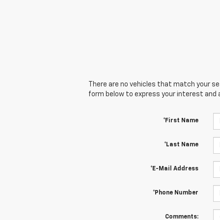
There are no vehicles that match your sear
form below to express your interest and 
*First Name
*Last Name
*E-Mail Address
*Phone Number
Comments: