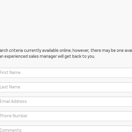
ch criteria currently available online; however, there may be one avail
an experienced sales manager will get back to you.