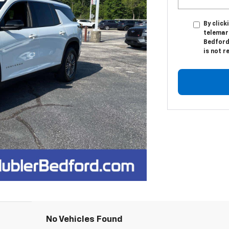
By click
telemar
Bedford
is not r
No Vehicles Found