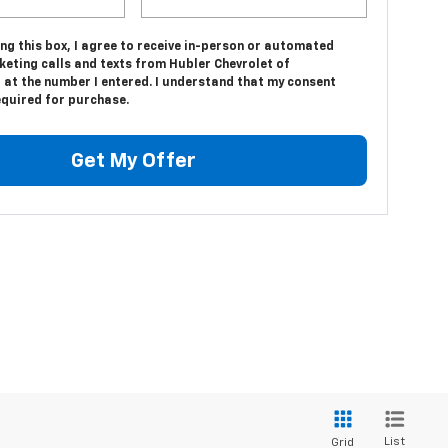
ing this box, I agree to receive in-person or automated
keting calls and texts from Hubler Chevrolet of
 at the number I entered. I understand that my consent
equired for purchase.
Get My Offer
List
Grid