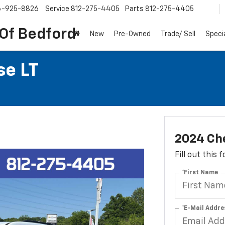
6-925-8826
Service
812-275-4405
Parts
812-275-4405
 Of Bedford
New
Pre-Owned
Trade/ Sell
Speci
se LT
2024 Che
Fill out this
*First Name
*E-Mail Addre