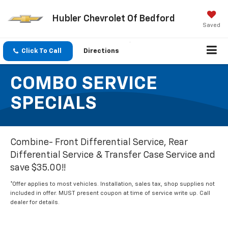
Hubler Chevrolet Of Bedford
Saved
Click To Call
Directions
COMBO SERVICE
SPECIALS
Combine- Front Differential Service, Rear
Differential Service & Transfer Case Service and
save $35.00!!
*Offer applies to most vehicles. Installation, sales tax, shop supplies not
included in offer. MUST present coupon at time of service write up. Call
dealer for details.