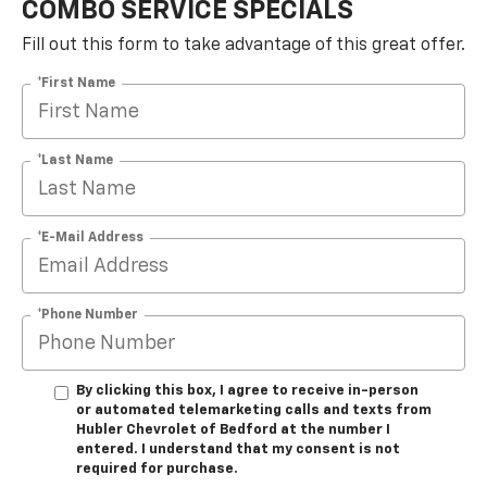
COMBO SERVICE SPECIALS
Fill out this form to take advantage of this great offer.
*First Name
*Last Name
*E-Mail Address
*Phone Number
By clicking this box, I agree to receive in-person
or automated telemarketing calls and texts from
Hubler Chevrolet of Bedford at the number I
entered. I understand that my consent is not
required for purchase.