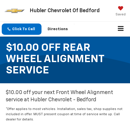
Hubler Chevrolet Of Bedford
Saved
Click To Call
Directions
$10.00 OFF REAR
WHEEL ALIGNMENT
SERVICE
$10.00 off your next Front Wheel Alignment
service at Hubler Chevrolet - Bedford
*Offer applies to most vehicles. Installation, sales tax, shop supplies not
included in offer. MUST present coupon at time of service write up. Call
dealer for details.