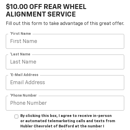
$10.00 OFF REAR WHEEL
ALIGNMENT SERVICE
Fill out this form to take advantage of this great offer.
*First Name
*Last Name
*E-Mail Address
*Phone Number
By clicking this box, I agree to receive in-person
or automated telemarketing calls and texts from
Hubler Chevrolet of Bedford at the number I