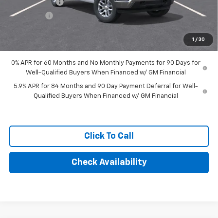
Customer Cash
-$4,250
Bonus Cash
-$1,750
Final Price:
$56,684
1
/
30
0% APR for 60 Months and No Monthly Payments for 90 Days for
Well-Qualified Buyers When Financed w/ GM Financial
5.9% APR for 84 Months and 90 Day Payment Deferral for Well-
Qualified Buyers When Financed w/ GM Financial
Click To Call
Check Availability