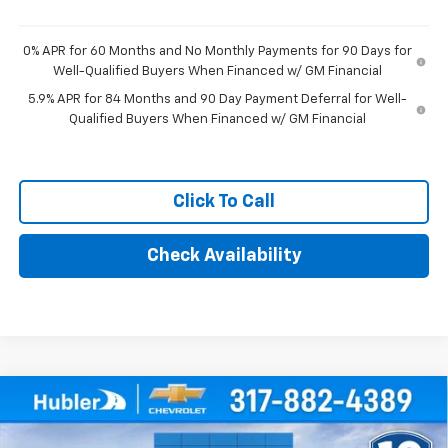
0% APR for 60 Months and No Monthly Payments for 90 Days for
Well-Qualified Buyers When Financed w/ GM Financial
5.9% APR for 84 Months and 90 Day Payment Deferral for Well-
Qualified Buyers When Financed w/ GM Financial
Click To Call
Check Availability
Compare Vehicle
$75,014
New
2026
Chevrolet Silverado 1500
RST
HUBLER PRICE
Price Drop