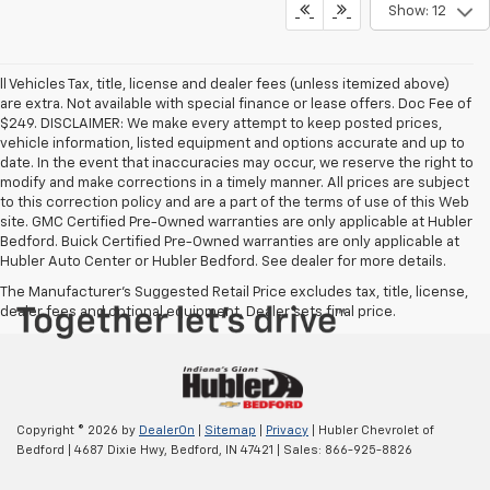
Show: 12
ll Vehicles Tax, title, license and dealer fees (unless itemized above)
are extra. Not available with special finance or lease offers. Doc Fee of
$249. DISCLAIMER: We make every attempt to keep posted prices,
vehicle information, listed equipment and options accurate and up to
date. In the event that inaccuracies may occur, we reserve the right to
modify and make corrections in a timely manner. All prices are subject
to this correction policy and are a part of the terms of use of this Web
site. GMC Certified Pre-Owned warranties are only applicable at Hubler
Bedford. Buick Certified Pre-Owned warranties are only applicable at
Hubler Auto Center or Hubler Bedford. See dealer for more details.
The Manufacturer's Suggested Retail Price excludes tax, title, license,
dealer fees and optional equipment. Dealer sets final price.
Copyright © 2026
by
DealerOn
|
Sitemap
|
Privacy
| Hubler Chevrolet of
Bedford
|
4687 Dixie Hwy,
Bedford,
IN
47421
| Sales:
866-925-8826