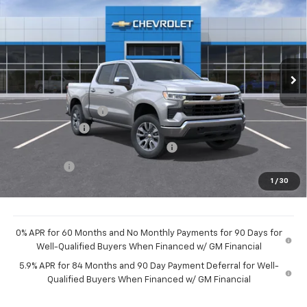
HUBLER PRICE
VIN:
3GCPKKEK2TG437674
Stock:
261014
Model:
CK10543
Ext.
Int.
In Stock
Less
MSRP:
$54,595
Documentation Fee
+$249
Customer Cash
-$1,500
Select Market Purchase Bonus Cash
-$1,000
Bonus Cash
-$750
1
/
30
Final Price:
$51,594
0% APR for 60 Months and No Monthly Payments for 90 Days for
Well-Qualified Buyers When Financed w/ GM Financial
5.9% APR for 84 Months and 90 Day Payment Deferral for Well-
Qualified Buyers When Financed w/ GM Financial