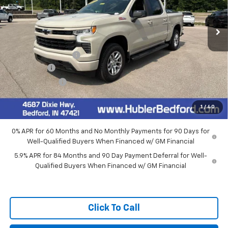
Ext.
Int.
In Stock
Less
MSRP:
$65,015
Documentation Fee
+$249
Bonus Cash
-$2,000
Customer Cash
-$1,250
Final Price:
$62,014
1
/
40
0% APR for 60 Months and No Monthly Payments for 90 Days for
Well-Qualified Buyers When Financed w/ GM Financial
5.9% APR for 84 Months and 90 Day Payment Deferral for Well-
Qualified Buyers When Financed w/ GM Financial
Click To Call