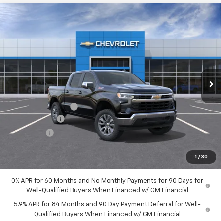
Compare Vehicle
$57,434
New
2026
Chevrolet Silverado 1500
LT
HUBLER PRICE
VIN:
1GCUKDED4TZ456680
Stock:
261035
Model:
CK10543
Ext.
Int.
In Stock
Less
MSRP:
$63,185
Documentation Fee
+$249
Customer Cash
-$4,250
Bonus Cash
-$1,750
Final Price:
$57,434
1
/
30
0% APR for 60 Months and No Monthly Payments for 90 Days for
Well-Qualified Buyers When Financed w/ GM Financial
5.9% APR for 84 Months and 90 Day Payment Deferral for Well-
Qualified Buyers When Financed w/ GM Financial