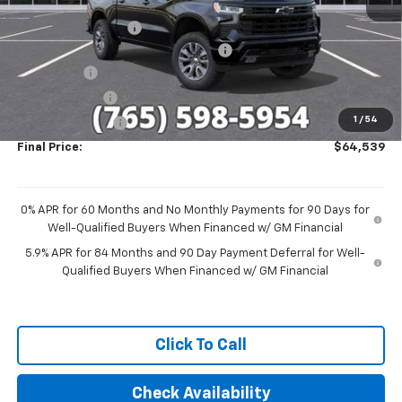
MSRP:
$68,540
Documentation Fee
+$249
Sherrod Limited Custom Lifted Truck
+$27,959
Bonus Cash
-$2,000
Customer Cash
-$1,250
1
/
54
Trade Assistance
-$1,000
Final Price:
$64,539
0% APR for 60 Months and No Monthly Payments for 90 Days for
Well-Qualified Buyers When Financed w/ GM Financial
5.9% APR for 84 Months and 90 Day Payment Deferral for Well-
Qualified Buyers When Financed w/ GM Financial
Click To Call
Check Availability