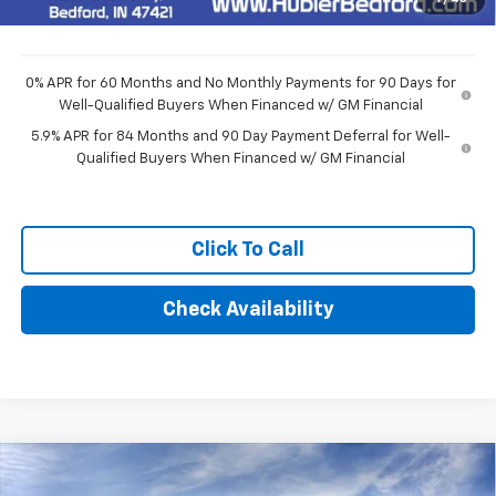
Final Price:
$48,514
0% APR for 60 Months and No Monthly Payments for 90 Days for
Well-Qualified Buyers When Financed w/ GM Financial
5.9% APR for 84 Months and 90 Day Payment Deferral for Well-
Qualified Buyers When Financed w/ GM Financial
Click To Call
Check Availability
Compare Vehicle
$51,594
New
2026
Chevrolet Silverado 1500
LT (2FL)