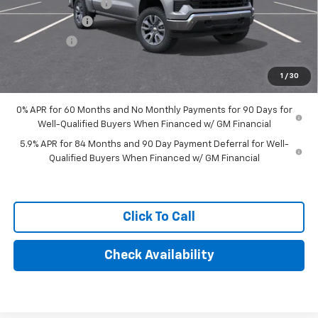
Documentation Fee
+$249
Customer Cash
-$4,250
Bonus Cash
-$1,750
Final Price:
$57,434
1
/
30
0% APR for 60 Months and No Monthly Payments for 90 Days for
Well-Qualified Buyers When Financed w/ GM Financial
5.9% APR for 84 Months and 90 Day Payment Deferral for Well-
Qualified Buyers When Financed w/ GM Financial
Click To Call
Check Availability