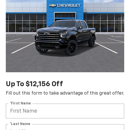
Up To $12,156 Off
Fill out this form to take advantage of this great offer.
*First Name
*Last Name