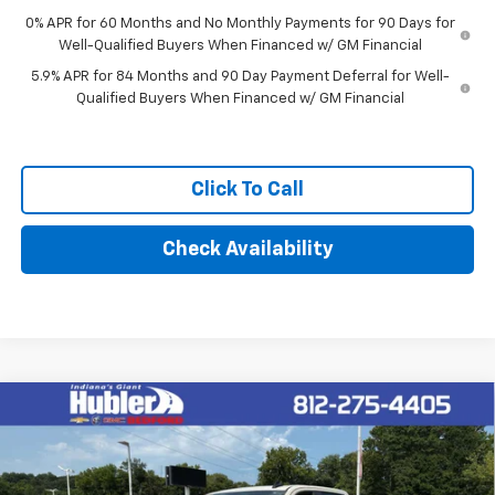
0% APR for 60 Months and No Monthly Payments for 90 Days for
Well-Qualified Buyers When Financed w/ GM Financial
5.9% APR for 84 Months and 90 Day Payment Deferral for Well-
Qualified Buyers When Financed w/ GM Financial
Click To Call
Check Availability
Compare Vehicle
$62,014
New
2026
Chevrolet Silverado 1500
RST
HUBLER PRICE
VIN:
1GCUKEEL8TZ324020
Stock:
26991
Model:
CK10543