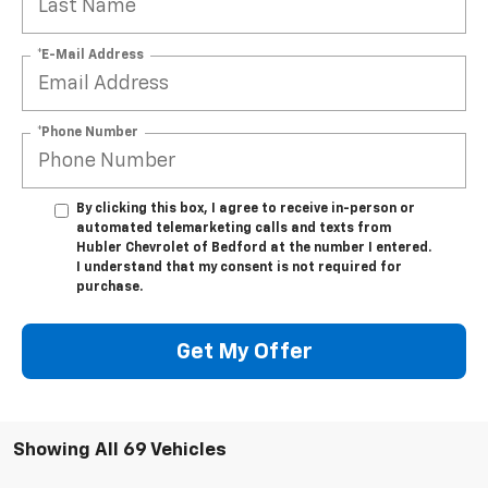
*E-Mail Address
*Phone Number
By clicking this box, I agree to receive in-person or
automated telemarketing calls and texts from
Hubler Chevrolet of Bedford at the number I entered.
I understand that my consent is not required for
purchase.
Get My Offer
Showing All 69 Vehicles