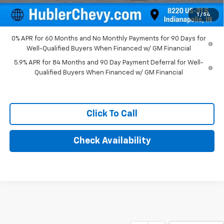
Final Price:
$52,994
1
/
54
0% APR for 60 Months and No Monthly Payments for 90 Days for
Well-Qualified Buyers When Financed w/ GM Financial
5.9% APR for 84 Months and 90 Day Payment Deferral for Well-
Qualified Buyers When Financed w/ GM Financial
Click To Call
Check Availability