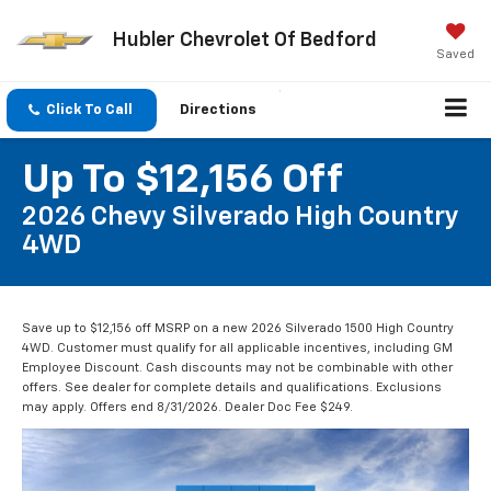
Hubler Chevrolet Of Bedford
Saved
Click To Call
Directions
Up To $12,156 Off
2026 Chevy Silverado High Country
4WD
Save up to $12,156 off MSRP on a new 2026 Silverado 1500 High Country
4WD. Customer must qualify for all applicable incentives, including GM
Employee Discount. Cash discounts may not be combinable with other
offers. See dealer for complete details and qualifications. Exclusions
may apply. Offers end 8/31/2026. Dealer Doc Fee $249.