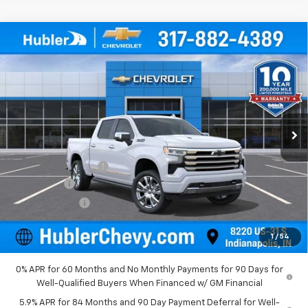
Compare Vehicle
New
2026
Chevrolet Silverado 1500
High
$78,409
Country
HUBLER PRICE
Price Drop
VIN:
1GCUKJEL8TZ291853
Stock:
260976
Model:
CK10543
Ext.
In Stock
Less
MSRP:
$81,410
Documentation Fee
+$249
Bonus Cash
-$2,000
Customer Cash
-$1,250
Final Price:
$78,409
1
/
54
0% APR for 60 Months and No Monthly Payments for 90 Days for
Well-Qualified Buyers When Financed w/ GM Financial
5.9% APR for 84 Months and 90 Day Payment Deferral for Well-