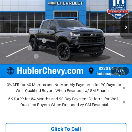
VIN:
1GCUKEEL9TZ396635
Stock:
261559
Model:
CK10543
Ext.
Int.
In Stock
Less
MSRP:
$78,015
Documentation Fee
+$249
Bonus Cash
-$2,000
Customer Cash
-$1,250
Final Price:
$75,014
1
/
54
0% APR for 60 Months and No Monthly Payments for 90 Days for
Well-Qualified Buyers When Financed w/ GM Financial
5.9% APR for 84 Months and 90 Day Payment Deferral for Well-
Qualified Buyers When Financed w/ GM Financial
Click To Call