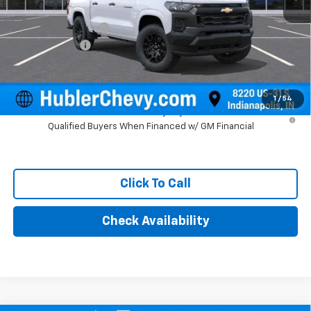
MSRP:
$39,750
Documentation Fee
+$249
Customer Cash
-$1,000
Final Price:
$38,999
1
/
54
4.9% APR for 75 Months and 90 Day Payment Deferral for Well-
Qualified Buyers When Financed w/ GM Financial
Click To Call
Check Availability