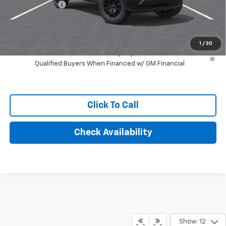
Customer Cash
-$1,000
Final Price:
$37,244
1
/
30
4.9% APR for 75 Months and 90 Day Payment Deferral for Well-
Qualified Buyers When Financed w/ GM Financial
Click To Call
Check Availability
Show: 12