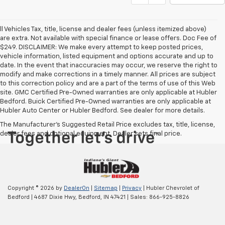
ll Vehicles Tax, title, license and dealer fees (unless itemized above)
are extra. Not available with special finance or lease offers. Doc Fee of
$249. DISCLAIMER: We make every attempt to keep posted prices,
vehicle information, listed equipment and options accurate and up to
date. In the event that inaccuracies may occur, we reserve the right to
modify and make corrections in a timely manner. All prices are subject
to this correction policy and are a part of the terms of use of this Web
site. GMC Certified Pre-Owned warranties are only applicable at Hubler
Bedford. Buick Certified Pre-Owned warranties are only applicable at
Hubler Auto Center or Hubler Bedford. See dealer for more details.
The Manufacturer's Suggested Retail Price excludes tax, title, license,
dealer fees and optional equipment. Dealer sets final price.
Copyright © 2026
by
DealerOn
|
Sitemap
|
Privacy
| Hubler Chevrolet of
Bedford
|
4687 Dixie Hwy,
Bedford,
IN
47421
| Sales:
866-925-8826