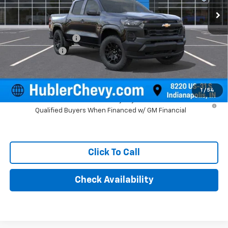
Less
MSRP:
$40,845
Documentation Fee
+$249
Customer Cash
-$1,000
Final Price:
$40,094
1
/
54
4.9% APR for 75 Months and 90 Day Payment Deferral for Well-
Qualified Buyers When Financed w/ GM Financial
Click To Call
Check Availability