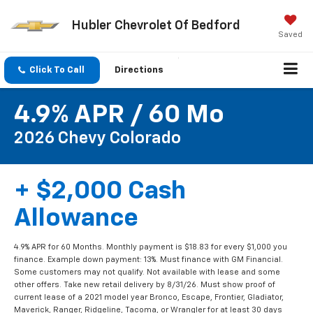
Hubler Chevrolet Of Bedford
Saved
Click To Call
Directions
4.9% APR / 60 Mo
2026 Chevy Colorado
+ $2,000 Cash
Allowance
4.9% APR for 60 Months. Monthly payment is $18.83 for every $1,000 you
finance. Example down payment: 13%. Must finance with GM Financial.
Some customers may not qualify. Not available with lease and some
other offers. Take new retail delivery by 8/31/26. Must show proof of
current lease of a 2021 model year Bronco, Escape, Frontier, Gladiator,
Maverick, Ranger, Ridgeline, Tacoma, or Wrangler for at least 30 days