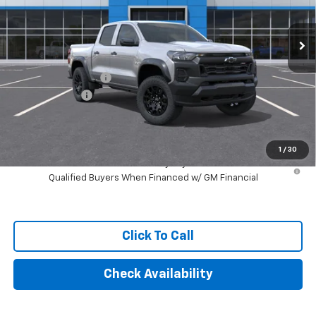
Ext.
Int.
In Stock
Less
MSRP:
$45,970
Documentation Fee
+$249
Customer Cash
-$500
Final Price:
$45,719
1
/
30
4.9% APR for 75 Months and 90 Day Payment Deferral for Well-
Qualified Buyers When Financed w/ GM Financial
Click To Call
Check Availability