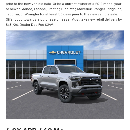
prior to the new vehicle sale. Or be a current owner of a 2012 model year
or newer Bronco, Escape, Frontier, Gladiator, Maverick, Ranger, Ridgeline,
Tacoma, or Wrangler for at least 30 days prior to the new vehicle sale.
Offer good towards a purchase or lease. Must take new retail delivery by
8/31/26. Dealer Doc Fee $249.