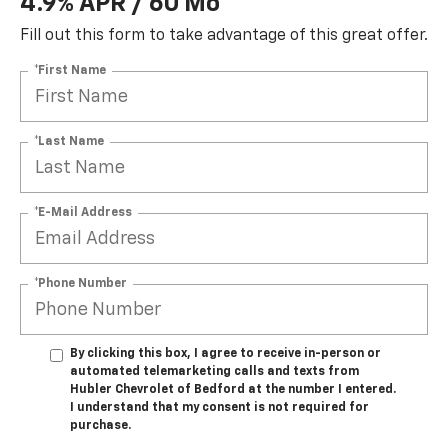
4.9% APR / 60 Mo
Fill out this form to take advantage of this great offer.
*First Name
*Last Name
*E-Mail Address
*Phone Number
By clicking this box, I agree to receive in-person or
automated telemarketing calls and texts from
Hubler Chevrolet of Bedford at the number I entered.
I understand that my consent is not required for
purchase.