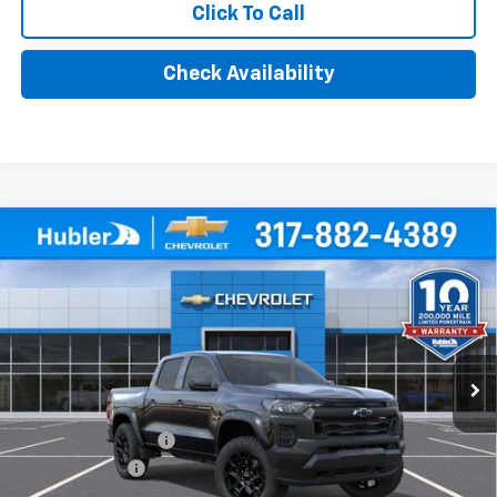
Click To Call
Check Availability
Compare Vehicle
$47,459
New
2026
Chevrolet Colorado
Trail Boss
HUBLER PRICE
Price Drop
VIN:
1GCPTEEK0T1295676
Stock:
261926
Model:
14E43
Ext.
Int.
In Stock
Less
MSRP:
$47,710
Documentation Fee
+$249
Customer Cash
-$500