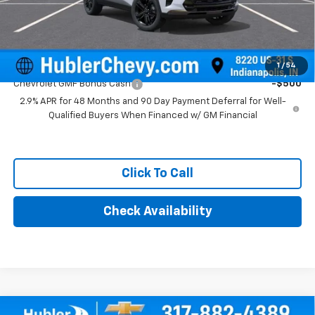
Final Price:
$28,504
Add. Offers you may Qualify For:
1
/
54
Chevrolet GMF Bonus Cash
-$500
2.9% APR for 48 Months and 90 Day Payment Deferral for Well-
Qualified Buyers When Financed w/ GM Financial
Click To Call
Check Availability
Compare Vehicle