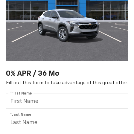
0% APR / 36 Mo
Fill out this form to take advantage of this great offer.
*First Name
*Last Name