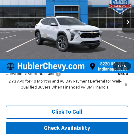
VIN:
KL77LHEP4TC211082
Stock:
261740
Model:
1TU58
Ext.
Int.
In Stock
Less
MSRP:
$25,630
Documentation Fee
+$249
Final Price:
$25,879
Add. Offers you may Qualify For:
1
/
54
Chevrolet GMF Bonus Cash
-$500
2.9% APR for 48 Months and 90 Day Payment Deferral for Well-
Qualified Buyers When Financed w/ GM Financial
Click To Call
Check Availability