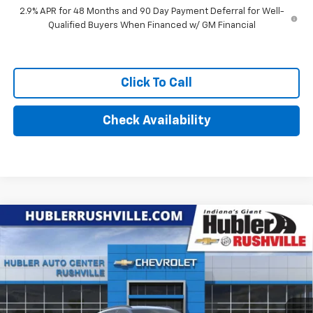
2.9% APR for 48 Months and 90 Day Payment Deferral for Well-
Qualified Buyers When Financed w/ GM Financial
Click To Call
Check Availability
Compare Vehicle
$27,329
New
2026
Chevrolet Trax
LT
HUBLER PRICE
VIN:
KL77LHEP7TC187781
Stock:
26265
Model:
1TU58
Ext.
Int.
In Stock