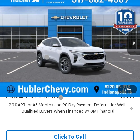
$26,104
New
2026
Chevrolet Trax
LT
HUBLER PRICE
Price Drop
VIN:
KL77LHEP0TC143749
Stock:
261590
Model:
1TU58
Ext.
Int.
In Stock
Less
MSRP:
$25,855
Documentation Fee
+$249
Final Price:
$26,104
Add. Offers you may Qualify For:
1
/
54
Chevrolet GMF Bonus Cash
-$500
2.9% APR for 48 Months and 90 Day Payment Deferral for Well-
Qualified Buyers When Financed w/ GM Financial
Click To Call