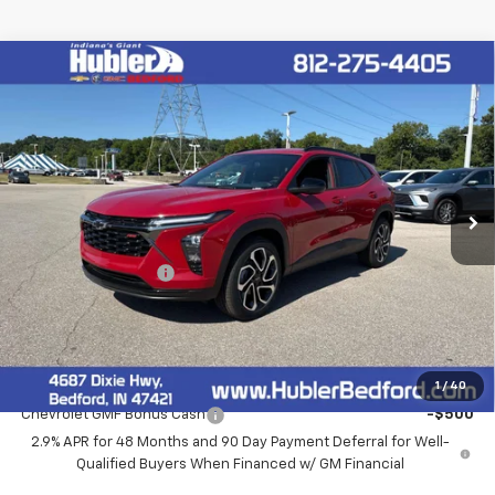
Compare Vehicle
$28,279
New
2026
Chevrolet Trax
2RS
HUBLER PRICE
VIN:
KL77LJEP3TC194332
Stock:
261007
Model:
1TU58
Ext.
Int.
In Stock
Less
MSRP:
$28,030
Documentation Fee
+$249
Final Price:
$28,279
Add. Offers you may Qualify For:
1
/
40
Chevrolet GMF Bonus Cash
-$500
2.9% APR for 48 Months and 90 Day Payment Deferral for Well-
Qualified Buyers When Financed w/ GM Financial