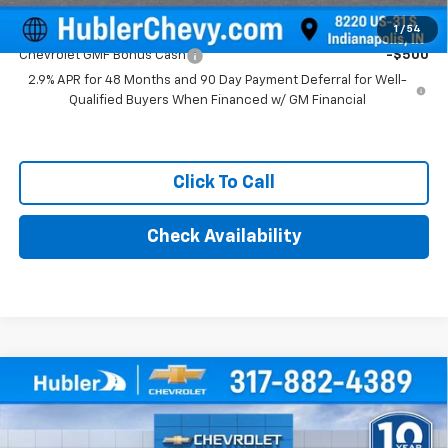
Add. Offers you may Qualify For:
1
/
54
Chevrolet GMF Bonus Cash
-$500
2.9% APR for 48 Months and 90 Day Payment Deferral for Well-
Qualified Buyers When Financed w/ GM Financial
Click To Call
Check Availability
Compare Vehicle
$25,879
New
2026
Chevrolet Trax
LT
HUBLER PRICE
Price Drop