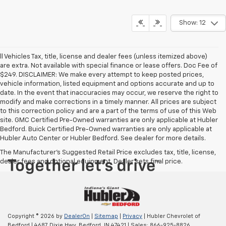
Show: 12
ll Vehicles Tax, title, license and dealer fees (unless itemized above)
are extra. Not available with special finance or lease offers. Doc Fee of
$249. DISCLAIMER: We make every attempt to keep posted prices,
vehicle information, listed equipment and options accurate and up to
date. In the event that inaccuracies may occur, we reserve the right to
modify and make corrections in a timely manner. All prices are subject
to this correction policy and are a part of the terms of use of this Web
site. GMC Certified Pre-Owned warranties are only applicable at Hubler
Bedford. Buick Certified Pre-Owned warranties are only applicable at
Hubler Auto Center or Hubler Bedford. See dealer for more details.
The Manufacturer's Suggested Retail Price excludes tax, title, license,
dealer fees and optional equipment. Dealer sets final price.
Copyright © 2026
by
DealerOn
|
Sitemap
|
Privacy
| Hubler Chevrolet of
Bedford
|
4687 Dixie Hwy,
Bedford,
IN
47421
| Sales:
866-925-8826