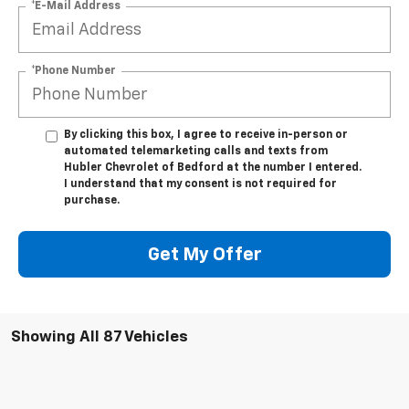
*E-Mail Address
*Phone Number
By clicking this box, I agree to receive in-person or
automated telemarketing calls and texts from
Hubler Chevrolet of Bedford at the number I entered.
I understand that my consent is not required for
purchase.
Get My Offer
Showing All 87 Vehicles