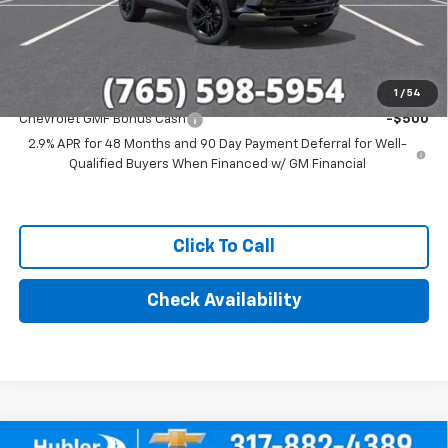
Final Price:
$28,279
Add. Offers you may Qualify For:
1
/
54
Chevrolet GMF Bonus Cash
-$500
2.9% APR for 48 Months and 90 Day Payment Deferral for Well-
Qualified Buyers When Financed w/ GM Financial
Click To Call
Check Availability
Compare Vehicle