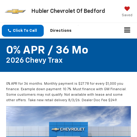
Hubler Chevrolet Of Bedford
Saved
Click To Call
Directions
0% APR / 36 Mo
2026 Chevy Trax
0% APR for 36 months. Monthly payment is $27.78 for every $1,000 you
finance. Example down payment: 10.7%. Must finance with GM Financial.
Some customers may not qualify. Not available with lease and some
other offers. Take new retail delivery 8/3/26. Dealer Doc Fee $249.