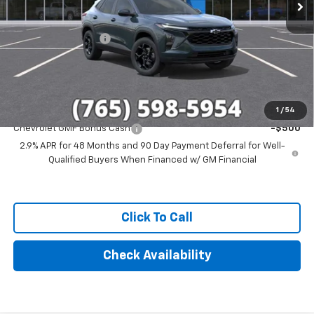
Less
MSRP:
$27,080
Documentation Fee
+$249
Final Price:
$27,329
Add. Offers you may Qualify For:
1
/
54
Chevrolet GMF Bonus Cash
-$500
2.9% APR for 48 Months and 90 Day Payment Deferral for Well-
Qualified Buyers When Financed w/ GM Financial
Click To Call
Check Availability