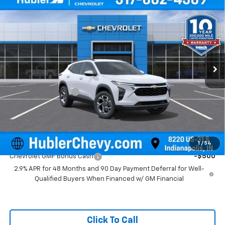
$25,879
New
2026
Chevrolet Trax
LT
HUBLER PRICE
Price Drop
VIN:
KL77LHEP5TC211656
Stock:
261808
Model:
1TU58
Ext.
Int.
In Stock
Less
MSRP:
$25,630
Documentation Fee
+$249
Final Price:
$25,879
Add. Offers you may Qualify For:
1
/
54
Chevrolet GMF Bonus Cash
-$500
2.9% APR for 48 Months and 90 Day Payment Deferral for Well-
Qualified Buyers When Financed w/ GM Financial
Click To Call