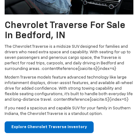
Chevrolet Traverse For Sale
In Bedford, IN
The Chevrolet Traverse is a midsize SUV designed for families and
drivers who need extra space and capability. With seating for up to
seven passengers and generous cargo space, the Traverse is
perfect for road trips, carpools, and daily driving in Bedford and
surrounding areas. :contentReference[oaicite:4]{index=4}
Modern Traverse models feature advanced technology like large
infotainment displays, driver-assist features, and available all-wheel
drive for added confidence. With strong towing capability and
flexible seating configurations, it’s built to handle both everyday life
and long-distance travel. :contentReference[oaicite:5]{index=5}
If you need a spacious and capable SUV for your family in Southern
Indiana, the Chevrolet Traverse is a standout option.
Explore Chevrolet Traverse Inventory