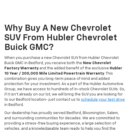
Why Buy A New Chevrolet
SUV From Hubler Chevrolet
Buick GMC?
When you purchase a new Chevrolet SUV from Hubler Chevrolet
Buick GMC in Bedford, you receive both the
New Chevrolet
Factory Warranty
and the added benefit of the exclusive
Hubler
10 Year / 200,000 Mile Limited Powertrain Warranty
. This
combination gives you long-term peace of mind and added
protection for your investment. As a part of the Hubler Automotive
Group, we have access to hundreds of in-stock Chevrolet SUVs. So,
if it isn't already on our lot, we will bring the SUV you are looking for
to our Bedford location- just contact us to
schedule your test drive
in Bedford.
Our dealership has proudly served Bedford, Bloomington, Salem,
and surrounding communities for decades. We are committed to
providing a stress-free buying experience, a large selection of
vehicles, and a knowledgeable team ready to help you find the