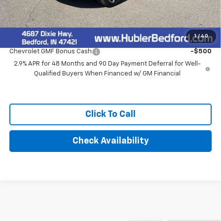
Final Price:
$28,279
1
/
40
Add. Offers you may Qualify For:
Chevrolet GMF Bonus Cash
-$500
2.9% APR for 48 Months and 90 Day Payment Deferral for Well-
Qualified Buyers When Financed w/ GM Financial
Click To Call
Check Availability