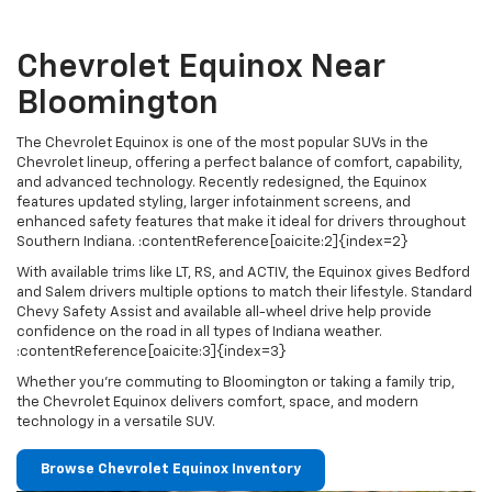
Chevrolet Equinox Near
Bloomington
The Chevrolet Equinox is one of the most popular SUVs in the
Chevrolet lineup, offering a perfect balance of comfort, capability,
and advanced technology. Recently redesigned, the Equinox
features updated styling, larger infotainment screens, and
enhanced safety features that make it ideal for drivers throughout
Southern Indiana. :contentReference[oaicite:2]{index=2}
With available trims like LT, RS, and ACTIV, the Equinox gives Bedford
and Salem drivers multiple options to match their lifestyle. Standard
Chevy Safety Assist and available all-wheel drive help provide
confidence on the road in all types of Indiana weather.
:contentReference[oaicite:3]{index=3}
Whether you're commuting to Bloomington or taking a family trip,
the Chevrolet Equinox delivers comfort, space, and modern
technology in a versatile SUV.
Browse Chevrolet Equinox Inventory