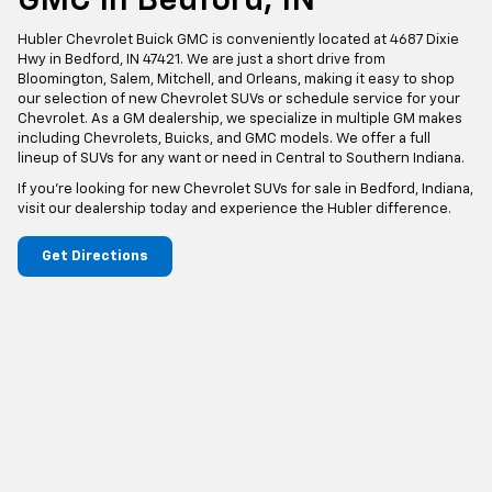
GMC In Bedford, IN
Hubler Chevrolet Buick GMC is conveniently located at 4687 Dixie
Hwy in Bedford, IN 47421. We are just a short drive from
Bloomington, Salem, Mitchell, and Orleans, making it easy to shop
our selection of new Chevrolet SUVs or schedule service for your
Chevrolet. As a GM dealership, we specialize in multiple GM makes
including Chevrolets, Buicks, and GMC models. We offer a full
lineup of SUVs for any want or need in Central to Southern Indiana.
If you're looking for new Chevrolet SUVs for sale in Bedford, Indiana,
visit our dealership today and experience the Hubler difference.
Get Directions