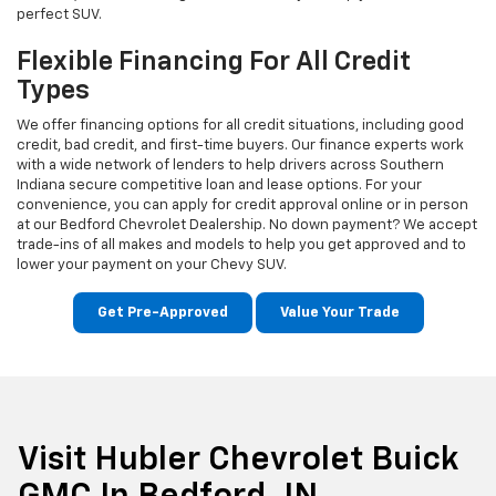
perfect SUV.
Flexible Financing For All Credit
Types
We offer financing options for all credit situations, including good
credit, bad credit, and first-time buyers. Our finance experts work
with a wide network of lenders to help drivers across Southern
Indiana secure competitive loan and lease options. For your
convenience, you can apply for credit approval online or in person
at our Bedford Chevrolet Dealership. No down payment? We accept
trade-ins of all makes and models to help you get approved and to
lower your payment on your Chevy SUV.
Get Pre-Approved
Value Your Trade
Visit Hubler Chevrolet Buick