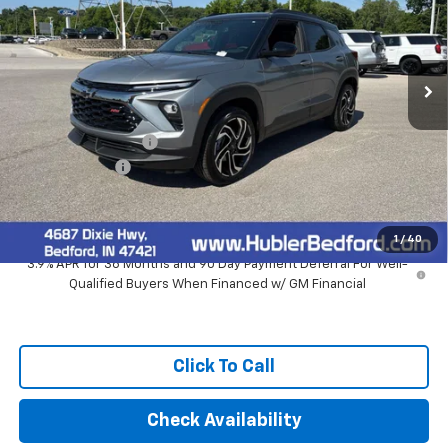
Ext.
Int.
In Stock
Less
MSRP:
$33,920
Documentation Fee
+$249
Customer Cash
-$750
Final Price:
$33,419
1
/
40
3.9% APR for 36 Months and 90 Day Payment Deferral For Well-
Qualified Buyers When Financed w/ GM Financial
Click To Call
Check Availability