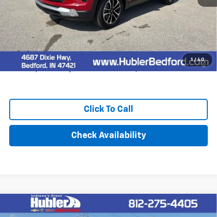
MSRP:
$31,240
Documentation Fee
+$249
Final Price:
$31,489
3.9% APR for 36 Months and 90 Day Payment Deferral For Well-
1
/
40
Qualified Buyers When Financed w/ GM Financial
Click To Call
Check Availability
Compare Vehicle
$91,484
New
2026
Chevrolet Suburban
Premier