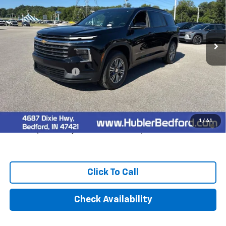
Ext.
Int.
In Stock
Less
MSRP:
$44,319
Documentation Fee
+$249
Final Price:
$44,568
2.9% APR for 48 Months and 90 Day Payment Deferral for Well-
1
/
41
Qualified Buyers When Financed w/ GM Financial
Click To Call
Check Availability