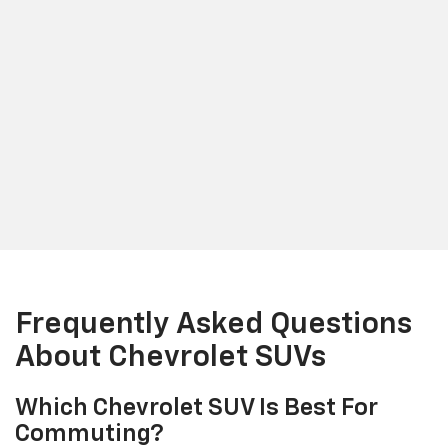
Frequently Asked Questions
About Chevrolet SUVs
Which Chevrolet SUV Is Best For
Commuting?