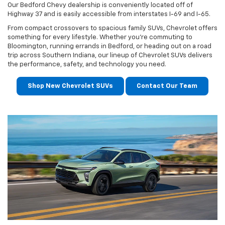
Our Bedford Chevy dealership is conveniently located off of
Highway 37 and is easily accessible from interstates I-69 and I-65.
From compact crossovers to spacious family SUVs, Chevrolet offers
something for every lifestyle. Whether you're commuting to
Bloomington, running errands in Bedford, or heading out on a road
trip across Southern Indiana, our lineup of Chevrolet SUVs delivers
the performance, safety, and technology you need.
Shop New Chevrolet SUVs
Contact Our Team