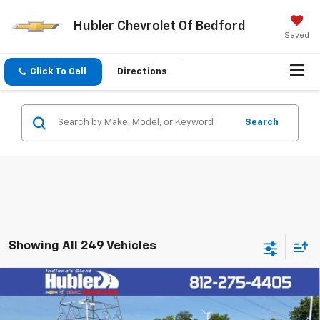
Hubler Chevrolet Of Bedford
Saved
Click To Call
Directions
Search
Showing All 249 Vehicles
Compare Vehicle
$33,419
New
2026
Chevrolet Trailblazer
RS
HUBLER PRICE
VIN:
KL79MUSL0TB207603
Stock:
26844
Model:
1TY56