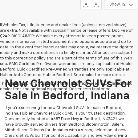
Show: 12
ll Vehicles Tax, title, license and dealer fees (unless itemized above)
are extra. Not available with special finance or lease offers. Doc Fee of
$249. DISCLAIMER: We make every attempt to keep posted prices,
vehicle information, listed equipment and options accurate and up to
date. In the event that inaccuracies may occur, we reserve the right to
modify and make corrections in a timely manner. All prices are subject
to this correction policy and are a part of the terms of use of this Web
site. GMC Certified Pre-Owned warranties are only applicable at Hubler
Bedford. Buick Certified Pre-Owned warranties are only applicable at
Hubler Auto Center or Hubler Bedford. See dealer for more details.
New Chevrolet SUVs For
The Manufacturer's Suggested Retail Price excludes tax, title, license,
dealer fees and optional equipment. Dealer sets final price.
Sale In Bedford, Indiana
If you're searching for new Chevrolet SUVs for sale in Bedford,
Indiana, Hubler Chevrolet Buick GMC is your trusted destination.
Conveniently located at 4687 Dixie Hwy in Bedford, IN 47421, we
have proudly served drivers from Bedford, Bloomington, Salem,
Mitchell, and Orleans for decades with a strong selection of new
Chevrolet SUVs built for comfort, capability, and everyday driving