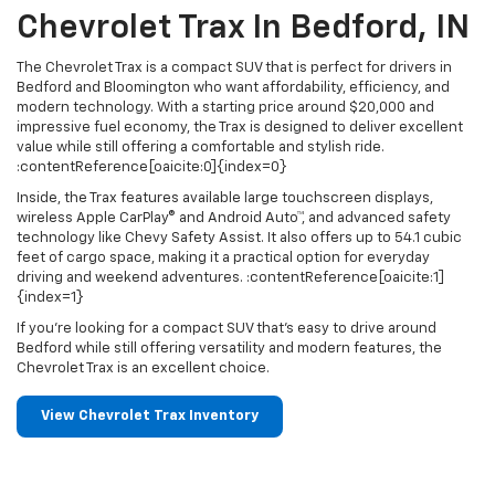
Chevrolet Trax In Bedford, IN
The Chevrolet Trax is a compact SUV that is perfect for drivers in
Bedford and Bloomington who want affordability, efficiency, and
modern technology. With a starting price around $20,000 and
impressive fuel economy, the Trax is designed to deliver excellent
value while still offering a comfortable and stylish ride.
:contentReference[oaicite:0]{index=0}
Inside, the Trax features available large touchscreen displays,
wireless Apple CarPlay® and Android Auto™, and advanced safety
technology like Chevy Safety Assist. It also offers up to 54.1 cubic
feet of cargo space, making it a practical option for everyday
driving and weekend adventures. :contentReference[oaicite:1]
{index=1}
If you're looking for a compact SUV that’s easy to drive around
Bedford while still offering versatility and modern features, the
Chevrolet Trax is an excellent choice.
View Chevrolet Trax Inventory