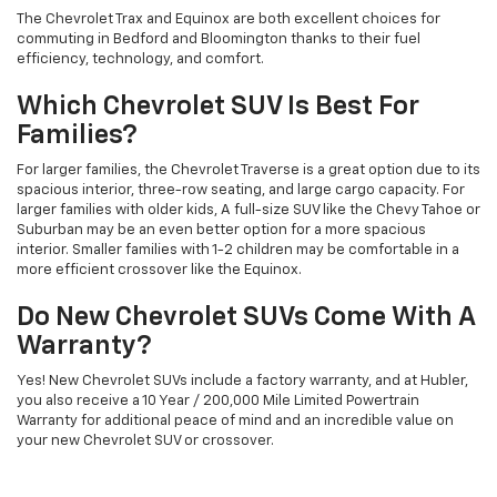
The Chevrolet Trax and Equinox are both excellent choices for
commuting in Bedford and Bloomington thanks to their fuel
efficiency, technology, and comfort.
Which Chevrolet SUV Is Best For
Families?
For larger families, the Chevrolet Traverse is a great option due to its
spacious interior, three-row seating, and large cargo capacity. For
larger families with older kids, A full-size SUV like the Chevy Tahoe or
Suburban may be an even better option for a more spacious
interior. Smaller families with 1-2 children may be comfortable in a
more efficient crossover like the Equinox.
Do New Chevrolet SUVs Come With A
Warranty?
Yes! New Chevrolet SUVs include a factory warranty, and at Hubler,
you also receive a 10 Year / 200,000 Mile Limited Powertrain
Warranty for additional peace of mind and an incredible value on
your new Chevrolet SUV or crossover.