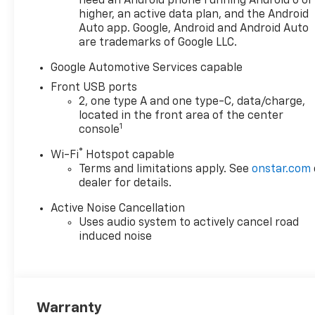
need an Android phone running Android 6 or
(TCP) AutoSense, hands-free
higher, an active data plan, and the Android
power programmable liftgate,
Auto app. Google, Android and Android Auto
(UG1) Universal Home Remote
are trademarks of Google LLC.
and (VK8) sunglass holder
(Also includes Evotex seating
Google Automotive Services capable
in (H9F) Black or (ENY)
Front USB ports
Artemis Gray.),
2, one type A and one type-C, data/charge,
TRANSMISSION, 8-SPEED
located in the front area of the center
AUTOMATIC (STD), ENGINE,
1
console
1.5L TURBO DOHC 4-
®
Wi-Fi
Hotspot capable
CYLINDER, SIDI, VVT (STD).
Terms and limitations apply. See
onstar.com
Chevrolet FWD LT with
dealer for details.
Lakeshore Blue Metallic
exterior and Black interior
Active Noise Cancellation
features a 4 Cylinder Engine
Uses audio system to actively cancel road
with 175 HP at 5600 RPM*.
induced noise
EXPERTS CONCLUDE
Great Gas Mileage: 29 MPG
Hwy.
Warranty