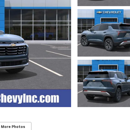
 More Photos