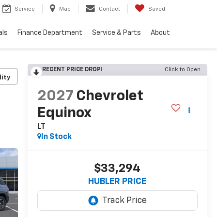
Service
Map
Contact
Saved
als
Finance Department
Service & Parts
About
RECENT PRICE DROP!
Click to Open
lity
2027
Chevrolet
Equinox
LT
In Stock
$33,294
HUBLER PRICE