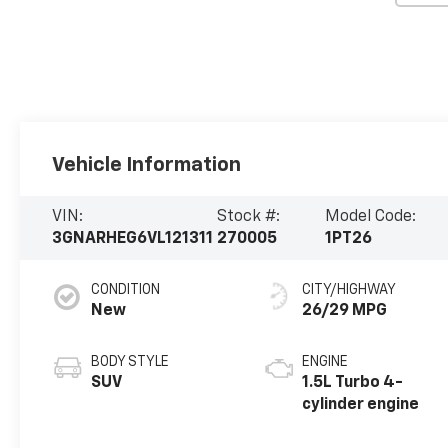
Vehicle Information
VIN:
Stock #:
Model Code:
3GNARHEG6VL121311
270005
1PT26
CONDITION
CITY/HIGHWAY
New
26/29 MPG
BODY STYLE
ENGINE
SUV
1.5L Turbo 4-
cylinder engine