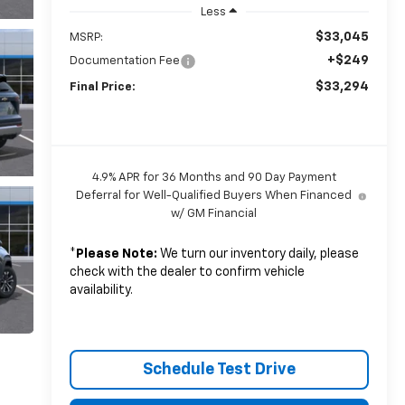
Less
$33,045
MSRP:
+$249
Documentation Fee
$33,294
Final Price:
4.9% APR for 36 Months and 90 Day Payment
Deferral for Well-Qualified Buyers When Financed
w/ GM Financial
*
Please Note:
We turn our inventory daily, please
check with the dealer to confirm vehicle
availability.
Schedule Test Drive