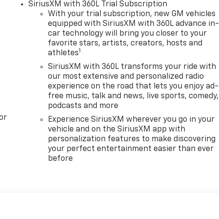
SiriusXM with 360L Trial Subscription
With your trial subscription, new GM vehicles
equipped with SiriusXM with 360L advance in
car technology will bring you closer to your
favorite stars, artists, creators, hosts and
1
athletes
SiriusXM with 360L transforms your ride with
our most extensive and personalized radio
experience on the road that lets you enjoy ad-
free music, talk and news, live sports, comedy,
podcasts and more
or
Experience SiriusXM wherever you go in your
vehicle and on the SiriusXM app with
personalization features to make discovering
your perfect entertainment easier than ever
before