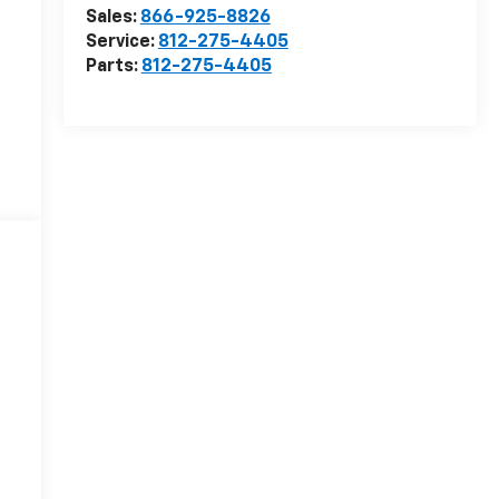
Sales:
866-925-8826
Service:
812-275-4405
Parts:
812-275-4405