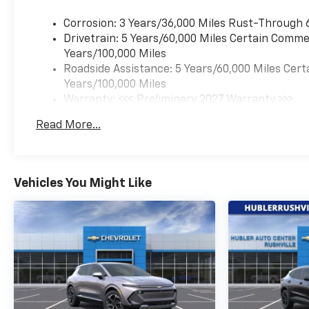
WHO WE ARE
Corrosion: 3 Years/36,000 Miles Rust-Through 
After more than 60 years in
Drivetrain: 5 Years/60,000 Miles Certain Commer
business, The Hubler Auto
Years/100,000 Miles
Group, through the power of
Roadside Assistance: 5 Years/60,000 Miles Cert
13 central Indiana locations,
Years/100,000 Miles
has literally sold hundreds of
Warranty: <<< Preliminary 2027 Warranty >>>
thousands of vehicles. Bradley
Basic: 3 Years/36,000 Miles
Hubler Chevrolet offers
Read More...
Maintenance: First Visit: 12 Months/12,000 Mil
customers the largest
inventory, top-notch
customer service, and the
best warranty. First oil
Vehicles You Might Like
change is always on us. You
will be entered into the
customer for life program,
which provides many valuable
discounts. Come see us in
Franklin, IN and see why
NOBODY BEATS A BRADLEY
DEAL!