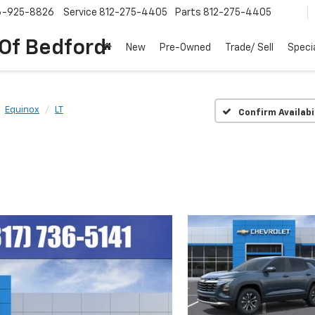
6-925-8826
Service
812-275-4405
Parts
812-275-4405
 Of Bedford
New
Pre-Owned
Trade/ Sell
Speci
Equinox
LT
Confirm Availabi