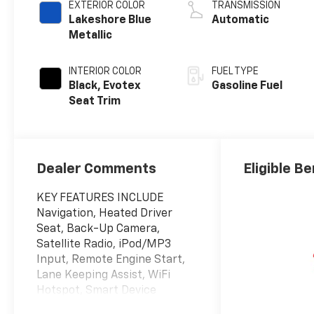
EXTERIOR COLOR
TRANSMISSION
Lakeshore Blue
Automatic
Metallic
INTERIOR COLOR
FUEL TYPE
Black, Evotex
Gasoline Fuel
Seat Trim
Dealer Comments
Eligible Be
KEY FEATURES INCLUDE
Navigation, Heated Driver
Seat, Back-Up Camera,
Satellite Radio, iPod/MP3
Input, Remote Engine Start,
Lane Keeping Assist, WiFi
Hotspot, Smart Device
Integration, Blind Spot