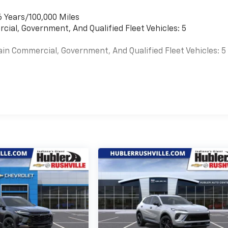
6 Years/100,000 Miles
cial, Government, And Qualified Fleet Vehicles: 5
ain Commercial, Government, And Qualified Fleet Vehicles: 5
es