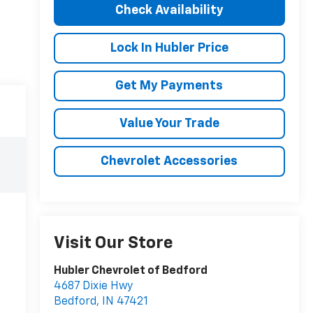
Check Availability
Lock In Hubler Price
Get My Payments
Value Your Trade
Chevrolet Accessories
Visit Our Store
Hubler Chevrolet of Bedford
4687 Dixie Hwy
Bedford
,
IN
47421