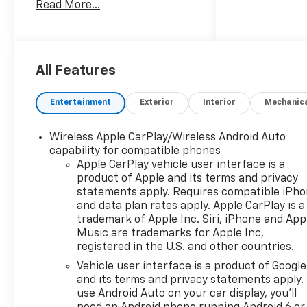
Read More...
Monitor, Apple CarPlay®,
Cross-Traffic Alert, Heated
Seats. MP3 Player, Onboard
Communications System,
Aluminum Wheels, Keyless
All Features
Entry, Privacy Glass.
Entertainment
Exterior
Interior
Mechanic
OPTION PACKAGES
CONVENIENCE PACKAGE II
Wireless Apple CarPlay/Wireless Android Auto
includes (A2X) 8-way power
capability for compatible phones
driver seat adjuster, (AL9) 2-
Apple CarPlay vehicle user interface is a
way power driver lumbar
product of Apple and its terms and privacy
control, (ASV) cabin humidity
statements apply. Requires compatible iPh
and windshield sensor, (K7A)
and data plan rates apply. Apple CarPlay is a
Wireless Phone Charging for
trademark of Apple Inc. Siri, iPhone and App
portable devices, (CE1)
Music are trademarks for Apple Inc,
registered in the U.S. and other countries.
Rainsense intermittent front
wipers, (CJ2) dual-zone
Vehicle user interface is a product of Google
automatic climate control,
and its terms and privacy statements apply.
(CMO) Heated Wiper Park,
use Android Auto on your car display, you'll