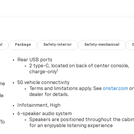
al
Package
Safety-interior
Safety-mechanical
Rear USB ports
2 type-C, located on back of center console,
1
charge-only
5G vehicle connectivity
one
Terms and limitations apply. See
onstar.com
o
dealer for details.
le
Infotainment, High
6-speaker audio system
Speakers are positioned throughout the cabi
 To
for an enjoyable listening experience