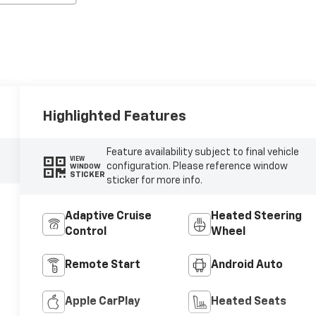
Highlighted Features
Feature availability subject to final vehicle
VIEW
configuration. Please reference window
WINDOW
STICKER
sticker for more info.
Adaptive Cruise
Heated Steering
Control
Wheel
Remote Start
Android Auto
Apple CarPlay
Heated Seats