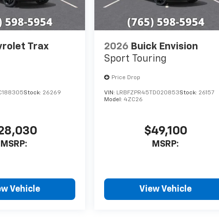
rolet Trax
2026
Buick Envision
Sport Touring
Price Drop
C188305
Stock:
26269
VIN:
LRBFZPR45TD020853
Stock:
26157
Model:
4ZC26
28,030
$49,100
MSRP:
MSRP:
ew Vehicle
View Vehicle