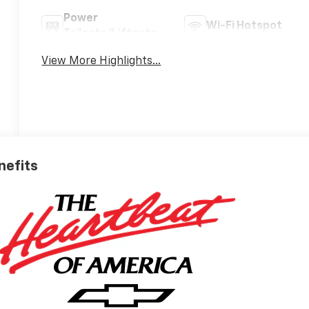
Power
Wi-Fi Hotspot
Tailgate/Liftgate
View More Highlights...
nefits