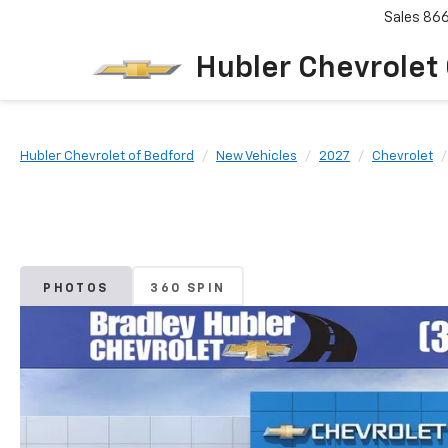
Sales
86
Hubler Chevrolet
Hubler Chevrolet of Bedford
New Vehicles
2027
Chevrolet
PHOTOS
360 SPIN