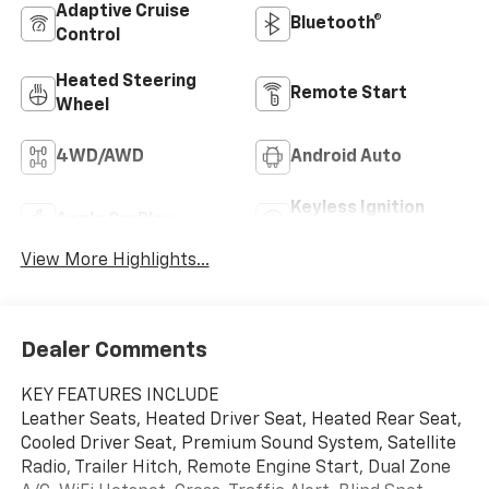
Adaptive Cruise
Bluetooth®
Control
Heated Steering
Remote Start
Wheel
4WD/AWD
Android Auto
Keyless Ignition
Apple CarPlay
System
View More Highlights...
Dealer Comments
KEY FEATURES INCLUDE
Leather Seats, Heated Driver Seat, Heated Rear Seat,
Cooled Driver Seat, Premium Sound System, Satellite
Radio, Trailer Hitch, Remote Engine Start, Dual Zone