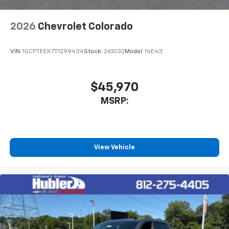
2026
Chevrolet Colorado
VIN:
1GCPTEEK7T1299434
Stock:
261032
Model:
14E43
$45,970
MSRP:
View Vehicle