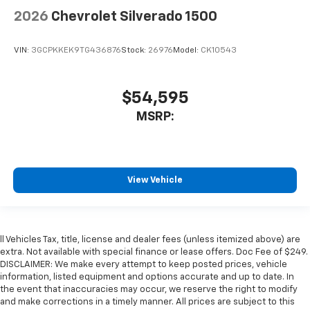
2026
Chevrolet Silverado 1500
VIN:
3GCPKKEK9TG436876
Stock:
26976
Model:
CK10543
$54,595
MSRP:
View Vehicle
ll Vehicles Tax, title, license and dealer fees (unless itemized above) are
extra. Not available with special finance or lease offers. Doc Fee of $249.
DISCLAIMER: We make every attempt to keep posted prices, vehicle
information, listed equipment and options accurate and up to date. In
the event that inaccuracies may occur, we reserve the right to modify
and make corrections in a timely manner. All prices are subject to this