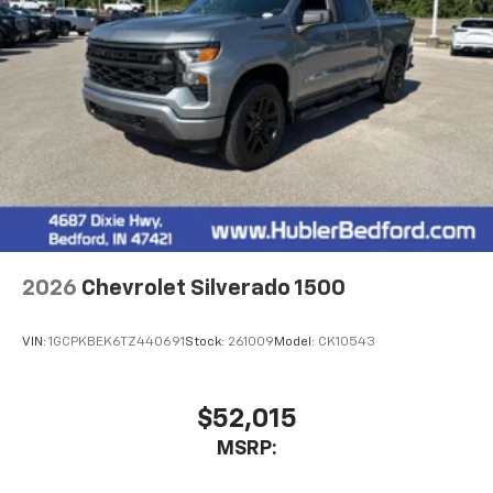
2026
Chevrolet Silverado 1500
VIN:
1GCPKBEK6TZ440691
Stock:
261009
Model:
CK10543
$52,015
MSRP: