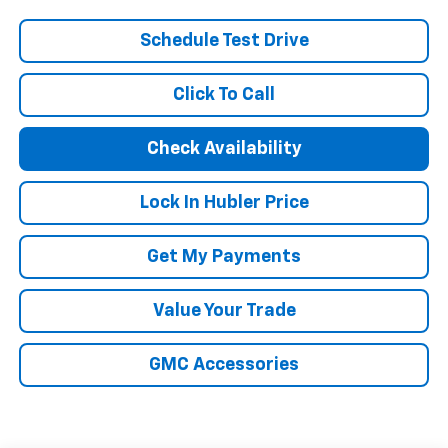
Schedule Test Drive
Click To Call
Check Availability
Lock In Hubler Price
Get My Payments
Value Your Trade
GMC Accessories