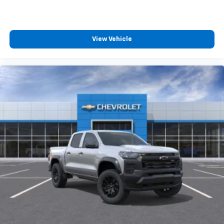
Bluetooth® digital media device
Wireless phone projection
™
1
™
2
For Apple CarPlay
and Android Auto
View Vehicle