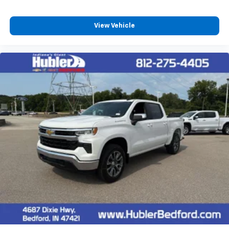
View Vehicle