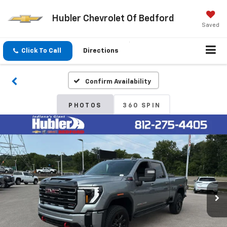
Hubler Chevrolet Of Bedford
Saved
Click To Call
Directions
Confirm Availability
PHOTOS
360 SPIN