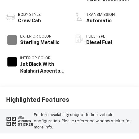
engine
BODY STYLE
TRANSMISSION
Crew Cab
Automatic
EXTERIOR COLOR
FUEL TYPE
Sterling Metallic
Diesel Fuel
INTERIOR COLOR
Jet Black With
Kalahari Accents,
Perforated Front
Leather Seating
Surfaces
Highlighted Features
Feature availability subject to final vehicle
VIEW
configuration. Please reference window sticker for
WINDOW
STICKER
more info.