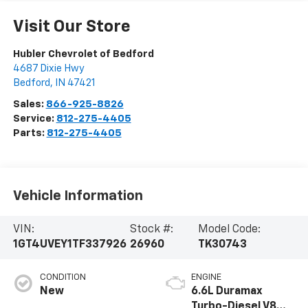
Visit Our Store
Hubler Chevrolet of Bedford
4687 Dixie Hwy
Bedford
,
IN
47421
Sales:
866-925-8826
Service:
812-275-4405
Parts:
812-275-4405
Vehicle Information
VIN:
Stock #:
Model Code:
1GT4UVEY1TF337926
26960
TK30743
CONDITION
ENGINE
New
6.6L Duramax
Turbo-Diesel V8