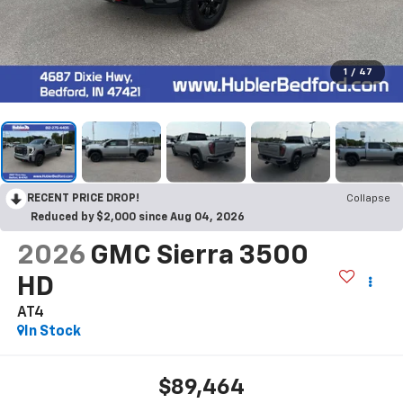
1
/
47
RECENT PRICE DROP!
Collapse
Reduced by $2,000 since Aug 04, 2026
2026
GMC Sierra 3500
HD
AT4
In Stock
$89,464