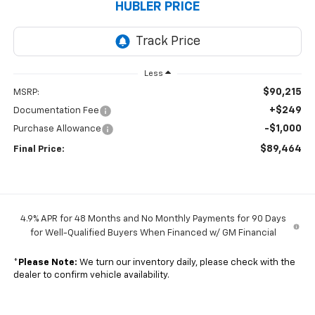
HUBLER PRICE
Less
$90,215
MSRP:
+$249
Documentation Fee
-$1,000
Purchase Allowance
$89,464
Final Price:
4.9% APR for 48 Months and No Monthly Payments for 90 Days
for Well-Qualified Buyers When Financed w/ GM Financial
*
Please Note:
We turn our inventory daily, please check with the
dealer to confirm vehicle availability.