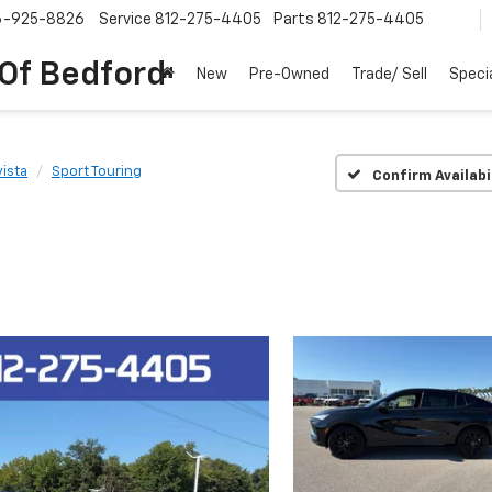
6-925-8826
Service
812-275-4405
Parts
812-275-4405
 Of Bedford
New
Pre-Owned
Trade/ Sell
Speci
ista
Sport Touring
Confirm Availabi