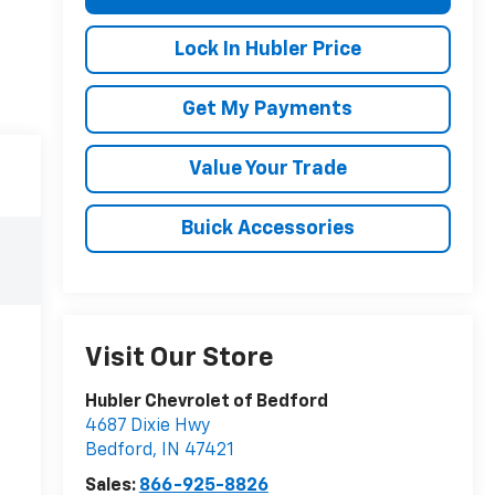
Lock In Hubler Price
Get My Payments
Value Your Trade
Buick Accessories
Visit Our Store
Hubler Chevrolet of Bedford
4687 Dixie Hwy
Bedford
,
IN
47421
Sales:
866-925-8826