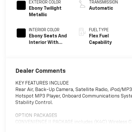
EXTERIOR COLOR
TRANSMISSION
Ebony Twilight
Automatic
Metallic
INTERIOR COLOR
FUEL TYPE
Ebony Seats And
Flex Fuel
Interior With
Capability
Santorini Blue
Stitching,
Leatherette
Seats
Dealer Comments
KEY FEATURES INCLUDE
Rear Air, Back-Up Camera, Satellite Radio, iPod/MP3
Hotspot MP3 Player, Onboard Communications System,
Stability Control.
OPTION PACKAGES
CONVENIENCE II PACKAGE includes (K4C) Wireless Ch
wipers, WHEELS, 19" (48.3 CM) BLACK PAINTED AL