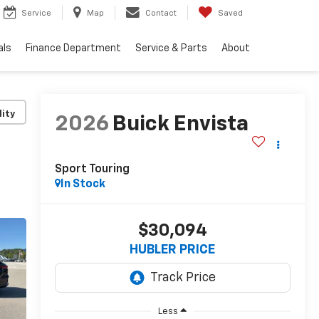
Service
Map
Contact
Saved
als
Finance Department
Service & Parts
About
lity
2026
Buick Envista
Sport Touring
In Stock
$30,094
HUBLER PRICE
Less