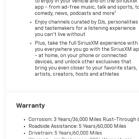
calling us prior to purchase.
to enjoy in your vehicle and on the SiriusXM
app - from ad-free music, talk and sports, t
1
comedy, news, podcasts and more
Enjoy channels curated by DJs, personalities
and tastemakers for a listening experience
you can't live without
Plus, take the full SiriusXM experience with
you everywhere you go with the SiriusXM a
- at home, on your phone or connected
devices, and unlock other exclusives that
bring you even closer to your favorite stars,
artists, creators, hosts and athletes
Warranty
Corrosion: 3 Years/36,000 Miles Rust-Through 
Roadside Assistance: 5 Years/60,000 Miles
Drivetrain: 5 Years/60,000 Miles