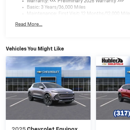
Warranty: <<< Preliminary 2026 Warranty >>>
Basic: 3 Years/36,000 Miles
Maintenance: First Visit: 12 Months/12,000 Mil
Read More...
Vehicles You Might Like
2025
Chevrolet Equinox