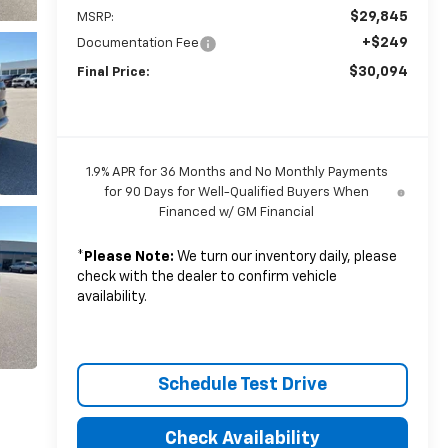
$29,845
MSRP:
+$249
Documentation Fee
$30,094
Final Price:
1.9% APR for 36 Months and No Monthly Payments
for 90 Days for Well-Qualified Buyers When
Financed w/ GM Financial
*
Please Note:
We turn our inventory daily, please
check with the dealer to confirm vehicle
availability.
Schedule Test Drive
Check Availability