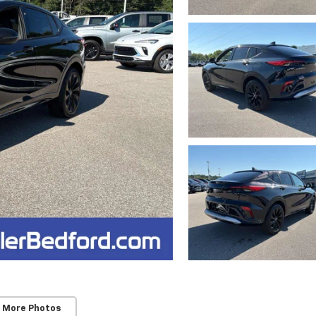
 More Photos