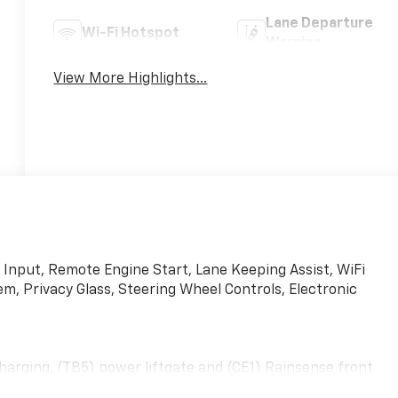
Lane Departure
Wi-Fi Hotspot
Warning
View More Highlights...
 Input, Remote Engine Start, Lane Keeping Assist, WiFi
 Privacy Glass, Steering Wheel Controls, Electronic
arging, (TB5) power liftgate and (CE1) Rainsense front
UMINUM, LPO, ALL-WEATHER FLOOR LINERS, AUDIO SYSTEM,