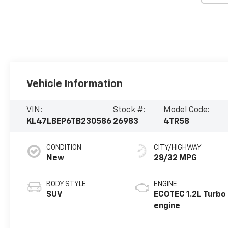
Vehicle Information
VIN:
Stock #:
Model Code:
KL47LBEP6TB230586
26983
4TR58
CONDITION
CITY/HIGHWAY
New
28/32 MPG
BODY STYLE
ENGINE
SUV
ECOTEC 1.2L Turbo
engine