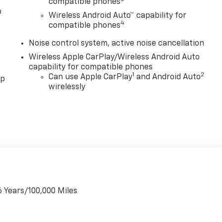
compatible phones
o
Wireless Android Auto™ capability for
4
compatible phones
Noise control system, active noise cancellation
Wireless Apple CarPlay/Wireless Android Auto
capability for compatible phones
1
2
Can use Apple CarPlay
and Android Auto
pp
wirelessly
6 Years/100,000 Miles