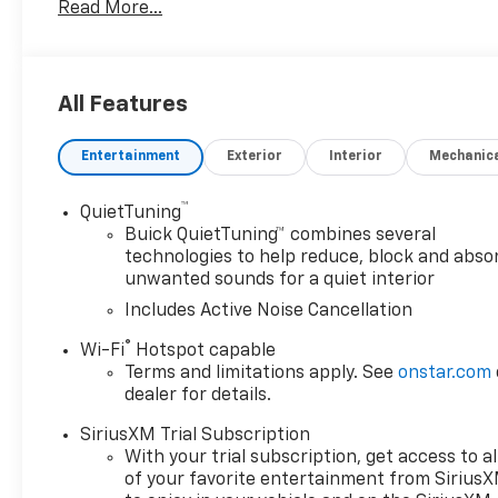
Read More...
11" DIAGONAL HD COLOR TOUCHSCREEN, AM/FM STEREO.
Bluetooth® audio streaming for 2 active devices, v
and wireless Android Auto® capable (STD), ENGINE
(VVT), E85-COMPATIBLE (137 hp [102 kW] @ 5000 rpm
All Features
TRANSMISSION, 6-SPEED AUTOMATIC (STD). Buick Spor
Ebony seats and interior with Santorini Blue stitchin
Entertainment
Exterior
Interior
Mechanic
RPM*.
EXPERTS ARE SAYING
™
QuietTuning
Great Gas Mileage: 32 MPG Hwy.
Buick QuietTuning™ combines several
technologies to help reduce, block and abso
unwanted sounds for a quiet interior
WHY BUY FROM US
After more than 50 years in business, The Hubler Au
Includes Active Noise Cancellation
locations, has literally sold hundreds of thousands of
®
Wi-Fi
Hotspot capable
dealers in the State employing 550 people. The Huble
Terms and limitations apply. See
onstar.com
vehicles in the State of Indiana than any other deale
dealer for details.
having the largest and most loyal customer
SiriusXM Trial Subscription
Horsepower calculations based on trim engine confi
With your trial subscription, get access to al
manufacturer data for trim engine configuration. P
of your favorite entertainment from Sirius