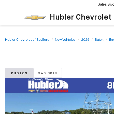
Sales
86
Hubler Chevrolet
Hubler Chevrolet of Bedford
New Vehicles
2026
Buick
Env
PHOTOS
360 SPIN