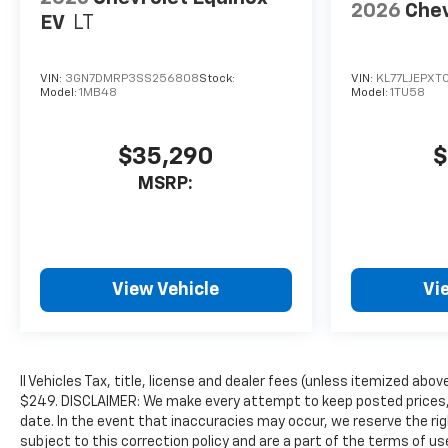
2026
Chev
EV
LT
VIN:
3GN7DMRP3SS256808
Stock:
VIN:
KL77LJEPXT
Model:
1MB48
Model:
1TU58
$35,290
$
MSRP:
View Vehicle
Vi
ll Vehicles Tax, title, license and dealer fees (unless itemized abov
$249. DISCLAIMER: We make every attempt to keep posted prices, 
date. In the event that inaccuracies may occur, we reserve the rig
subject to this correction policy and are a part of the terms of u