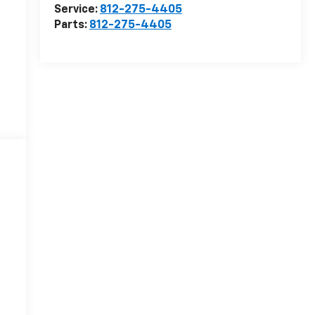
Service:
812-275-4405
Parts:
812-275-4405