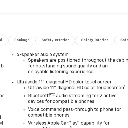
 Additional features for compatible phones include:
oice command pass-through to phone, wireless Apple CarPlay
, ECOTEC 1.2L TURBO DOHC DI WITH VARIABLE VALVE TIMING
, 162 lb-ft torque [219 N-m] @ 2500 rpm) (STD),
t Touring with Ebony Twilight Metallic exterior and
g interior features a 3 Cylinder Engine with 137 HP at 5000
al
Package
Safety-exterior
Safety-interior
Saf
6-speaker audio system
Speakers are positioned throughout the cabi
rb
for outstanding sound quality and an
enjoyable listening experience
to Group, through the power of ten central Indiana
Ultrawide 11" diagonal HD color touchscreen
 vehicles and is one of the oldest and most prolific auto
1
Ultrawide 11" diagonal HD color touchscreen
r Auto Group can claim the title for selling more G.M.
®2
or
Bluetooth®
audio streaming for 2 active
r or dealer group, and has earned the right to brag of
devices for compatible phones
Voice command pass-through to phone for
compatible phones
guration. Fuel economy calculations based on original
l
lease confirm the accuracy of the included equipment by
XM
Wireless Apple CarPlay™ capability for
3