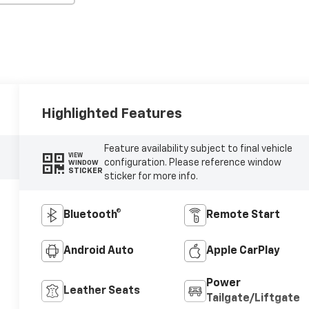
Highlighted Features
Feature availability subject to final vehicle
VIEW
configuration. Please reference window
WINDOW
STICKER
sticker for more info.
Bluetooth®
Remote Start
Android Auto
Apple CarPlay
Power
Leather Seats
Tailgate/Liftgate