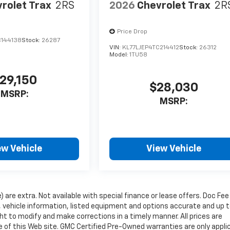
rolet Trax
2RS
2026
Chevrolet Trax
2R
Price Drop
C144138
Stock:
26287
VIN:
KL77LJEP4TC214412
Stock:
26312
Model:
1TU58
29,150
$28,030
MSRP:
MSRP:
ew Vehicle
View Vehicle
e) are extra. Not available with special finance or lease offers. Doc Fee
vehicle information, listed equipment and options accurate and up 
ht to modify and make corrections in a timely manner. All prices are
se of this Web site. GMC Certified Pre-Owned warranties are only appli