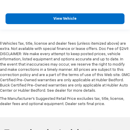
View Vehicle
ll Vehicles Tax, title, license and dealer fees (unless itemized above) are
extra. Not available with special finance or lease offers. Doc Fee of $249.
DISCLAIMER: We make every attempt to keep posted prices, vehicle
information, listed equipment and options accurate and up to date. In
the event that inaccuracies may occur, we reserve the right to modify
and make corrections in a timely manner. All prices are subject to this
correction policy and are a part of the terms of use of this Web site. GMC
Certified Pre-Owned warranties are only applicable at Hubler Bedford.
Buick Certified Pre-Owned warranties are only applicable at Hubler Auto
Center or Hubler Bedford. See dealer for more details.
The Manufacturer's Suggested Retail Price excludes tax, title, license,
dealer fees and optional equipment. Dealer sets final price.