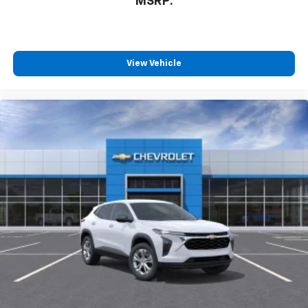
MSRP:
View Vehicle