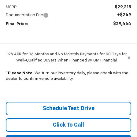
$29,215
MSRP:
+$249
Documentation Fee
$29,464
Final Price:
1.9% APR for 36 Months and No Monthly Payments for 90 Days for
Well-Qualified Buyers When Financed w/ GM Financial
*
Please Note:
We turn our inventory daily, please check with the
dealer to confirm vehicle availability.
Schedule Test Drive
Click To Call