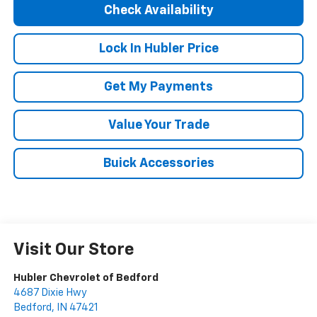
Check Availability
Lock In Hubler Price
Get My Payments
Value Your Trade
Buick Accessories
Visit Our Store
Hubler Chevrolet of Bedford
4687 Dixie Hwy
Bedford
,
IN
47421