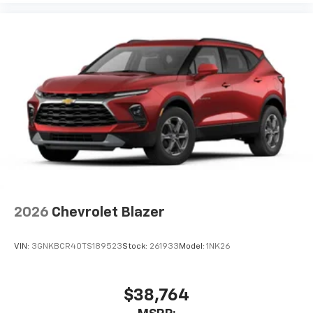
2026
Chevrolet Blazer
VIN:
3GNKBCR40TS189523
Stock:
261933
Model:
1NK26
$38,764