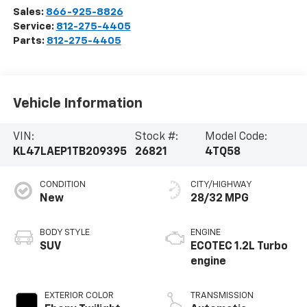
Sales:
866-925-8826
Service:
812-275-4405
Parts:
812-275-4405
Vehicle Information
VIN:
Stock #:
Model Code:
KL47LAEP1TB209395
26821
4TQ58
CONDITION
CITY/HIGHWAY
New
28/32 MPG
BODY STYLE
ENGINE
SUV
ECOTEC 1.2L Turbo
engine
EXTERIOR COLOR
TRANSMISSION