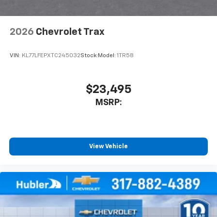
2026
Chevrolet Trax
VIN:
KL77LFEPXTC245032
Stock:
Model:
1TR58
$23,495
MSRP:
View Vehicle