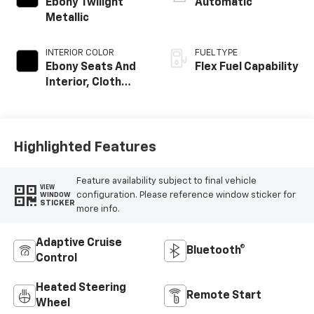
Ebony Twilight
Automatic
Metallic
INTERIOR COLOR
FUEL TYPE
Ebony Seats And
Flex Fuel Capability
Interior, Cloth
With Leatherette
Seats
Highlighted Features
Feature availability subject to final vehicle
VIEW
configuration. Please reference window sticker for
WINDOW
STICKER
more info.
Adaptive Cruise
Bluetooth®
Control
Heated Steering
Remote Start
Wheel