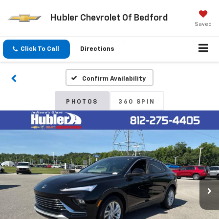
Hubler Chevrolet Of Bedford
Saved
Click To Call
Directions
Confirm Availability
PHOTOS
360 SPIN