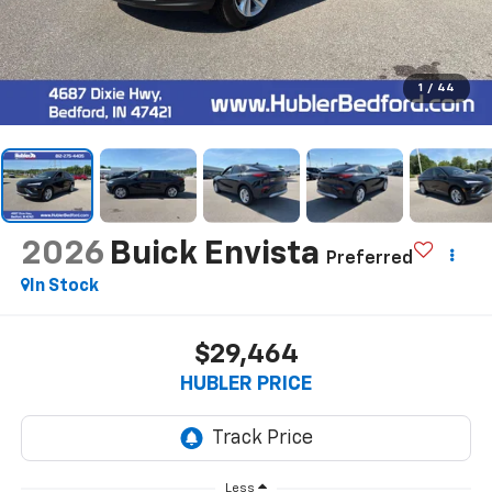
1
/
44
2026
Buick Envista
Preferred
In Stock
$29,464
HUBLER PRICE
Less