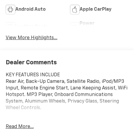
Android Auto
Apple CarPlay
Power
Leather Seats
Tailgate/Liftgate
View More Highlights...
Dealer Comments
KEY FEATURES INCLUDE
Rear Air, Back-Up Camera, Satellite Radio, iPod/MP3
Input, Remote Engine Start, Lane Keeping Assist, WiFi
Hotspot. MP3 Player, Onboard Communications
System, Aluminum Wheels, Privacy Glass, Steering
Wheel Controls.
OPTION PACKAGES
Read More...
CONVENIENCE I PACKAGE includes (A2X) driver 8-way