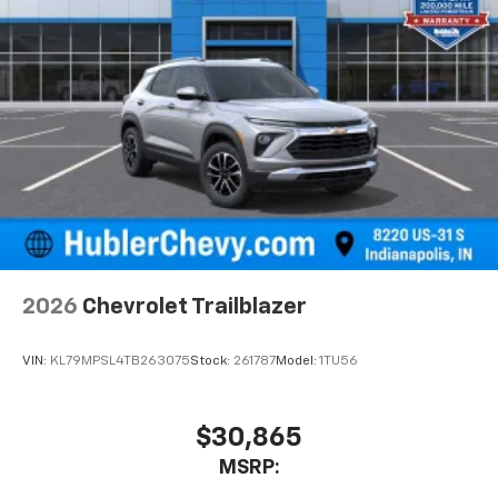
2026
Chevrolet Trailblazer
VIN:
KL79MPSL4TB263075
Stock:
261787
Model:
1TU56
$30,865
MSRP: