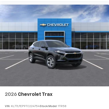
2026
Chevrolet Trax
VIN:
KL77LFEP9TC224754
Stock:
Model:
1TR58