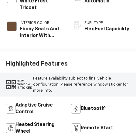
White Frost
Automatic
Tricoat
INTERIOR COLOR
FUEL TYPE
Ebony Seats And
Flex Fuel Capability
Interior With
Terracotta
Stitching,
Perforated
Leather-
Highlighted Features
Appointed Seats
Feature availability subject to final vehicle
VIEW
configuration. Please reference window sticker for
WINDOW
STICKER
more info.
Adaptive Cruise
Bluetooth®
Control
Heated Steering
Remote Start
Wheel