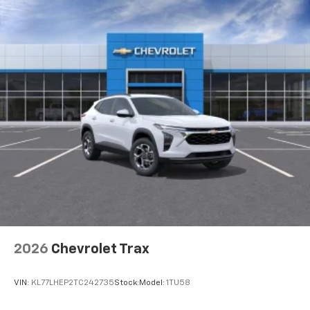
2026
Chevrolet Trax
VIN:
KL77LHEP2TC242735
Stock:
Model:
1TU58