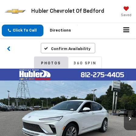
Hubler Chevrolet Of Bedford
Saved
Click To Call
Directions
Confirm Availability
PHOTOS
360 SPIN