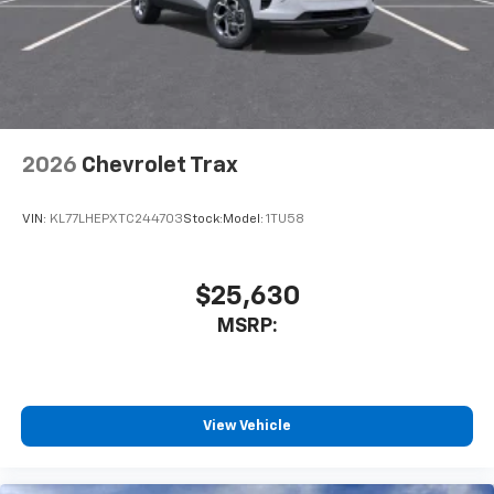
2026
Chevrolet Trax
VIN:
KL77LHEPXTC244703
Stock:
Model:
1TU58
$25,630
MSRP:
View Vehicle