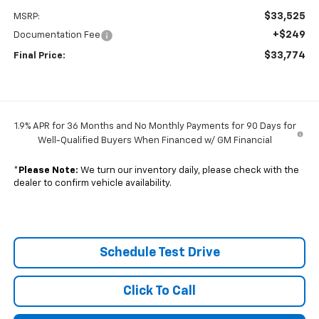
$33,525
MSRP:
+$249
Documentation Fee
$33,774
Final Price:
1.9% APR for 36 Months and No Monthly Payments for 90 Days for
Well-Qualified Buyers When Financed w/ GM Financial
*
Please Note:
We turn our inventory daily, please check with the
dealer to confirm vehicle availability.
Schedule Test Drive
Click To Call