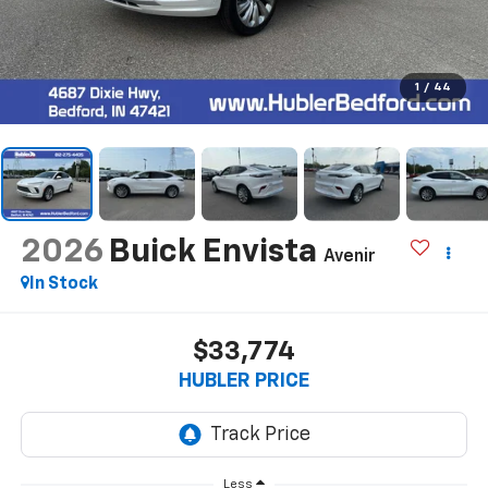
1
/
44
2026
Buick Envista
Avenir
In Stock
$33,774
HUBLER PRICE
Less