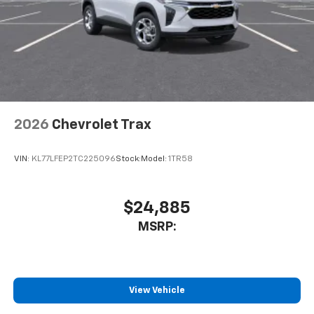
compatible phones
Wireless Apple CarPlay™ capability for
3
compatible phones
Wireless Android Auto™ capability for
4
compatible phones
Noise control system, active noise cancellation
Wireless Apple CarPlay/Wireless Android Auto
2026
Chevrolet Trax
capability for compatible phones
1
2
Can use Apple CarPlay
and Android Auto
wirelessly
VIN:
KL77LFEP2TC225096
Stock:
Model:
1TR58
$24,885
MSRP:
View Vehicle