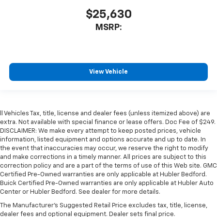
$25,630
MSRP:
View Vehicle
ll Vehicles Tax, title, license and dealer fees (unless itemized above) are
extra. Not available with special finance or lease offers. Doc Fee of $249.
DISCLAIMER: We make every attempt to keep posted prices, vehicle
information, listed equipment and options accurate and up to date. In
the event that inaccuracies may occur, we reserve the right to modify
and make corrections in a timely manner. All prices are subject to this
correction policy and are a part of the terms of use of this Web site. GMC
Certified Pre-Owned warranties are only applicable at Hubler Bedford.
Buick Certified Pre-Owned warranties are only applicable at Hubler Auto
Center or Hubler Bedford. See dealer for more details.
The Manufacturer's Suggested Retail Price excludes tax, title, license,
dealer fees and optional equipment. Dealer sets final price.