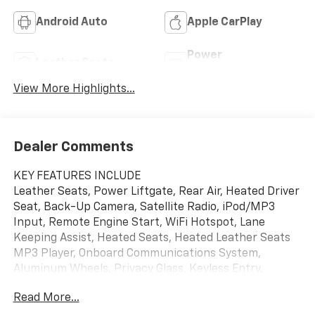
Android Auto
Apple CarPlay
Power
Leather Seats
Tailgate/Liftgate
View More Highlights...
Dealer Comments
KEY FEATURES INCLUDE
Leather Seats, Power Liftgate, Rear Air, Heated Driver
Seat, Back-Up Camera, Satellite Radio, iPod/MP3
Input, Remote Engine Start, WiFi Hotspot, Lane
Keeping Assist, Heated Seats, Heated Leather Seats
MP3 Player, Onboard Communications System,
Aluminum Wheels, Privacy Glass, Keyless Entry.
Read More...
OPTION PACKAGES