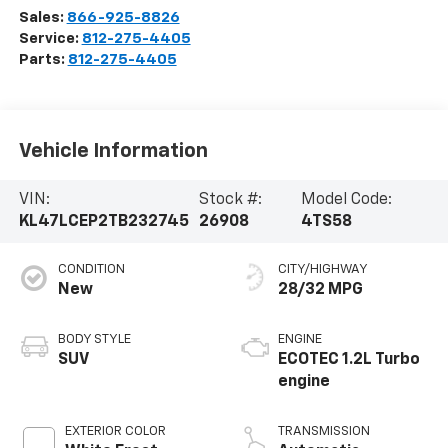
Sales:
866-925-8826
Service:
812-275-4405
Parts:
812-275-4405
Vehicle Information
VIN:
Stock #:
Model Code:
KL47LCEP2TB232745
26908
4TS58
CONDITION
CITY/HIGHWAY
New
28/32 MPG
BODY STYLE
ENGINE
SUV
ECOTEC 1.2L Turbo
engine
EXTERIOR COLOR
TRANSMISSION