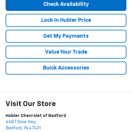
Check Availability
Lock In Hubler Price
Get My Payments
Value Your Trade
Buick Accessories
Visit Our Store
Hubler Chevrolet of Bedford
4687 Dixie Hwy
Bedford
,
IN
47421