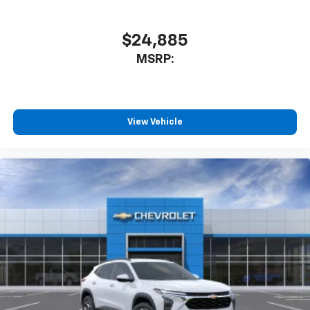
$24,885
MSRP:
View Vehicle