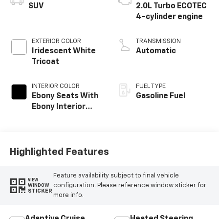
SUV
2.0L Turbo ECOTEC
4-cylinder engine
EXTERIOR COLOR
TRANSMISSION
Iridescent White
Automatic
Tricoat
INTERIOR COLOR
FUEL TYPE
Ebony Seats With
Gasoline Fuel
Ebony Interior
Accents, Quilted
And Perforated
Leather-
Appointed Seat
Highlighted Features
Trim With Piping
Feature availability subject to final vehicle
VIEW
configuration. Please reference window sticker for
WINDOW
STICKER
more info.