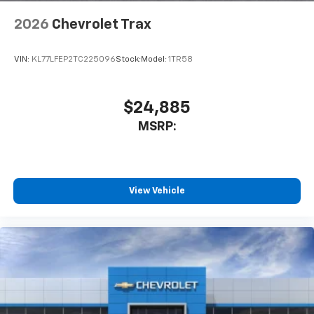
1
2
Can use Apple CarPlay
and Android Auto
wirelessly
2026
Chevrolet Trax
VIN:
KL77LFEP2TC225096
Stock:
Model:
1TR58
$24,885
MSRP:
View Vehicle