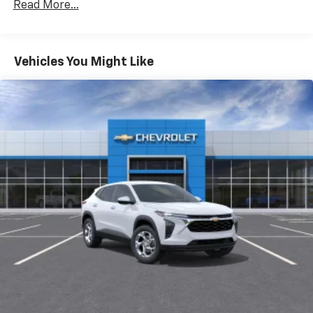
Read More...
of your favorite entertainment from SiriusXM
to enjoy in your vehicle and on the SiriusXM
app - from ad-free music, talk and sports, to
1
comedy, news, podcasts and more
Vehicles You Might Like
Enjoy channels curated by DJs, personalities
and tastemakers for a listening experience
you can't live without
Plus, take the full SiriusXM experience with
you everywhere you go with the SiriusXM app
- at home, on your phone or connected
devices, and unlock other exclusives that
bring you even closer to your favorite stars,
artists, creators, hosts and athletes
Display, 30" diagonal LCD screen
Charging-only USB ports
1
2 USB ports
located in front lower console
Noise control system, active noise cancellation
Wireless Apple CarPlay/Wireless Android Auto
capability for compatible phones