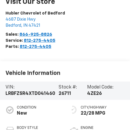
Visit Our Store
Hubler Chevrolet of Bedford
4687 Dixie Hwy
Bedford
,
IN
47421
Sales:
866-925-8826
Service:
812-275-4405
Parts:
812-275-4405
Vehicle Information
VIN:
Stock #:
Model Code:
LRBFZSR4XTD041460
26711
4ZE26
CONDITION
CITY/HIGHWAY
New
22/28 MPG
BODY STYLE
ENGINE