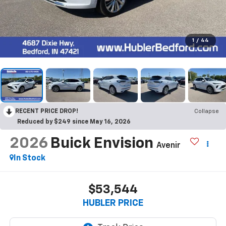
1
/
44
RECENT PRICE DROP!
Collapse
Reduced by $249 since May 16, 2026
2026
Buick Envision
Avenir
In Stock
$53,544
HUBLER PRICE