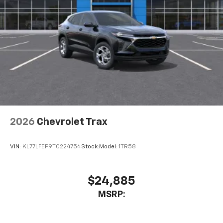
2026
Chevrolet Trax
VIN:
KL77LFEP9TC224754
Stock:
Model:
1TR58
$24,885
MSRP: