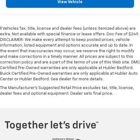
View Vehicle
ll Vehicles Tax, title, license and dealer fees (unless itemized above) are
extra. Not available with special finance or lease offers. Doc Fee of $249.
DISCLAIMER: We make every attempt to keep posted prices, vehicle
information, listed equipment and options accurate and up to date. In
the event that inaccuracies may occur, we reserve the right to modify
and make corrections in a timely manner. All prices are subject to this
correction policy and are a part of the terms of use of this Web site. GMC
Certified Pre-Owned warranties are only applicable at Hubler Bedford.
Buick Certified Pre-Owned warranties are only applicable at Hubler Auto
Center or Hubler Bedford. See dealer for more details.
The Manufacturer's Suggested Retail Price excludes tax, title, license,
dealer fees and optional equipment. Dealer sets final price.