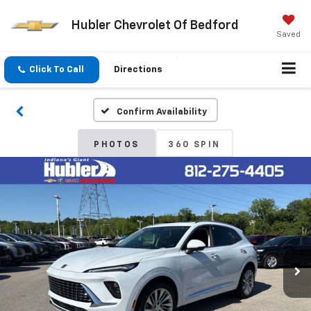
Hubler Chevrolet Of Bedford
Saved
Click To Call
Directions
Confirm Availability
PHOTOS
360 SPIN