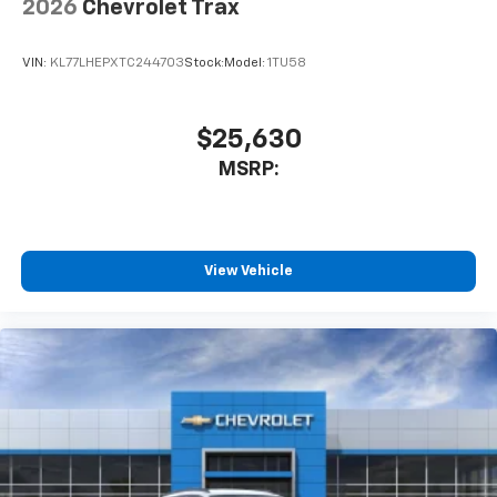
2026
Chevrolet Trax
VIN:
KL77LHEPXTC244703
Stock:
Model:
1TU58
$25,630
MSRP:
View Vehicle