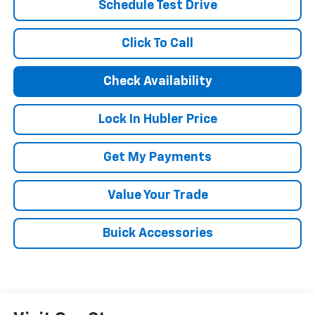
Schedule Test Drive
Click To Call
Check Availability
Lock In Hubler Price
Get My Payments
Value Your Trade
Buick Accessories