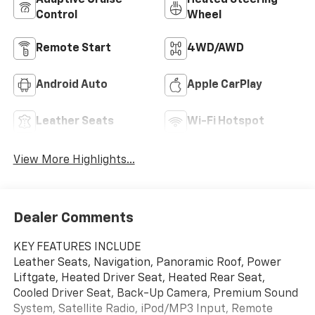
Adaptive Cruise
Heated Steering
Control
Wheel
Remote Start
4WD/AWD
Android Auto
Apple CarPlay
Leather Seats
Wi-Fi Hotspot
View More Highlights...
Dealer Comments
KEY FEATURES INCLUDE
Leather Seats, Navigation, Panoramic Roof, Power
Liftgate, Heated Driver Seat, Heated Rear Seat,
Cooled Driver Seat, Back-Up Camera, Premium Sound
System, Satellite Radio, iPod/MP3 Input, Remote