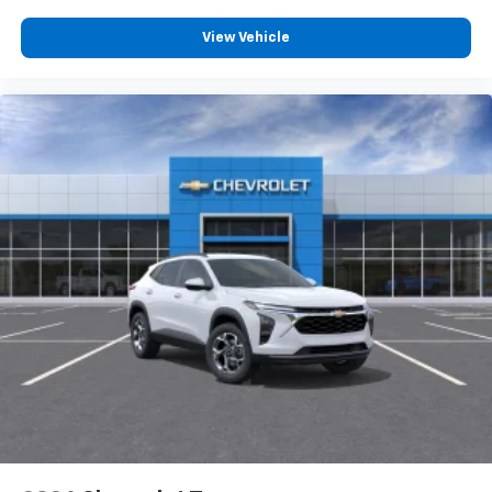
View Vehicle