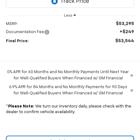
Less
$53,295
MSRP:
+$249
Documentation Fee
$53,544
Final Price:
0% APR for 60 Months and No Monthly Payments Until Next Year
for Well-Qualified Buyers When Financed w/ GM Financial
6.9% APR for 84 Months and No Monthly Payments for 90 Days
for Well-Qualified Buyers When Financed w/ GM Financial
*
Please Note:
We turn our inventory daily, please check with the
dealer to confirm vehicle availability.