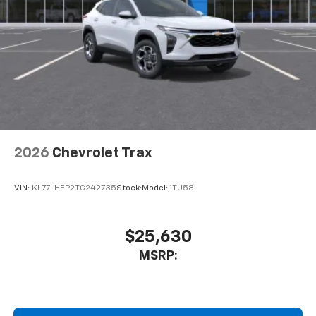
2026
Chevrolet Trax
VIN:
KL77LHEP2TC242735
Stock:
Model:
1TU58
$25,630
MSRP: