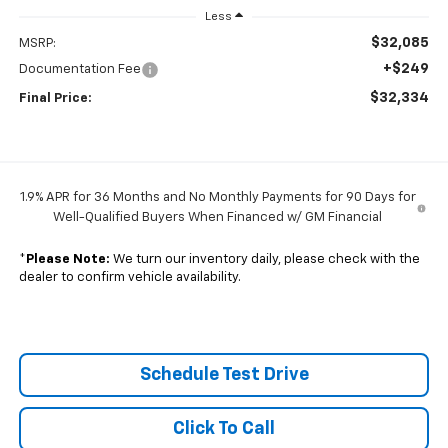
Less
$32,085
MSRP:
+$249
Documentation Fee
$32,334
Final Price:
1.9% APR for 36 Months and No Monthly Payments for 90 Days for
Well-Qualified Buyers When Financed w/ GM Financial
*
Please Note:
We turn our inventory daily, please check with the
dealer to confirm vehicle availability.
Schedule Test Drive
Click To Call