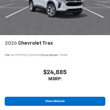
3
compatible phones
Wireless Android Auto™ capability for
4
compatible phones
Noise control system active noise cancellation
Antenna, roof-mounted
2026
Chevrolet Trax
VIN:
KL77LFEP2TC225096
Stock:
Model:
1TR58
$24,885
MSRP:
View Vehicle