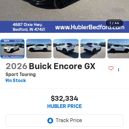
1
/
44
2026
Buick Encore GX
Sport Touring
In Stock
$32,334
HUBLER PRICE