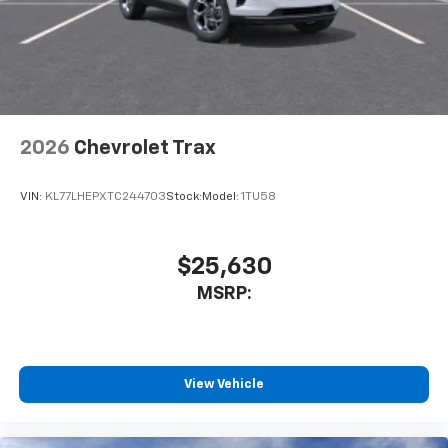
2026
Chevrolet Trax
VIN:
KL77LHEPXTC244703
Stock:
Model:
1TU58
$25,630
MSRP:
View Vehicle