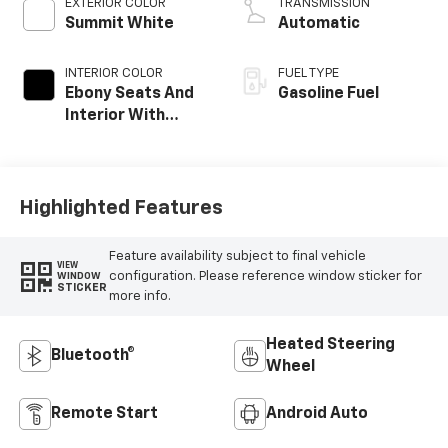
EXTERIOR COLOR
TRANSMISSION
Summit White
Automatic
INTERIOR COLOR
FUEL TYPE
Ebony Seats And
Gasoline Fuel
Interior With
Santorini Blue
Stitching,
Leatherette Seat
Trim
Highlighted Features
Feature availability subject to final vehicle
VIEW
configuration. Please reference window sticker for
WINDOW
STICKER
more info.
Heated Steering
Bluetooth®
Wheel
Remote Start
Android Auto