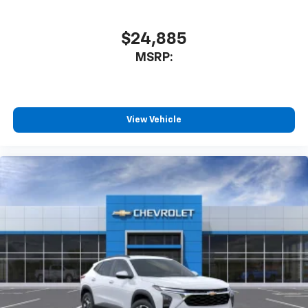
$24,885
MSRP:
View Vehicle