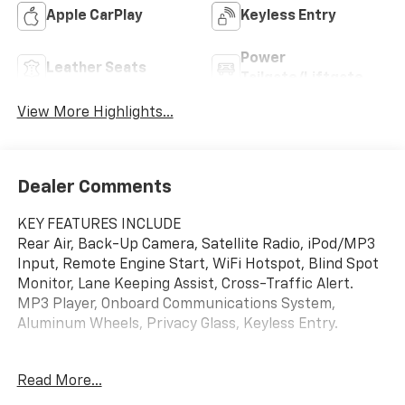
Apple CarPlay
Keyless Entry
Power
Leather Seats
Tailgate/Liftgate
View More Highlights...
Dealer Comments
KEY FEATURES INCLUDE
Rear Air, Back-Up Camera, Satellite Radio, iPod/MP3
Input, Remote Engine Start, WiFi Hotspot, Blind Spot
Monitor, Lane Keeping Assist, Cross-Traffic Alert.
MP3 Player, Onboard Communications System,
Aluminum Wheels, Privacy Glass, Keyless Entry.
OPTION PACKAGES
Read More...
MOONROOF, POWER, PANORAMIC, TILT-SLIDING,
COMFORT PACKAGE includes (A2X) driver 8-way