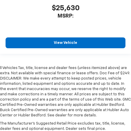
$25,630
MSRP:
View Vehicle
ll Vehicles Tax, title, license and dealer fees (unless itemized above) are
extra. Not available with special finance or lease offers. Doc Fee of $249.
DISCLAIMER: We make every attempt to keep posted prices, vehicle
information, listed equipment and options accurate and up to date. In
the event that inaccuracies may occur, we reserve the right to modify
and make corrections in a timely manner. All prices are subject to this
correction policy and are a part of the terms of use of this Web site. GMC
Certified Pre-Owned warranties are only applicable at Hubler Bedford.
Buick Certified Pre-Owned warranties are only applicable at Hubler Auto
Center or Hubler Bedford. See dealer for more details.
The Manufacturer's Suggested Retail Price excludes tax, title, license,
dealer fees and optional equipment. Dealer sets final price.