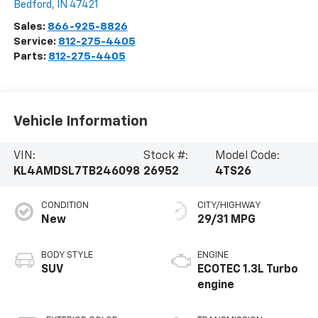
Bedford
,
IN
47421
Sales:
866-925-8826
Service:
812-275-4405
Parts:
812-275-4405
Vehicle Information
VIN:
Stock #:
Model Code:
KL4AMDSL7TB246098
26952
4TS26
CONDITION
CITY/HIGHWAY
New
29/31 MPG
BODY STYLE
ENGINE
SUV
ECOTEC 1.3L Turbo
engine