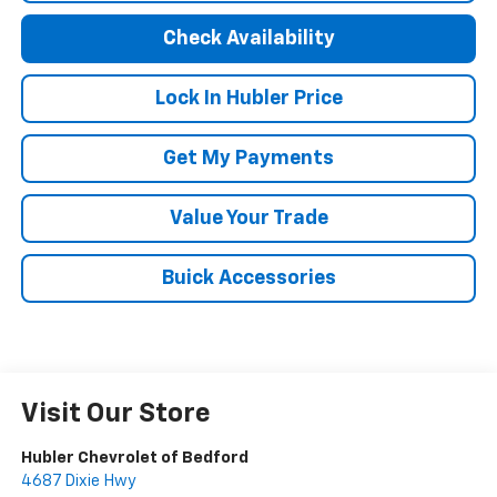
Check Availability
Lock In Hubler Price
Get My Payments
Value Your Trade
Buick Accessories
Visit Our Store
Hubler Chevrolet of Bedford
4687 Dixie Hwy