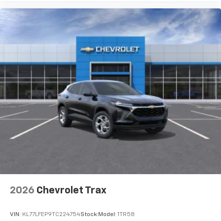
2026
Chevrolet Trax
VIN:
KL77LFEP9TC224754
Stock:
Model:
1TR58