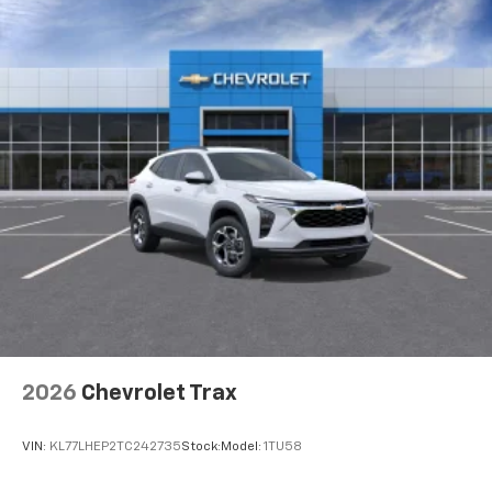
2026
Chevrolet Trax
VIN:
KL77LHEP2TC242735
Stock:
Model:
1TU58