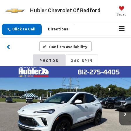
Hubler Chevrolet Of Bedford
Saved
Click To Call
Directions
Confirm Availability
PHOTOS
360 SPIN