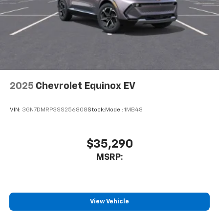
3
compatible phones
Wireless Android Auto™ capability for
4
compatible phones
Noise control system active noise cancellation
Antenna, roof-mounted
2025
Chevrolet Equinox EV
VIN:
3GN7DMRP3SS256808
Stock:
Model:
1MB48
$35,290
MSRP:
View Vehicle