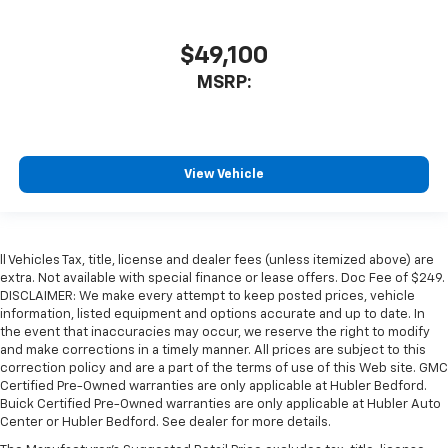
$49,100
MSRP:
View Vehicle
ll Vehicles Tax, title, license and dealer fees (unless itemized above) are
extra. Not available with special finance or lease offers. Doc Fee of $249.
DISCLAIMER: We make every attempt to keep posted prices, vehicle
information, listed equipment and options accurate and up to date. In
the event that inaccuracies may occur, we reserve the right to modify
and make corrections in a timely manner. All prices are subject to this
correction policy and are a part of the terms of use of this Web site. GMC
Certified Pre-Owned warranties are only applicable at Hubler Bedford.
Buick Certified Pre-Owned warranties are only applicable at Hubler Auto
Center or Hubler Bedford. See dealer for more details.