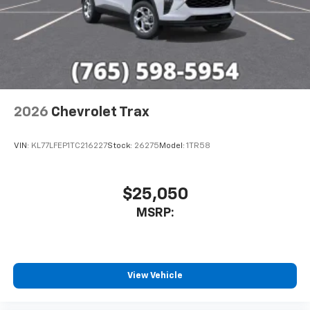
2026
Chevrolet Trax
VIN:
KL77LFEP1TC216227
Stock:
26275
Model:
1TR58
$25,050
MSRP:
View Vehicle