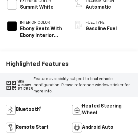
EXTERIOR COLOR
TRANSMISSION
Summit White
Automatic
INTERIOR COLOR
FUEL TYPE
Ebony Seats With
Gasoline Fuel
Ebony Interior
Accents, Cloth
With Leatherette
Seat Trim
Highlighted Features
Feature availability subject to final vehicle
VIEW
configuration. Please reference window sticker for
WINDOW
STICKER
more info.
Heated Steering
Bluetooth®
Wheel
Remote Start
Android Auto