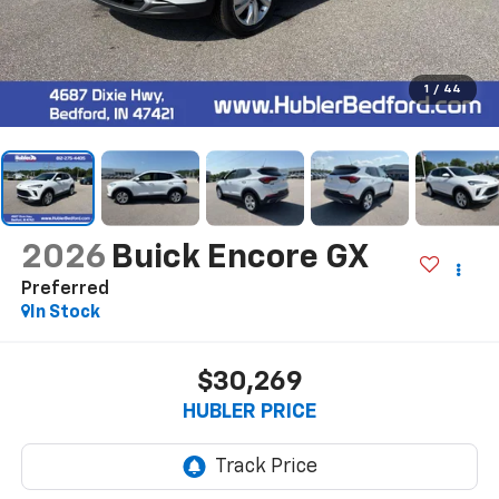
1
/
44
2026
Buick Encore GX
Preferred
In Stock
$30,269
HUBLER PRICE