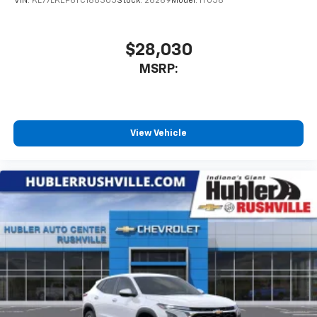
VIN:
KL77LKEP6TC188305
Stock:
26269
Model:
1TU58
$28,030
MSRP:
View Vehicle