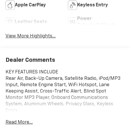
Apple CarPlay
Keyless Entry
Power
Leather Seats
Tailgate/Liftgate
View More Highlights...
Dealer Comments
KEY FEATURES INCLUDE
Rear Air, Back-Up Camera, Satellite Radio, iPod/MP3
Input, Remote Engine Start, WiFi Hotspot, Lane
Keeping Assist, Cross-Traffic Alert, Blind Spot
Monitor MP3 Player, Onboard Communications
System, Aluminum Wheels, Privacy Glass, Keyless
Entry.
Read More...
OPTION PACKAGES
COMFORT PACKAGE includes (A2X) driver 8-way