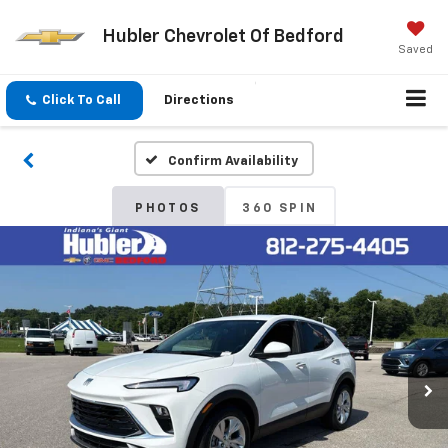
Hubler Chevrolet Of Bedford
Saved
Click To Call
Directions
Confirm Availability
PHOTOS
360 SPIN