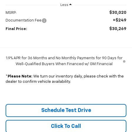
Less
$30,020
MSRP:
+$249
Documentation Fee
$30,269
Final Price:
1.9% APR for 36 Months and No Monthly Payments for 90 Days for
Well-Qualified Buyers When Financed w/ GM Financial
*
Please Note:
We turn our inventory daily, please check with the
dealer to confirm vehicle availability.
Schedule Test Drive
Click To Call