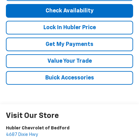
Check Availability
Lock In Hubler Price
Get My Payments
Value Your Trade
Buick Accessories
Visit Our Store
Hubler Chevrolet of Bedford
4687 Dixie Hwy