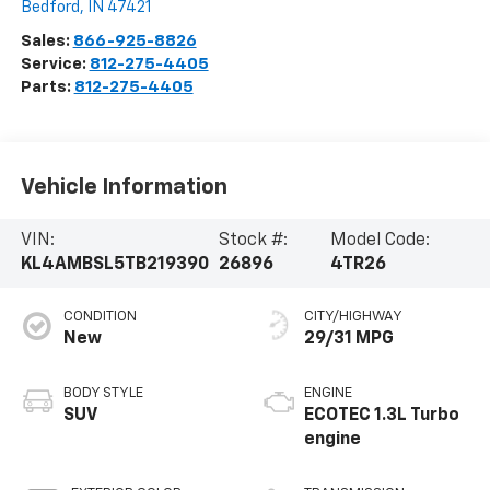
Bedford
,
IN
47421
Sales:
866-925-8826
Service:
812-275-4405
Parts:
812-275-4405
Vehicle Information
VIN:
Stock #:
Model Code:
KL4AMBSL5TB219390
26896
4TR26
CONDITION
CITY/HIGHWAY
New
29/31 MPG
BODY STYLE
ENGINE
SUV
ECOTEC 1.3L Turbo
engine