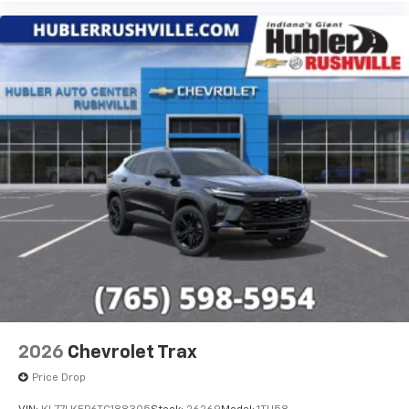
2026
Chevrolet Trax
Price Drop