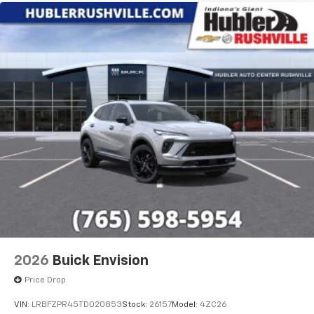
2026
Buick Envision
Price Drop
VIN:
LRBFZPR45TD020853
Stock:
26157
Model:
4ZC26