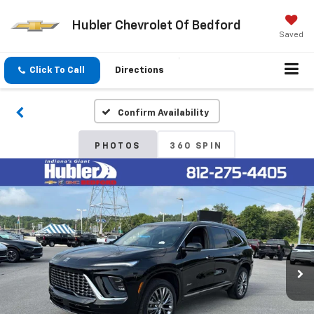
Hubler Chevrolet Of Bedford
Saved
Click To Call
Directions
Confirm Availability
PHOTOS
360 SPIN