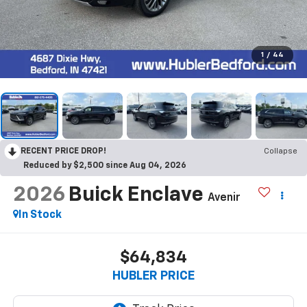
1
/
44
RECENT PRICE DROP!
Collapse
Reduced by $2,500 since Aug 04, 2026
2026
Buick Enclave
Avenir
In Stock
$64,834
HUBLER PRICE