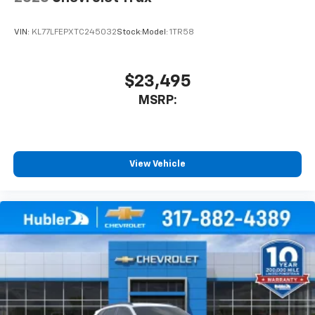
VIN:
KL77LFEPXTC245032
Stock:
Model:
1TR58
$23,495
MSRP:
View Vehicle