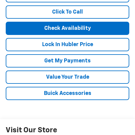
Click To Call
Check Availability
Lock In Hubler Price
Get My Payments
Value Your Trade
Buick Accessories
Visit Our Store