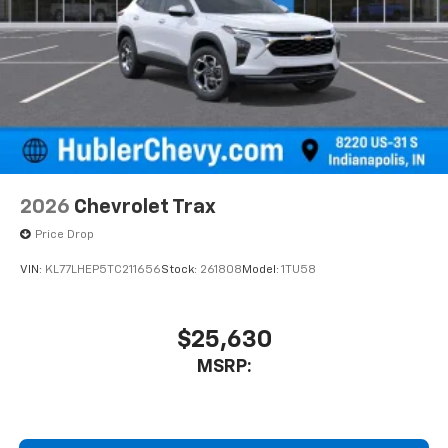
2026
Chevrolet Trax
Price Drop
VIN:
KL77LHEP5TC211656
Stock:
261808
Model:
1TU58
$25,630
MSRP: