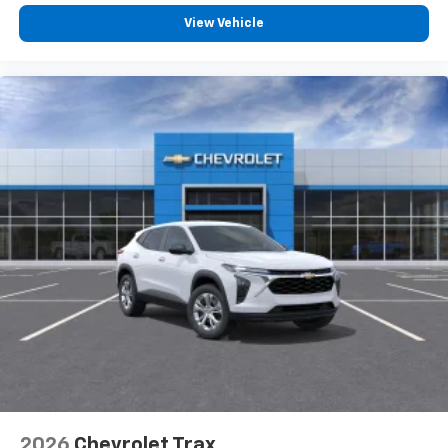
before
View Vehicle
2026
Chevrolet Trax