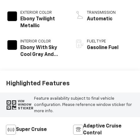
EXTERIOR COLOR
TRANSMISSION
Ebony Twilight
Automatic
Metallic
INTERIOR COLOR
FUEL TYPE
Ebony With Sky
Gasoline Fuel
Cool Gray And
Ebony Interior
Accents, Quilted
And Perforated
Leather-
Highlighted Features
Appointed Seat
Trim
Feature availability subject to final vehicle
VIEW
configuration. Please reference window sticker for
WINDOW
STICKER
more info.
Adaptive Cruise
Super Cruise
Control