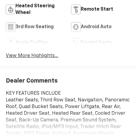
Heated Steering
Remote Start
Wheel
3rd Row Seating
Android Auto
Apple CarPlay
Cooled Seats
View More Highlights...
Dealer Comments
KEY FEATURES INCLUDE
Leather Seats, Third Row Seat, Navigation, Panoramic
Roof, Quad Bucket Seats, Power Liftgate, Rear Air,
Heated Driver Seat, Heated Rear Seat, Cooled Driver
Seat, Back-Up Camera, Premium Sound System,
Satellite Radio, iPod/MP3 Input, Trailer Hitch Rear
Spoiler, MP3 Player, Sunroof, Aluminum Wheels,