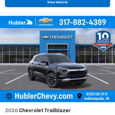
View Vehicle
2026
Chevrolet Trailblazer