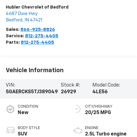
Hubler Chevrolet of Bedford
4687 Dixie Hwy
Bedford
,
IN
47421
Sales:
866-925-8826
Service:
812-275-4405
Parts:
812-275-4405
Vehicle Information
VIN:
Stock #:
Model Code:
5GAERCKS5TJ389049
26929
4LE56
CONDITION
CITY/HIGHWAY
New
20/25 MPG
BODY STYLE
ENGINE
SUV
2.5L Turbo engine