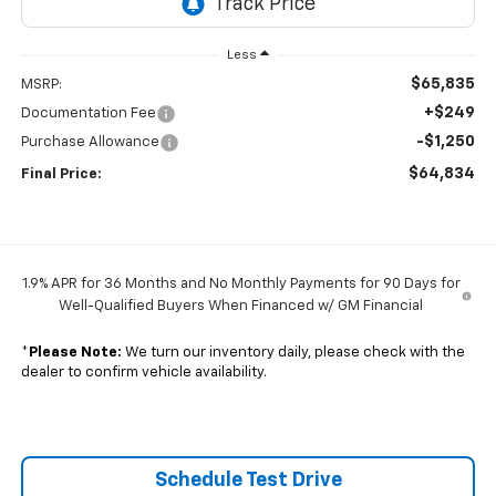
Less
$65,835
MSRP:
+$249
Documentation Fee
-$1,250
Purchase Allowance
$64,834
Final Price:
1.9% APR for 36 Months and No Monthly Payments for 90 Days for
Well-Qualified Buyers When Financed w/ GM Financial
*
Please Note:
We turn our inventory daily, please check with the
dealer to confirm vehicle availability.
Schedule Test Drive