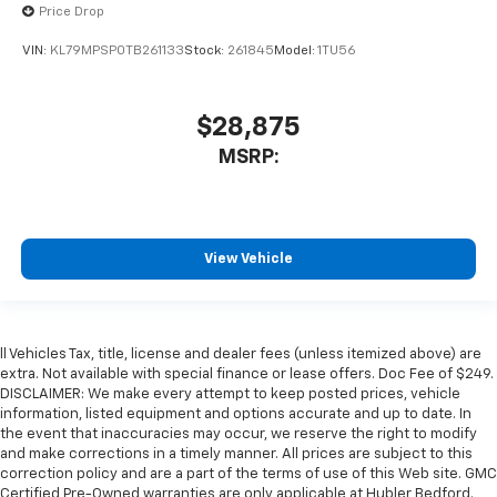
Price Drop
VIN:
KL79MPSP0TB261133
Stock:
261845
Model:
1TU56
$28,875
MSRP:
View Vehicle
ll Vehicles Tax, title, license and dealer fees (unless itemized above) are
extra. Not available with special finance or lease offers. Doc Fee of $249.
DISCLAIMER: We make every attempt to keep posted prices, vehicle
information, listed equipment and options accurate and up to date. In
the event that inaccuracies may occur, we reserve the right to modify
and make corrections in a timely manner. All prices are subject to this
correction policy and are a part of the terms of use of this Web site. GMC
Certified Pre-Owned warranties are only applicable at Hubler Bedford.