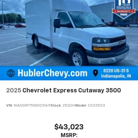
2025
Chevrolet Express Cutaway 3500
VIN:
1HA0GRF71SN003169
Stock:
252041
Model:
CG33503
$43,023
MSRP: