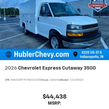
2026
Chevrolet Express Cutaway 3500
VIN:
1HA0GRF75TN002415
Stock:
261496
Model:
CG33503
$44,438
MSRP: