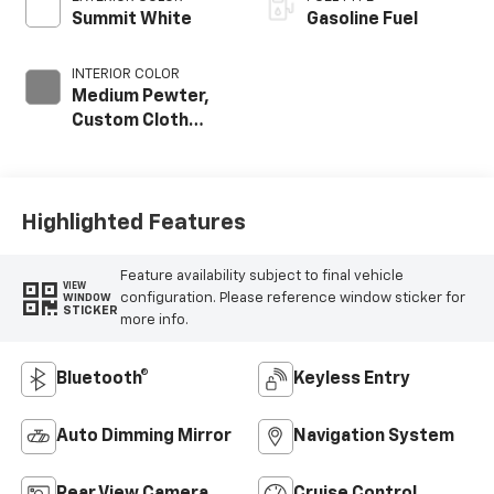
Summit White
Gasoline Fuel
INTERIOR COLOR
Medium Pewter,
Custom Cloth
Seat Trim
Highlighted Features
Feature availability subject to final vehicle
VIEW
configuration. Please reference window sticker for
WINDOW
STICKER
more info.
Bluetooth®
Keyless Entry
Auto Dimming Mirror
Navigation System