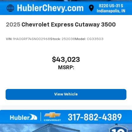
2025
Chevrolet Express Cutaway 3500
VIN:
1HA0GRF74SN002968
Stock:
252038
Model:
CG33503
$43,023
MSRP:
View Vehicle