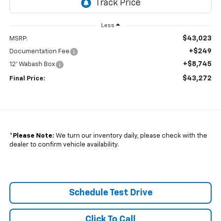
Less
$43,023
MSRP:
+$249
Documentation Fee
+$8,745
12' Wabash Box
$43,272
Final Price:
*
Please Note:
We turn our inventory daily, please check with the
dealer to confirm vehicle availability.
Schedule Test Drive
Click To Call