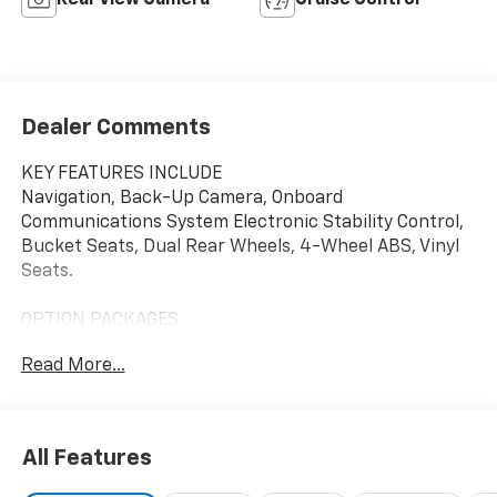
Rear View Camera
Cruise Control
Dealer Comments
KEY FEATURES INCLUDE
Navigation, Back-Up Camera, Onboard
Communications System Electronic Stability Control,
Bucket Seats, Dual Rear Wheels, 4-Wheel ABS, Vinyl
Seats.
OPTION PACKAGES
ENGINE, 6.6L V8 with Direct Injection and Variable
Read More...
Valve Timing, gasoline, (401 hp [299 kW] @ 5200 rpm,
464 lb-ft of torque [629 N-m] @ 4000 rpm) (Includes
external oil cooler. POWER CONVENIENCE PACKAGE
includes (A31) power windows and (AU3) power door
All Features
locks, AIRBAGS, SEAT-MOUNTED SIDE-IMPACT FOR
DRIVER AND RIGHT-FRONT PASSENGER AND ROOF-