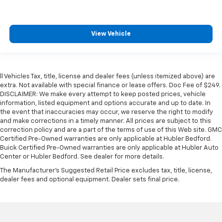
View Vehicle
ll Vehicles Tax, title, license and dealer fees (unless itemized above) are
extra. Not available with special finance or lease offers. Doc Fee of $249.
DISCLAIMER: We make every attempt to keep posted prices, vehicle
information, listed equipment and options accurate and up to date. In
the event that inaccuracies may occur, we reserve the right to modify
and make corrections in a timely manner. All prices are subject to this
correction policy and are a part of the terms of use of this Web site. GMC
Certified Pre-Owned warranties are only applicable at Hubler Bedford.
Buick Certified Pre-Owned warranties are only applicable at Hubler Auto
Center or Hubler Bedford. See dealer for more details.
The Manufacturer's Suggested Retail Price excludes tax, title, license,
dealer fees and optional equipment. Dealer sets final price.