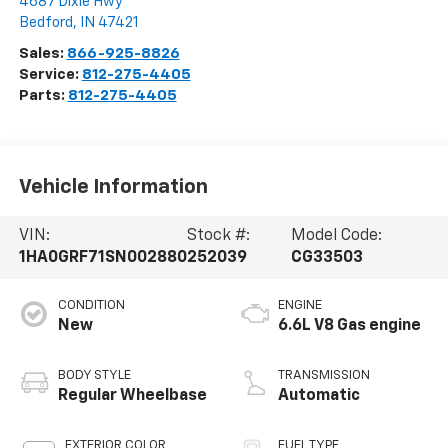
4687 Dixie Hwy
Bedford
,
IN
47421
Sales:
866-925-8826
Service:
812-275-4405
Parts:
812-275-4405
Vehicle Information
VIN:
Stock #:
Model Code:
1HA0GRF71SN002880
252039
CG33503
CONDITION
ENGINE
New
6.6L V8 Gas engine
BODY STYLE
TRANSMISSION
Regular Wheelbase
Automatic
EXTERIOR COLOR
FUEL TYPE