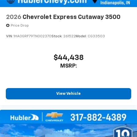
2026
Chevrolet Express Cutaway 3500
Price Drop
VIN:
1HA0GRF79TN002370
Stock:
261522
Model:
CG33503
$44,438
MSRP:
View Vehicle