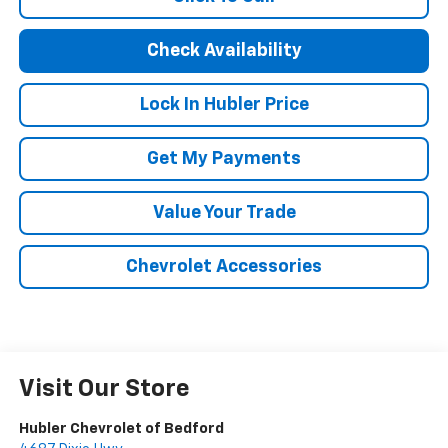
Check Availability
Lock In Hubler Price
Get My Payments
Value Your Trade
Chevrolet Accessories
Visit Our Store
Hubler Chevrolet of Bedford