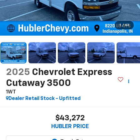
1
/
63
2025
Chevrolet Express
Cutaway 3500
1WT
Dealer Retail Stock - Upfitted
$43,272
HUBLER PRICE