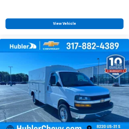
View Vehicle