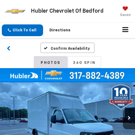
Hubler Chevrolet Of Bedford
Saved
Click To Call
Directions
Confirm Availability
PHOTOS
360 SPIN