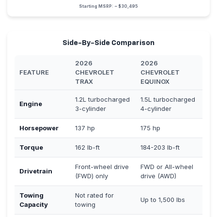
Starting MSRP: ~ $30,495
Side-By-Side Comparison
2026
2026
FEATURE
CHEVROLET
CHEVROLET
TRAX
EQUINOX
1.2L turbocharged
1.5L turbocharged
Engine
3-cylinder
4-cylinder
Horsepower
137 hp
175 hp
Torque
162 lb-ft
184-203 lb-ft
Front-wheel drive
FWD or All-wheel
Drivetrain
(FWD) only
drive (AWD)
Towing
Not rated for
Up to 1,500 lbs
Capacity
towing