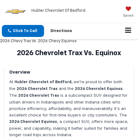
Hubler Chevrolet Of Bedford
Saved
Click To Call
Directions
2026 Chevy Trax Vs. 2026 Chevy Equinox
2026 Chevrolet Trax Vs. Equinox
Overview
At
we’re proud to offer both
Hubler Chevrolet of Bedford,
the
and the
.
2026 Chevrolet Trax
2026 Chevrolet Equinox
The
is a subcompact SUV designed for
2026 Chevrolet Trax
urban drivers in Indianapolis and other Indiana cities who
prioritize efficiency, affordability, and maneuverability. It's an
excellent choice for first-time buyers or city commuters. The
, a compact SUV, offers more space,
2026 Chevrolet Equinox
power, and capability, making it better suited for families and
longer road trips across Indiana.