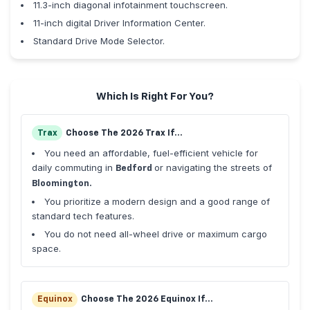
11.3-inch diagonal infotainment touchscreen.
11-inch digital Driver Information Center.
Standard Drive Mode Selector.
Which Is Right For You?
Trax
Choose The 2026 Trax If...
You need an affordable, fuel-efficient vehicle for
daily commuting in
or navigating the streets of
Bedford
Bloomington.
You prioritize a modern design and a good range of
standard tech features.
You do not need all-wheel drive or maximum cargo
space.
Equinox
Choose The 2026 Equinox If...