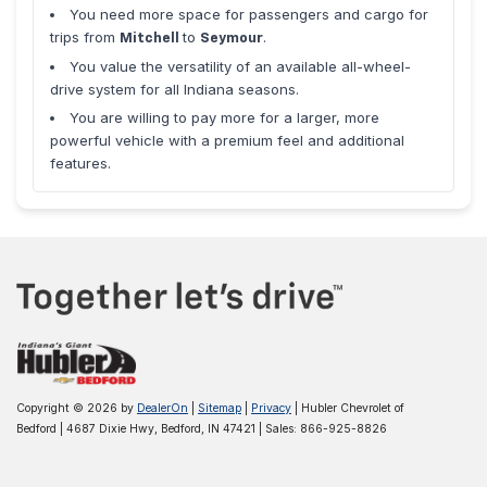
You need more space for passengers and cargo for
trips from
to
.
Mitchell
Seymour
You value the versatility of an available all-wheel-
drive system for all Indiana seasons.
You are willing to pay more for a larger, more
powerful vehicle with a premium feel and additional
features.
Copyright © 2026
by
DealerOn
|
Sitemap
|
Privacy
| Hubler Chevrolet of
Bedford
|
4687 Dixie Hwy,
Bedford,
IN
47421
| Sales:
866-925-8826