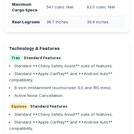
Maximum
54.1 cubic feet
63.5 cubic feet
Cargo Space
Rear Legroom
38.7 inches
39.9 inches
Technology & Features
Trax
Standard Features
Standard **Chevy Safety Assist** suite of features.
Standard **Apple CarPlay** and **Android Auto**
compatibility.
8-inch infotainment touchscreen (LS and 1RS trims).
Active Noise Cancellation.
Equinox
Standard Features
Standard **Chevy Safety Assist** suite of features.
Standard **Apple CarPlay** and **Android Auto**
compatibility.