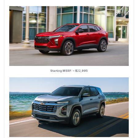
Starting MSRP: ~ $22,995