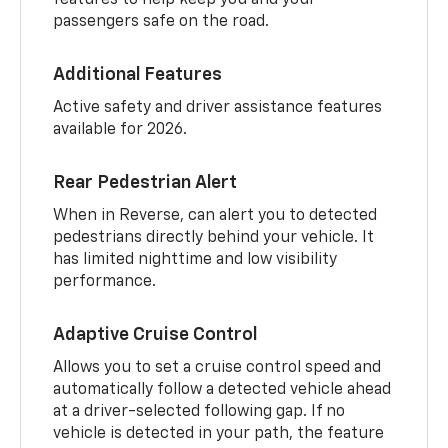
passengers safe on the road.
Additional Features
Active safety and driver assistance features
available for 2026.
Rear Pedestrian Alert
When in Reverse, can alert you to detected
pedestrians directly behind your vehicle. It
has limited nighttime and low visibility
performance.
Adaptive Cruise Control
Allows you to set a cruise control speed and
automatically follow a detected vehicle ahead
at a driver-selected following gap. If no
vehicle is detected in your path, the feature