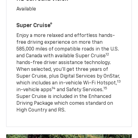
Available
Super Cruise®
Enjoy a more relaxed and effortless hands-
free driving experience on more than
585,000 miles of compatible roads in the U.S.
12
and Canada with available Super Cruise
hands-free driver assistance technology.
When selected, you’ll get three years of
Super Cruise, plus Digital Services by OnStar,
13
which includes an in-vehicle Wi-Fi Hotspot,
14
15
in-vehicle apps
and Safety Services.
Super Cruise is included in the Enhanced
Driving Package which comes standard on
High Country and RS.