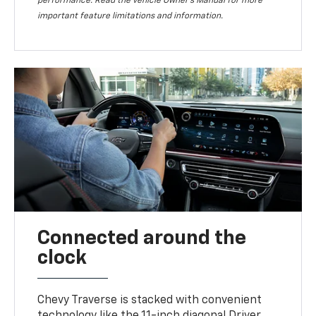
performance. Read the vehicle Owner’s Manual for more
important feature limitations and information.
Connected around the
clock
Chevy Traverse is stacked with convenient
technology like the 11-inch diagonal Driver