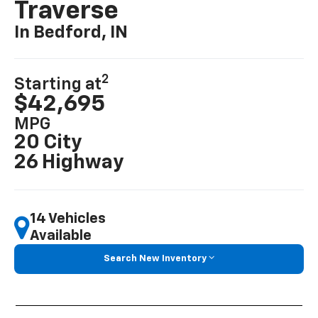
Traverse
In Bedford, IN
2
Starting at
$42,695
MPG
20 City
26 Highway
14 Vehicles
Available
Search New Inventory