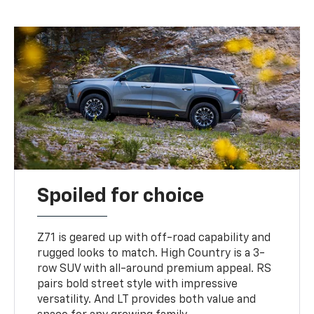
Spoiled for choice
Z71 is geared up with off-road capability and
rugged looks to match. High Country is a 3-
row SUV with all-around premium appeal. RS
pairs bold street style with impressive
versatility. And LT provides both value and