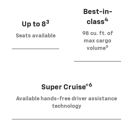
Best-in-
4
class
3
Up to 8
98 cu. ft. of
Seats available
max cargo
5
volume
6
Super Cruise®
Available hands-free driver assistance
technology