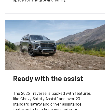
space for any growing family.
Ready with the assist
The 2026 Traverse is packed with features
7
like Chevy Safety Assist
and over 20
standard safety and driver assistance
features to help keep you and your