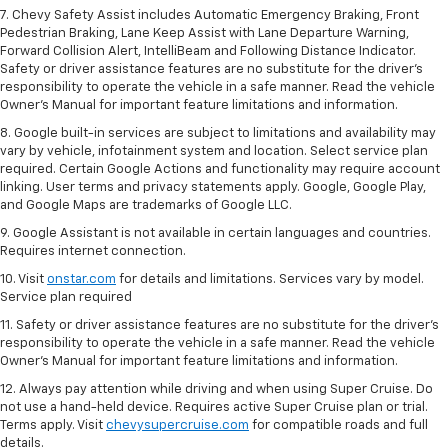
7. Chevy Safety Assist includes Automatic Emergency Braking, Front
Pedestrian Braking, Lane Keep Assist with Lane Departure Warning,
Forward Collision Alert, IntelliBeam and Following Distance Indicator.
Safety or driver assistance features are no substitute for the driver's
responsibility to operate the vehicle in a safe manner. Read the vehicle
Owner’s Manual for important feature limitations and information.
8. Google built-in services are subject to limitations and availability may
vary by vehicle, infotainment system and location. Select service plan
required. Certain Google Actions and functionality may require account
linking. User terms and privacy statements apply. Google, Google Play,
and Google Maps are trademarks of Google LLC.
9. Google Assistant is not available in certain languages and countries.
Requires internet connection.
10. Visit
onstar.com
for details and limitations. Services vary by model.
Service plan required
11. Safety or driver assistance features are no substitute for the driver's
responsibility to operate the vehicle in a safe manner. Read the vehicle
Owner's Manual for important feature limitations and information.
12. Always pay attention while driving and when using Super Cruise. Do
not use a hand-held device. Requires active Super Cruise plan or trial.
Terms apply. Visit
chevysupercruise.com
for compatible roads and full
details.