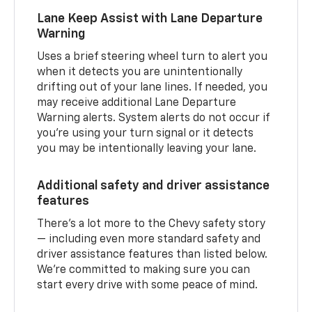
Lane Keep Assist with Lane Departure
Warning
Uses a brief steering wheel turn to alert you
when it detects you are unintentionally
drifting out of your lane lines. If needed, you
may receive additional Lane Departure
Warning alerts. System alerts do not occur if
you’re using your turn signal or it detects
you may be intentionally leaving your lane.
Additional safety and driver assistance
features
There’s a lot more to the Chevy safety story
— including even more standard safety and
driver assistance features than listed below.
We’re committed to making sure you can
start every drive with some peace of mind.