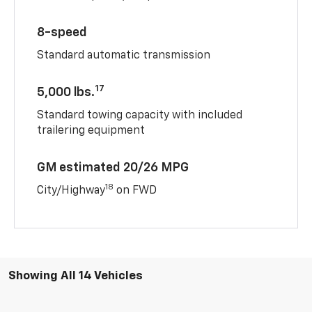
8-speed
Standard automatic transmission
17
5,000 lbs.
Standard towing capacity with included
trailering equipment
GM estimated 20/26 MPG
18
City/Highway
on FWD
Showing All 14 Vehicles