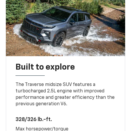
Built to explore
The Traverse midsize SUV features a
turbocharged 2.5L engine with improved
performance and greater efficiency than the
previous generation V6.
328/326 lb.-ft.
Max horsepower/torque