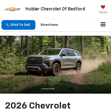
Hubler Chevrolet Of Bedford
Saved
Click To Call
Directions
2026 Chevrolet