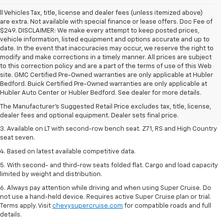
ll Vehicles Tax, title, license and dealer fees (unless itemized above)
are extra. Not available with special finance or lease offers. Doc Fee of
$249. DISCLAIMER: We make every attempt to keep posted prices,
vehicle information, listed equipment and options accurate and up to
date. In the event that inaccuracies may occur, we reserve the right to
modify and make corrections in a timely manner. All prices are subject
to this correction policy and are a part of the terms of use of this Web
site. GMC Certified Pre-Owned warranties are only applicable at Hubler
1. The Manufacturer's Suggested Retail Price excludes tax, title, license,
Bedford. Buick Certified Pre-Owned warranties are only applicable at
dealer fees and optional equipment. Dealer sets final price.
Hubler Auto Center or Hubler Bedford. See dealer for more details.
2. The Manufacturer's Suggested Retail Price excludes tax, title, license,
The Manufacturer's Suggested Retail Price excludes tax, title, license,
dealer fees and optional equipment. Dealer sets final price.
dealer fees and optional equipment. Dealer sets final price.
3. Available on LT with second-row bench seat. Z71, RS and High Country
seat seven.
4. Based on latest available competitive data.
5. With second- and third-row seats folded flat. Cargo and load capacity
limited by weight and distribution.
6. Always pay attention while driving and when using Super Cruise. Do
not use a hand-held device. Requires active Super Cruise plan or trial.
Terms apply. Visit
chevysupercruise.com
for compatible roads and full
details.