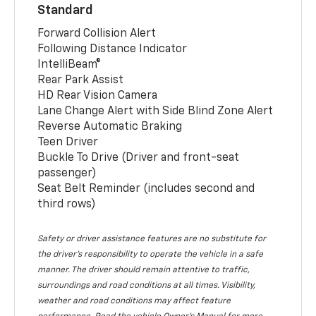
Standard
Forward Collision Alert
Following Distance Indicator
IntelliBeam®
Rear Park Assist
HD Rear Vision Camera
Lane Change Alert with Side Blind Zone Alert
Reverse Automatic Braking
Teen Driver
Buckle To Drive (Driver and front-seat
passenger)
Seat Belt Reminder (includes second and
third rows)
Safety or driver assistance features are no substitute for
the driver’s responsibility to operate the vehicle in a safe
manner. The driver should remain attentive to traffic,
surroundings and road conditions at all times. Visibility,
weather and road conditions may affect feature