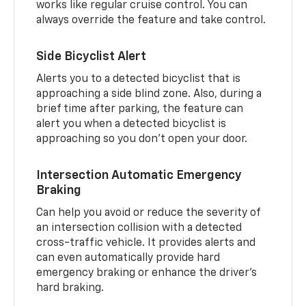
works like regular cruise control. You can
always override the feature and take control.
Side Bicyclist Alert
Alerts you to a detected bicyclist that is
approaching a side blind zone. Also, during a
brief time after parking, the feature can
alert you when a detected bicyclist is
approaching so you don’t open your door.
Intersection Automatic Emergency
Braking
Can help you avoid or reduce the severity of
an intersection collision with a detected
cross-traffic vehicle. It provides alerts and
can even automatically provide hard
emergency braking or enhance the driver’s
hard braking.