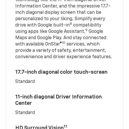
Information Center, and the impressive 17.7-
inch diagonal display screen that can be
personalized to your liking. Simplify every
8
drive with Google built-in
compatibility
9
using apps like Google Assistant,
Google
Maps and Google Play. And stay connected
10
with available OnStar®
services, which
provide a variety of safety, entertainment,
convenience and driver experience features.
17.7-inch diagonal color touch-screen
Standard
11-inch diagonal Driver Information
Center
Standard
11
HD Surround Vision